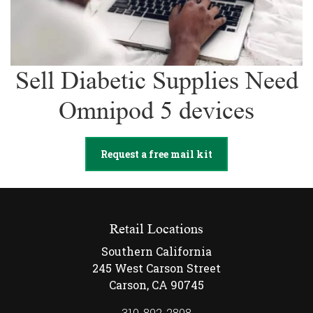
Sell Diabetic Supplies Need
Omnipod 5 devices
Request a free mail kit
Retail Locations
Southern California
245 West Carson Street
Carson, CA 90745
310-892-2808