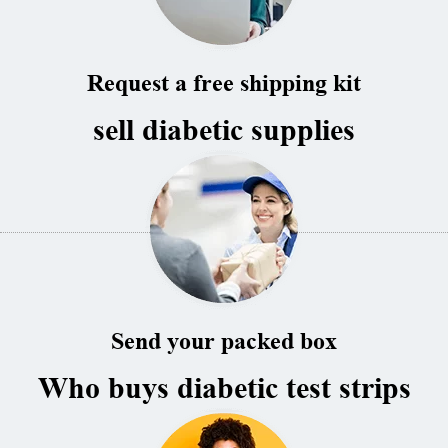
Request a free shipping kit
sell diabetic supplies
Send your packed box
Who buys diabetic test strips