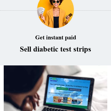
Get instant paid
Sell diabetic test strips