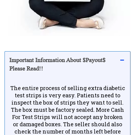
Important Information About $Payout$
Please Read!!
The entire process of selling extra diabetic
test strips is very easy. Patients need to
inspect the box of strips they want to sell.
The box must be factory sealed. More Cash
For Test Strips will not accept any broken
or damaged boxes. The seller should also
check the number of months left before