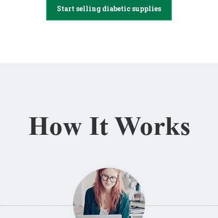
Start selling diabetic supplies
How It Works