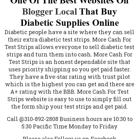
One Of The Best Websites On
Blogger Local
That Buy
Diabetic Supplies Online
Diabetic people
have a site where they can sell
their extra diabetic test strips. More Cash For
Test Strips allows everyone to sell diabetic test
strips and turn them into cash. More Cash For
Test Strips is an honest dependable site that
uses priority shipping so you get paid faster.
They have a five-star rating with trust pilot
which is the highest you can get and there are
A+ rating with the BBB. More Cash For Test
Strips website is easy to use to simply fill out
the form ship your test strips and get paid.
Call @310-892-2808 Business hours are 10:30 to
5:30 Pacific Time Monday to Friday
Please also Follow us on Facebook