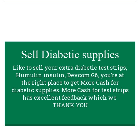
Sell Diabetic supplies
Like to sell your extra diabetic test strips,
Humulin insulin, Devcom G6, you’re at
the right place to get More Cash for
diabetic supplies. More Cash for test strips
has excellent feedback which we
THANK YOU