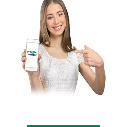
price list page if he/she is ready to sell
diabetic test strips. More Cash For Test
Strips will send a milling kit or email
postage-paid mailing label after receiving
the form. The client has to pack all there
boxes and drop them at the post office. will
verify the order once they receive the
package. Then they will send out payment
immediately to the seller a business
check, PayPal, Cash app, Zelle or Wire.