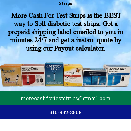
Strips
More Cash For Test Strips is the BEST
way to Sell diabetic test strips. Get a
prepaid shipping label emailed to you in
minutes 24/7 and get a instant quote by
using our Payout calculator.
morecashforteststrips@gmail.com
310-892-2808