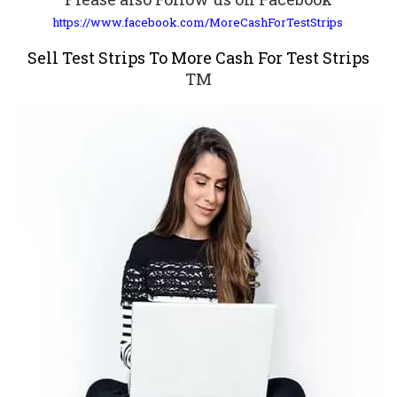
https://www.facebook.com/MoreCashForTestStrips
Sell Test Strips To More Cash For Test Strips
TM