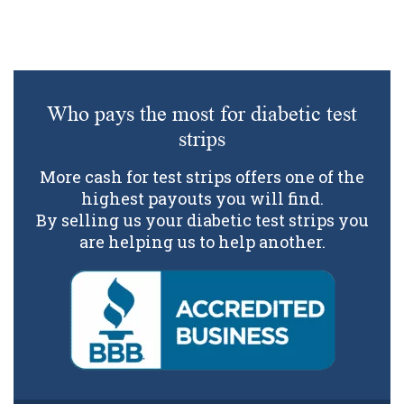
Who pays the most for diabetic test
strips
More cash for test strips offers one of the
highest payouts you will find.
By selling us your diabetic test strips you
are helping us to help another.