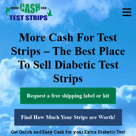
More Cash For Test
Strips – The Best Place
To Sell Diabetic Test
Strips
Request a free shipping label or kit
Find How Much Your Strips are Worth!
Get Quick and Easy Cash for your Extra Diabetic Test