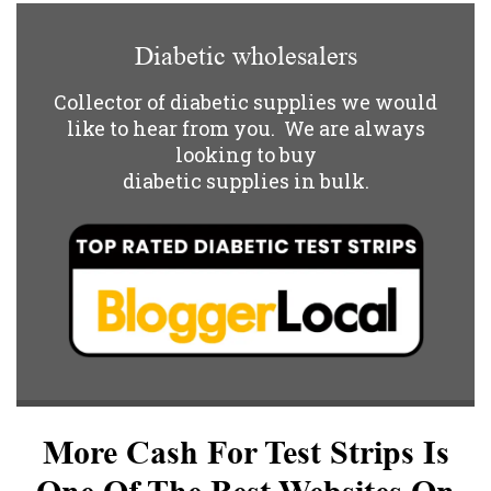
Diabetic wholesalers
Collector of diabetic supplies we would
like to hear from you. We are always
looking to buy
diabetic supplies in bulk.
More Cash For Test Strips Is