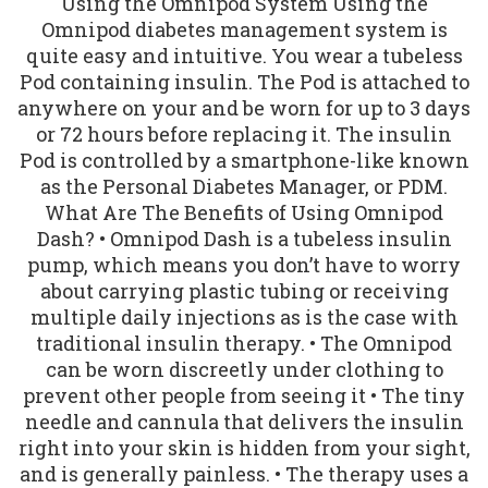
Using the Omnipod System Using the
Omnipod diabetes management system is
quite easy and intuitive. You wear a tubeless
Pod containing insulin. The Pod is attached to
anywhere on your and be worn for up to 3 days
or 72 hours before replacing it. The insulin
Pod is controlled by a smartphone-like known
as the Personal Diabetes Manager, or PDM.
What Are The Benefits of Using Omnipod
Dash? • Omnipod Dash is a tubeless insulin
pump, which means you don’t have to worry
about carrying plastic tubing or receiving
multiple daily injections as is the case with
traditional insulin therapy. • The Omnipod
can be worn discreetly under clothing to
prevent other people from seeing it • The tiny
needle and cannula that delivers the insulin
right into your skin is hidden from your sight,
and is generally painless. • The therapy uses a