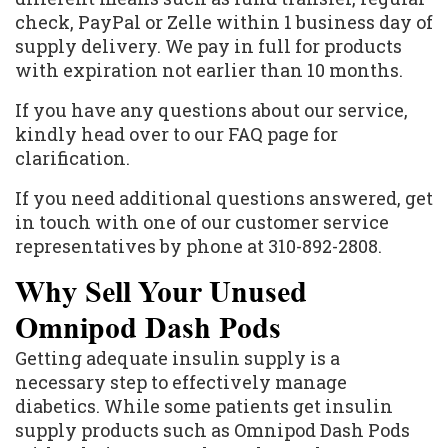
check, PayPal or Zelle within 1 business day of
supply delivery. We pay in full for products
with expiration not earlier than 10 months.
If you have any questions about our service,
kindly head over to our FAQ page for
clarification.
If you need additional questions answered, get
in touch with one of our customer service
representatives by phone at 310-892-2808.
Why Sell Your Unused
Omnipod Dash Pods
Getting adequate insulin supply is a
necessary step to effectively manage
diabetics. While some patients get insulin
supply products such as Omnipod Dash Pods