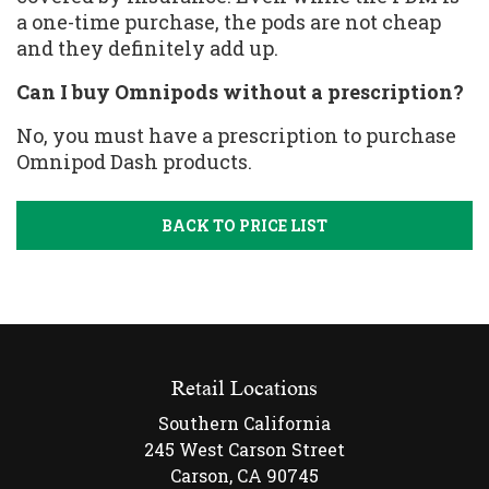
a one-time purchase, the pods are not cheap
and they definitely add up.
Can I buy Omnipods without a prescription?
No, you must have a prescription to purchase
Omnipod Dash products.
BACK TO PRICE LIST
Retail Locations
Southern California
245 West Carson Street
Carson, CA 90745