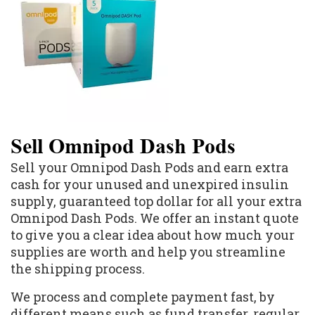
Sell Omnipod Dash Pods
Sell your Omnipod Dash Pods and earn extra
cash for your unused and unexpired insulin
supply, guaranteed top dollar for all your extra
Omnipod Dash Pods. We offer an instant quote
to give you a clear idea about how much your
supplies are worth and help you streamline
the shipping process.
We process and complete payment fast, by
different means such as fund transfer, regular