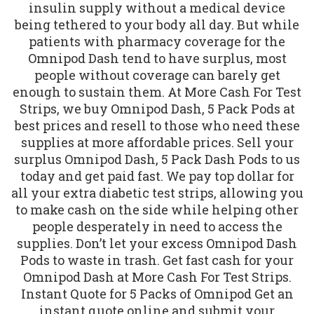
insulin supply without a medical device
being tethered to your body all day. But while
patients with pharmacy coverage for the
Omnipod Dash tend to have surplus, most
people without coverage can barely get
enough to sustain them. At More Cash For Test
Strips, we buy Omnipod Dash, 5 Pack Pods at
best prices and resell to those who need these
supplies at more affordable prices. Sell your
surplus Omnipod Dash, 5 Pack Dash Pods to us
today and get paid fast. We pay top dollar for
all your extra diabetic test strips, allowing you
to make cash on the side while helping other
people desperately in need to access the
supplies. Don’t let your excess Omnipod Dash
Pods to waste in trash. Get fast cash for your
Omnipod Dash at More Cash For Test Strips.
Instant Quote for 5 Packs of Omnipod Get an
instant quote online and submit your