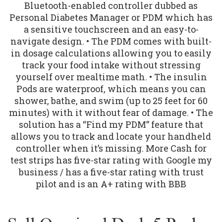
Bluetooth-enabled controller dubbed as
Personal Diabetes Manager or PDM which has
a sensitive touchscreen and an easy-to-
navigate design. • The PDM comes with built-
in dosage calculations allowing you to easily
track your food intake without stressing
yourself over mealtime math. • The insulin
Pods are waterproof, which means you can
shower, bathe, and swim (up to 25 feet for 60
minutes) with it without fear of damage. • The
solution has a “Find my PDM” feature that
allows you to track and locate your handheld
controller when it’s missing. More Cash for
test strips has five-star rating with Google my
business / has a five-star rating with trust
pilot and is an A+ rating with BBB