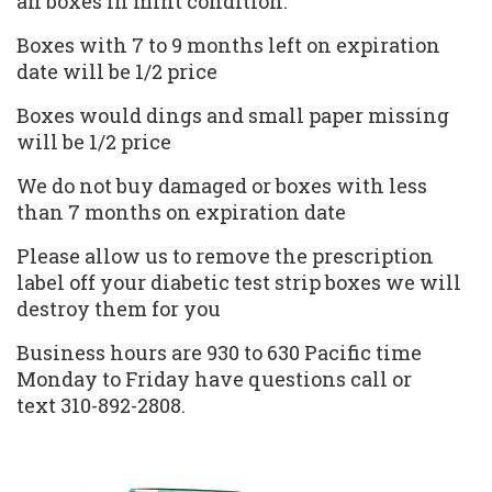
an boxes in mint condition.
Boxes with 7 to 9 months left on expiration
date will be 1/2 price
Boxes would dings and small paper missing
will be 1/2 price
We do not buy damaged or boxes with less
than 7 months on expiration date
Please allow us to remove the prescription
label off your diabetic test strip boxes we will
destroy them for you
Business hours are 930 to 630 Pacific time
Monday to Friday have questions call or
text 310-892-2808.