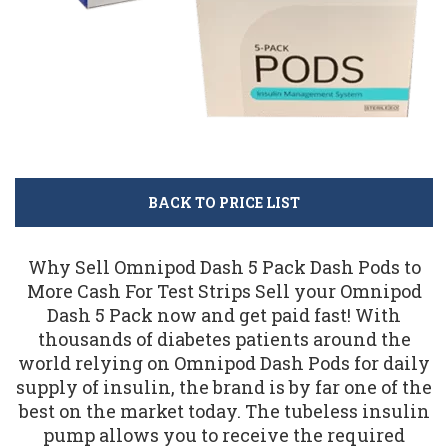
BACK TO PRICE LIST
Why Sell Omnipod Dash 5 Pack Dash Pods to
More Cash For Test Strips Sell your Omnipod
Dash 5 Pack now and get paid fast! With
thousands of diabetes patients around the
world relying on Omnipod Dash Pods for daily
supply of insulin, the brand is by far one of the
best on the market today. The tubeless insulin
pump allows you to receive the required