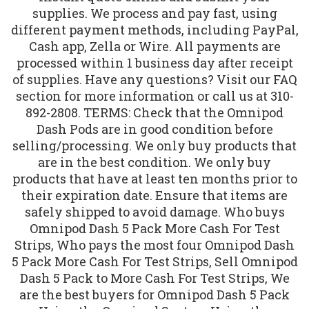
supplies. We process and pay fast, using
different payment methods, including PayPal,
Cash app, Zella or Wire. All payments are
processed within 1 business day after receipt
of supplies. Have any questions? Visit our FAQ
section for more information or call us at 310-
892-2808. TERMS: Check that the Omnipod
Dash Pods are in good condition before
selling/processing. We only buy products that
are in the best condition. We only buy
products that have at least ten months prior to
their expiration date. Ensure that items are
safely shipped to avoid damage. Who buys
Omnipod Dash 5 Pack More Cash For Test
Strips, Who pays the most four Omnipod Dash
5 Pack More Cash For Test Strips, Sell Omnipod
Dash 5 Pack to More Cash For Test Strips, We
are the best buyers for Omnipod Dash 5 Pack