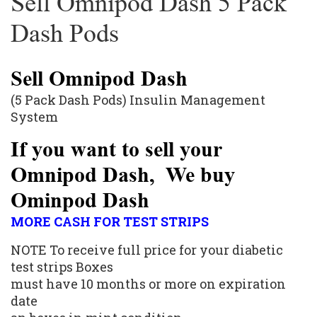
Sell Omnipod Dash 5 Pack
Dash Pods
Sell Omnipod Dash
(5 Pack Dash Pods) Insulin Management
System
If you want to sell your
Omnipod Dash, We buy
Ominpod Dash
MORE CASH FOR TEST STRIPS
NOTE To receive full price for your diabetic
test strips
Boxes
must have 10 months or more on expiration
date