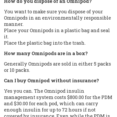
How do you dispose of an Omnipod?
You want to make sure you dispose of your
Omnipods in an environmentally responsible
manner.
Place your Omnipods in a plastic bag and seal
it.
Place the plastic bag into the trash.
How many Omnipods are in a box?
Generally Omnipods are sold in either 5 packs
or 10 packs.
Can I buy Omnipod without insurance?
Yes you can. The Omnipod insulin
management system costs $800.00 for the PDM
and $30.00 for each pod, which can carry
enough insulin for up to 72 hours if not
covered by insurance. Even while the PDM is