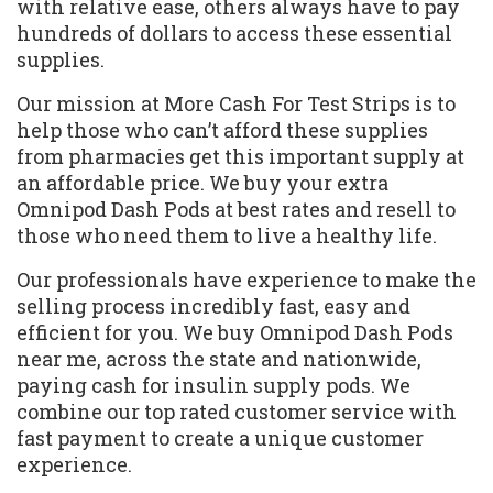
with relative ease, others always have to pay
hundreds of dollars to access these essential
supplies.
Our mission at More Cash For Test Strips is to
help those who can’t afford these supplies
from pharmacies get this important supply at
an affordable price. We buy your extra
Omnipod Dash Pods at best rates and resell to
those who need them to live a healthy life.
Our professionals have experience to make the
selling process incredibly fast, easy and
efficient for you. We buy Omnipod Dash Pods
near me, across the state and nationwide,
paying cash for insulin supply pods. We
combine our top rated customer service with
fast payment to create a unique customer
experience.