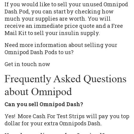
If you would like to sell your unused
Omnipod
Dash
Pod, you can start by checking how
much your supplies are worth. You will
receive an immediate price quote and a Free
Mail Kit to sell your insulin supply.
Need more information about selling your
Omnipod Dash Pods to us?
Get in touch now
Frequently Asked Questions
about Omnipod
Can you sell Omnipod Dash?
Yes! More Cash For Test Strips will pay you top
dollar for your extra Omnipods Dash.