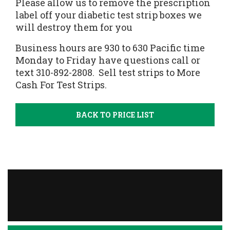
Please allow us to remove the prescription
label off your diabetic test strip boxes we
will destroy them for you
Business hours are 930 to 630 Pacific time
Monday to Friday have questions call or
text 310-892-2808.
Sell test strips
to More
Cash For Test Strips.
BACK TO PRICE LIST