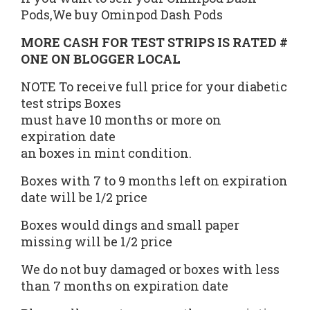
Pods,We buy Ominpod Dash Pods
MORE CASH FOR TEST STRIPS IS
RATED #
ONE
ON BLOGGER LOCAL
NOTE To receive full price for your diabetic
test strips Boxes
must have 10 months or more on
expiration date
an boxes in mint condition.
Boxes with 7 to 9 months left on expiration
date will be 1/2 price
Boxes would dings and small paper
missing will be 1/2 price
We do not buy damaged or boxes with less
than 7 months on expiration date