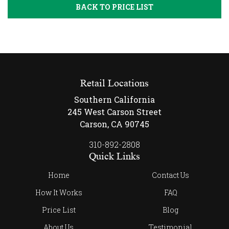
BACK TO PRICE LIST
Retail Locations
Southern California
245 West Carson Street
Carson, CA 90745
310-892-2808
Quick Links
Home
Contact Us
How It Works
FAQ
Price List
Blog
About Us
Testimonial