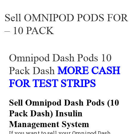
Sell OMNIPOD PODS FOR
– 10 PACK
Omnipod Dash Pods 10
Pack Dash
MORE CASH
FOR TEST STRIPS
Sell Omnipod Dash Pods (10
Pack Dash) Insulin
Management System
If you want to sell your Omnipod Dash