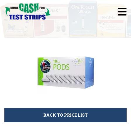
BACK TO PRICE LIST