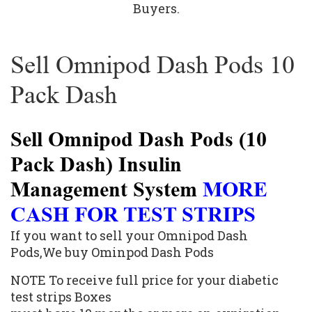
Buyers.
Sell Omnipod Dash Pods 10
Pack Dash
Sell Omnipod Dash Pods (10
Pack Dash) Insulin
Management System
MORE
CASH FOR TEST STRIPS
If you want to sell your Omnipod Dash
Pods,We buy Ominpod Dash Pods
NOTE To receive full price for your diabetic
test strips Boxes