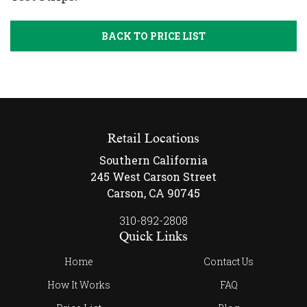
BACK TO PRICE LIST
Retail Locations
Southern California
245 West Carson Street
Carson, CA 90745
310-892-2808
Quick Links
Home
Contact Us
How It Works
FAQ