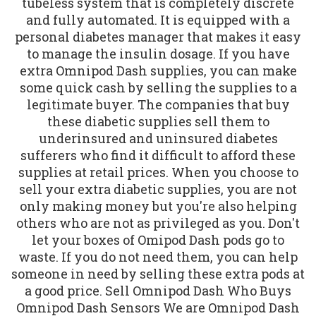
tubeless system that is completely discrete
and fully automated. It is equipped with a
personal diabetes manager that makes it easy
to manage the insulin dosage. If you have
extra Omnipod Dash supplies, you can make
some quick cash by selling the supplies to a
legitimate buyer. The companies that buy
these diabetic supplies sell them to
underinsured and uninsured diabetes
sufferers who find it difficult to afford these
supplies at retail prices. When you choose to
sell your extra diabetic supplies, you are not
only making money but you're also helping
others who are not as privileged as you. Don't
let your boxes of Omipod Dash pods go to
waste. If you do not need them, you can help
someone in need by selling these extra pods at
a good price. Sell Omnipod Dash Who Buys
Omnipod Dash Sensors We are Omnipod Dash