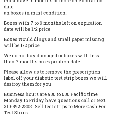
must have 10 months or more on expiration
date
an boxes in mint condition.
Boxes with 7 to 9 months left on expiration
date will be 1/2 price
Boxes would dings and small paper missing
will be 1/2 price
We do not buy damaged or boxes with less
than 7 months on expiration date
Please allow us to remove the prescription
label off your diabetic test strip boxes we will
destroy them for you
Business hours are 930 to 630 Pacific time
Monday to Friday have questions call or text
310-892-2808.
Sell test strips
to More Cash For
Test Strips.