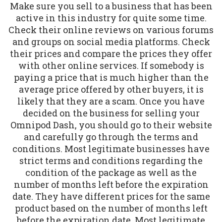
Make sure you sell to a business that has been
active in this industry for quite some time.
Check their online reviews on various forums
and groups on social media platforms. Check
their prices and compare the prices they offer
with other online services. If somebody is
paying a price that is much higher than the
average price offered by other buyers, it is
likely that they are a scam. Once you have
decided on the business for selling your
Omnipod Dash, you should go to their website
and carefully go through the terms and
conditions. Most legitimate businesses have
strict terms and conditions regarding the
condition of the package as well as the
number of months left before the expiration
date. They have different prices for the same
product based on the number of months left
before the expiration date. Most legitimate