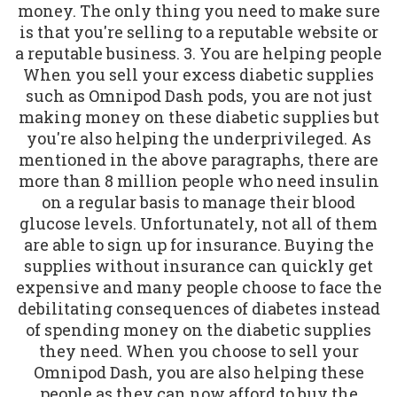
money. The only thing you need to make sure
is that you're selling to a reputable website or
a reputable business. 3. You are helping people
When you sell your excess diabetic supplies
such as Omnipod Dash pods, you are not just
making money on these diabetic supplies but
you're also helping the underprivileged. As
mentioned in the above paragraphs, there are
more than 8 million people who need insulin
on a regular basis to manage their blood
glucose levels. Unfortunately, not all of them
are able to sign up for insurance. Buying the
supplies without insurance can quickly get
expensive and many people choose to face the
debilitating consequences of diabetes instead
of spending money on the diabetic supplies
they need. When you choose to sell your
Omnipod Dash, you are also helping these
people as they can now afford to buy the