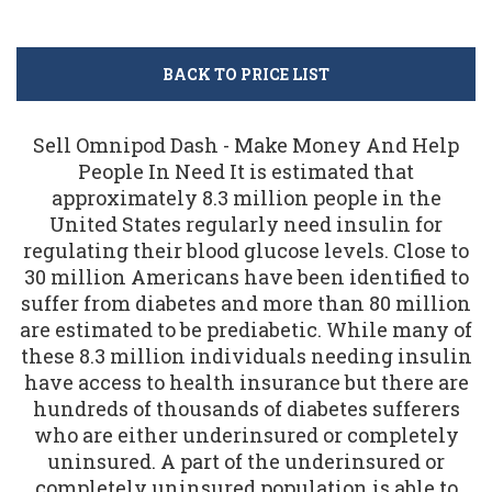
BACK TO PRICE LIST
Sell Omnipod Dash - Make Money And Help
People In Need It is estimated that
approximately 8.3 million people in the
United States regularly need insulin for
regulating their blood glucose levels. Close to
30 million Americans have been identified to
suffer from diabetes and more than 80 million
are estimated to be prediabetic. While many of
these 8.3 million individuals needing insulin
have access to health insurance but there are
hundreds of thousands of diabetes sufferers
who are either underinsured or completely
uninsured. A part of the underinsured or
completely uninsured population is able to