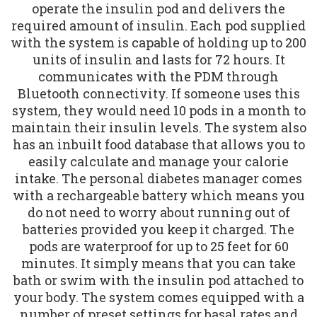
operate the insulin pod and delivers the
required amount of insulin. Each pod supplied
with the system is capable of holding up to 200
units of insulin and lasts for 72 hours. It
communicates with the PDM through
Bluetooth connectivity. If someone uses this
system, they would need 10 pods in a month to
maintain their insulin levels. The system also
has an inbuilt food database that allows you to
easily calculate and manage your calorie
intake. The personal diabetes manager comes
with a rechargeable battery which means you
do not need to worry about running out of
batteries provided you keep it charged. The
pods are waterproof for up to 25 feet for 60
minutes. It simply means that you can take
bath or swim with the insulin pod attached to
your body. The system comes equipped with a
number of preset settings for basal rates and