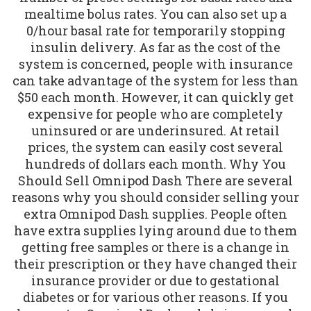
mealtime bolus rates. You can also set up a
0/hour basal rate for temporarily stopping
insulin delivery. As far as the cost of the
system is concerned, people with insurance
can take advantage of the system for less than
$50 each month. However, it can quickly get
expensive for people who are completely
uninsured or are underinsured. At retail
prices, the system can easily cost several
hundreds of dollars each month. Why You
Should Sell Omnipod Dash There are several
reasons why you should consider selling your
extra Omnipod Dash supplies. People often
have extra supplies lying around due to them
getting free samples or there is a change in
their prescription or they have changed their
insurance provider or due to gestational
diabetes or for various other reasons. If you