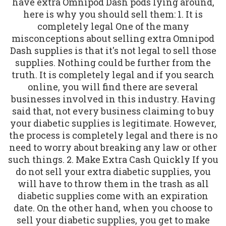
have extra Omnipod Dash pods lying around,
here is why you should sell them: 1. It is
completely legal One of the many
misconceptions about selling extra Omnipod
Dash supplies is that it's not legal to sell those
supplies. Nothing could be further from the
truth. It is completely legal and if you search
online, you will find there are several
businesses involved in this industry. Having
said that, not every business claiming to buy
your diabetic supplies is legitimate. However,
the process is completely legal and there is no
need to worry about breaking any law or other
such things. 2. Make Extra Cash Quickly If you
do not sell your extra diabetic supplies, you
will have to throw them in the trash as all
diabetic supplies come with an expiration
date. On the other hand, when you choose to
sell your diabetic supplies, you get to make