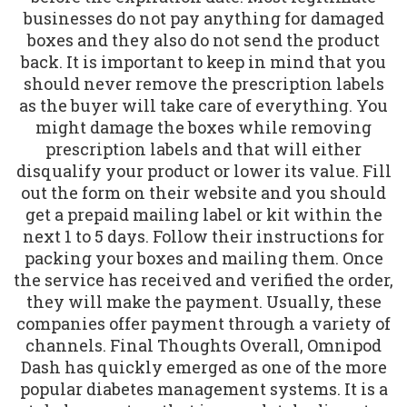
businesses do not pay anything for damaged
boxes and they also do not send the product
back. It is important to keep in mind that you
should never remove the prescription labels
as the buyer will take care of everything. You
might damage the boxes while removing
prescription labels and that will either
disqualify your product or lower its value. Fill
out the form on their website and you should
get a prepaid mailing label or kit within the
next 1 to 5 days. Follow their instructions for
packing your boxes and mailing them. Once
the service has received and verified the order,
they will make the payment. Usually, these
companies offer payment through a variety of
channels. Final Thoughts Overall, Omnipod
Dash has quickly emerged as one of the more
popular diabetes management systems. It is a