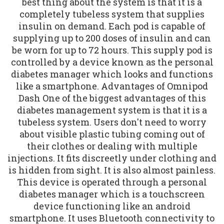
best thing about the system is that it is a
completely tubeless system that supplies
insulin on demand. Each pod is capable of
supplying up to 200 doses of insulin and can
be worn for up to 72 hours. This supply pod is
controlled by a device known as the personal
diabetes manager which looks and functions
like a smartphone. Advantages of Omnipod
Dash One of the biggest advantages of this
diabetes management system is that it is a
tubeless system. Users don't need to worry
about visible plastic tubing coming out of
their clothes or dealing with multiple
injections. It fits discreetly under clothing and
is hidden from sight. It is also almost painless.
This device is operated through a personal
diabetes manager which is a touchscreen
device functioning like an android
smartphone. It uses Bluetooth connectivity to