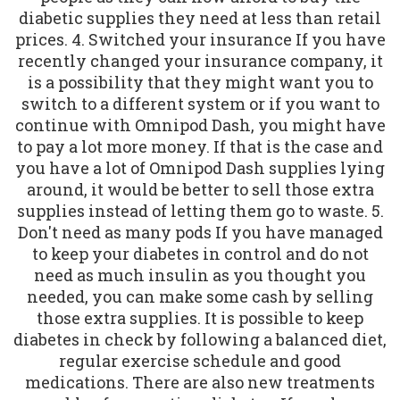
diabetic supplies they need at less than retail
prices. 4. Switched your insurance If you have
recently changed your insurance company, it
is a possibility that they might want you to
switch to a different system or if you want to
continue with Omnipod Dash, you might have
to pay a lot more money. If that is the case and
you have a lot of Omnipod Dash supplies lying
around, it would be better to sell those extra
supplies instead of letting them go to waste. 5.
Don't need as many pods If you have managed
to keep your diabetes in control and do not
need as much insulin as you thought you
needed, you can make some cash by selling
those extra supplies. It is possible to keep
diabetes in check by following a balanced diet,
regular exercise schedule and good
medications. There are also new treatments