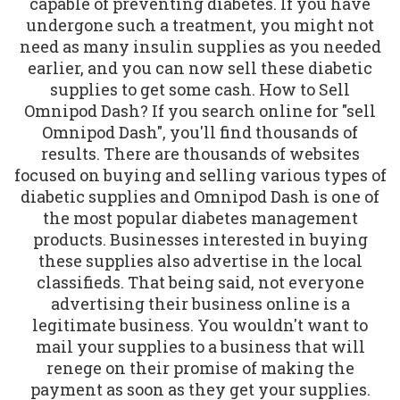
capable of preventing diabetes. If you have
undergone such a treatment, you might not
need as many insulin supplies as you needed
earlier, and you can now sell these diabetic
supplies to get some cash. How to Sell
Omnipod Dash? If you search online for "sell
Omnipod Dash", you'll find thousands of
results. There are thousands of websites
focused on buying and selling various types of
diabetic supplies and Omnipod Dash is one of
the most popular diabetes management
products. Businesses interested in buying
these supplies also advertise in the local
classifieds. That being said, not everyone
advertising their business online is a
legitimate business. You wouldn't want to
mail your supplies to a business that will
renege on their promise of making the
payment as soon as they get your supplies.