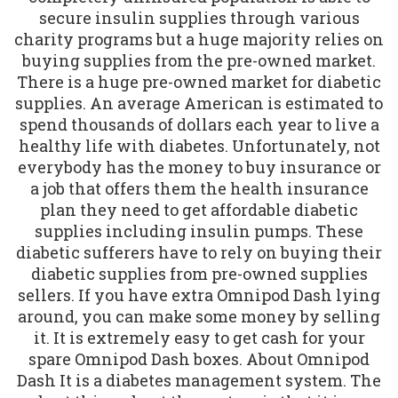
secure insulin supplies through various
charity programs but a huge majority relies on
buying supplies from the pre-owned market.
There is a huge pre-owned market for diabetic
supplies. An average American is estimated to
spend thousands of dollars each year to live a
healthy life with diabetes. Unfortunately, not
everybody has the money to buy insurance or
a job that offers them the health insurance
plan they need to get affordable diabetic
supplies including insulin pumps. These
diabetic sufferers have to rely on buying their
diabetic supplies from pre-owned supplies
sellers. If you have extra Omnipod Dash lying
around, you can make some money by selling
it. It is extremely easy to get cash for your
spare Omnipod Dash boxes. About Omnipod
Dash It is a diabetes management system. The