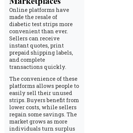
Marketplaces
Online platforms have
made the resale of
diabetic test strips more
convenient than ever.
Sellers can receive
instant quotes, print
prepaid shipping labels,
and complete
transactions quickly.
The convenience of these
platforms allows people to
easily sell their unused
strips. Buyers benefit from
lower costs, while sellers
regain some savings. The
market grows as more
individuals turn surplus