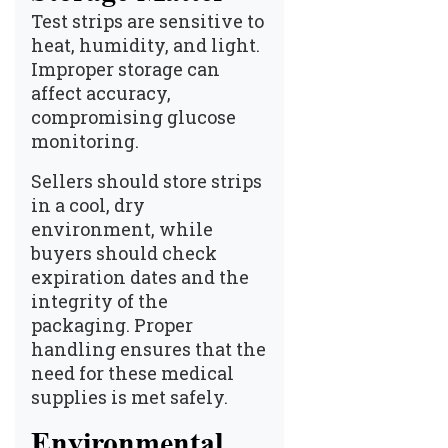
Test strips are sensitive to
heat, humidity, and light.
Improper storage can
affect accuracy,
compromising glucose
monitoring.
Sellers should store strips
in a cool, dry
environment, while
buyers should check
expiration dates and the
integrity of the
packaging. Proper
handling ensures that the
need for these medical
supplies is met safely.
Environmental