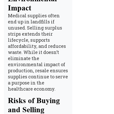
Impact
Medical supplies often
end up in landfills if
unused. Selling surplus
strips extends their
lifecycle, supports
affordability, and reduces
waste. While it doesn’t
eliminate the
environmental impact of
production, resale ensures
supplies continue to serve
a purpose in the
healthcare economy.
Risks of Buying
and Selling