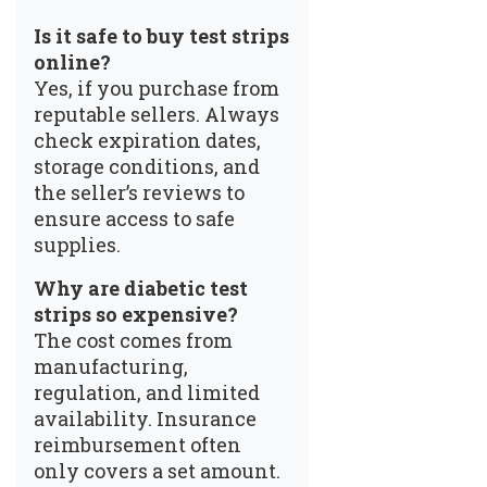
Is it safe to buy test strips
online?
Yes, if you purchase from
reputable sellers. Always
check expiration dates,
storage conditions, and
the seller’s reviews to
ensure access to safe
supplies.
Why are diabetic test
strips so expensive?
The cost comes from
manufacturing,
regulation, and limited
availability. Insurance
reimbursement often
only covers a set amount.