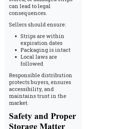
can lead to legal
consequences.
Sellers should ensure:
Strips are within
expiration dates
Packaging is intact
Local laws are
followed
Responsible distribution
protects buyers, ensures
accessibility, and
maintains trust in the
market.
Safety and Proper
Storage Matter