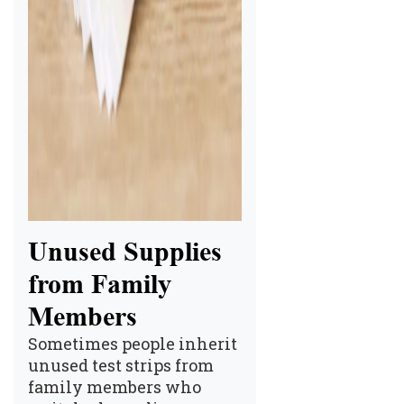
Unused Supplies
from Family
Members
Sometimes people inherit
unused test strips from
family members who