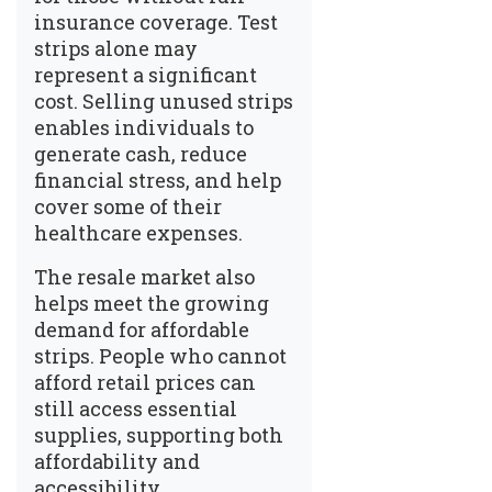
insurance coverage. Test
strips alone may
represent a significant
cost. Selling unused strips
enables individuals to
generate cash, reduce
financial stress, and help
cover some of their
healthcare expenses.
The resale market also
helps meet the growing
demand for affordable
strips. People who cannot
afford retail prices can
still access essential
supplies, supporting both
affordability and
accessibility.