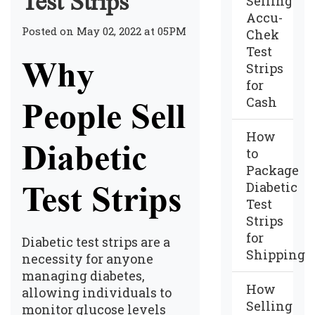
Test Strips
Selling
Accu-
Posted on May 02, 2022 at 05PM
Chek
Test
Why
Strips
for
Cash
People Sell
How
Diabetic
to
Package
Diabetic
Test Strips
Test
Strips
for
Diabetic test strips are a
Shipping
necessity for anyone
managing diabetes,
How
allowing individuals to
Selling
monitor glucose levels