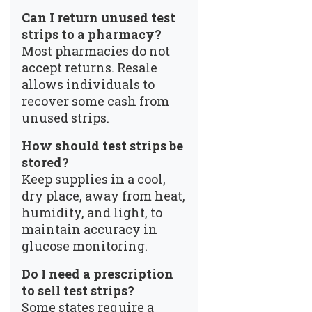
Can I return unused test
strips to a pharmacy?
Most pharmacies do not
accept returns. Resale
allows individuals to
recover some cash from
unused strips.
How should test strips be
stored?
Keep supplies in a cool,
dry place, away from heat,
humidity, and light, to
maintain accuracy in
glucose monitoring.
Do I need a prescription
to sell test strips?
Some states require a