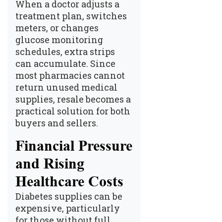
When a doctor adjusts a
treatment plan, switches
meters, or changes
glucose monitoring
schedules, extra strips
can accumulate. Since
most pharmacies cannot
return unused medical
supplies, resale becomes a
practical solution for both
buyers and sellers.
Financial Pressure
and Rising
Healthcare Costs
Diabetes supplies can be
expensive, particularly
for those without full