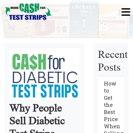
Recent
Posts
How
to
Get
the
Why People
Best
Sell Diabetic
Price
When