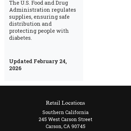
The U.S. Food and Drug
Administration regulates
supplies, ensuring safe
distribution and
protecting people with
diabetes.
Updated February 24,
2026
Retail Locations
Southern California
245 West Carson Street
Carson, CA 90745