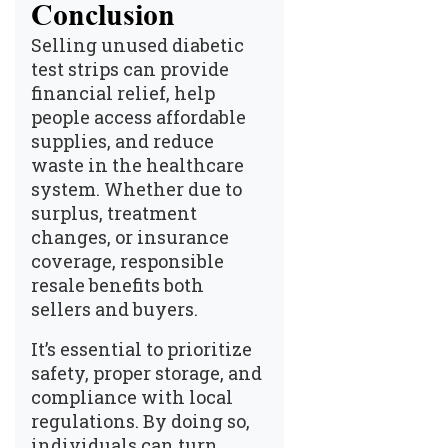
Conclusion
Selling unused diabetic
test strips can provide
financial relief, help
people access affordable
supplies, and reduce
waste in the healthcare
system. Whether due to
surplus, treatment
changes, or insurance
coverage, responsible
resale benefits both
sellers and buyers.
It’s essential to prioritize
safety, proper storage, and
compliance with local
regulations. By doing so,
individuals can turn