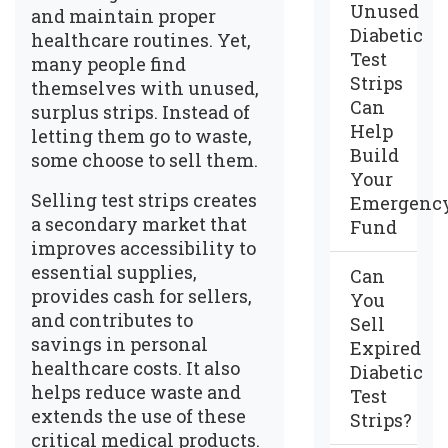
Unused
and maintain proper
Diabetic
healthcare routines. Yet,
Test
many people find
Strips
themselves with unused,
Can
surplus strips. Instead of
Help
letting them go to waste,
Build
some choose to sell them.
Your
Selling test strips creates
Emergenc
a secondary market that
Fund
improves accessibility to
essential supplies,
Can
provides cash for sellers,
You
and contributes to
Sell
savings in personal
Expired
healthcare costs. It also
Diabetic
helps reduce waste and
Test
extends the use of these
Strips?
critical medical products.