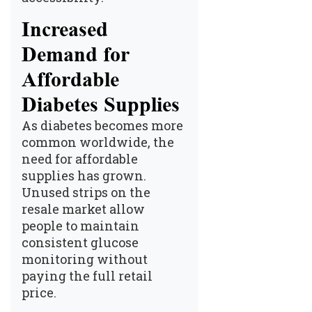
Increased
Demand for
Affordable
Diabetes Supplies
As diabetes becomes more
common worldwide, the
need for affordable
supplies has grown.
Unused strips on the
resale market allow
people to maintain
consistent glucose
monitoring without
paying the full retail
price.