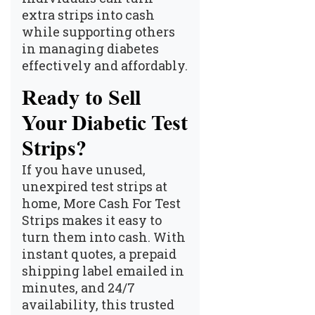
extra strips into cash
while supporting others
in managing diabetes
effectively and affordably.
Ready to Sell
Your Diabetic Test
Strips?
If you have unused,
unexpired test strips at
home,
More Cash For Test
Strips
makes it easy to
turn them into cash. With
instant quotes, a prepaid
shipping label emailed in
minutes, and 24/7
availability, this trusted