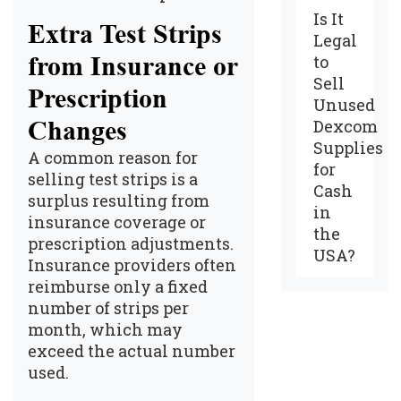
Is It
Extra Test Strips
Legal
from Insurance or
to
Sell
Prescription
Unused
Changes
Dexcom
Supplies
A common reason for
for
selling test strips is a
Cash
surplus resulting from
in
insurance coverage or
the
prescription adjustments.
USA?
Insurance providers often
reimburse only a fixed
number of strips per
month, which may
exceed the actual number
used.