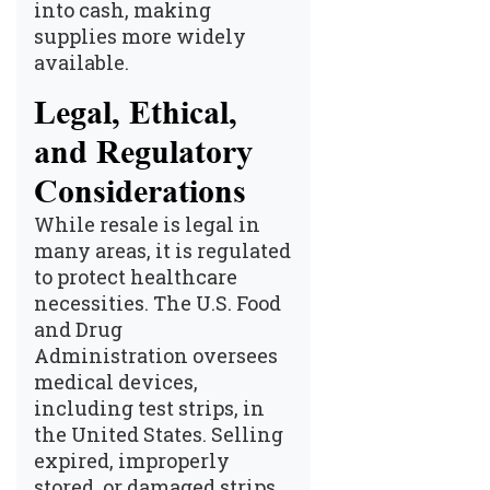
into cash, making
supplies more widely
available.
Legal, Ethical,
and Regulatory
Considerations
While resale is legal in
many areas, it is regulated
to protect healthcare
necessities. The
U.S. Food
and Drug
Administration
oversees
medical devices,
including test strips, in
the United States. Selling
expired, improperly
stored, or damaged strips