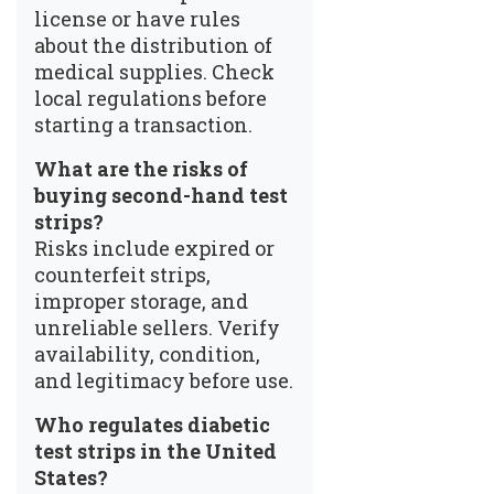
license or have rules
about the distribution of
medical supplies. Check
local regulations before
starting a transaction.
What are the risks of
buying second-hand test
strips?
Risks include expired or
counterfeit strips,
improper storage, and
unreliable sellers. Verify
availability, condition,
and legitimacy before use.
Who regulates diabetic
test strips in the United
States?