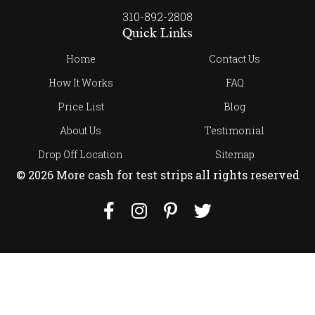
310-892-2808
Quick Links
Home
Contact Us
How It Works
FAQ
Price List
Blog
About Us
Testimonial
Drop Off Location
Sitemap
© 2026 More cash for test strips all rights reserved