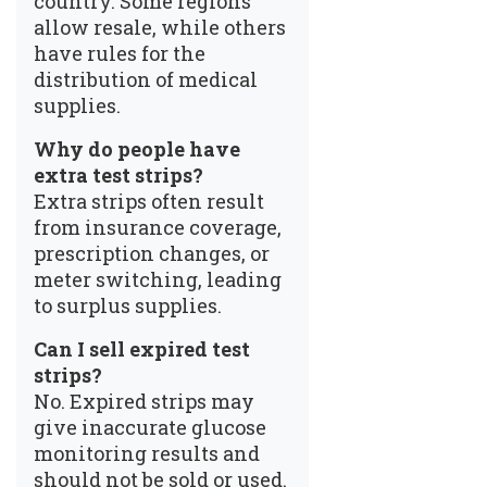
country. Some regions
allow resale, while others
have rules for the
distribution of medical
supplies.
Why do people have
extra test strips?
Extra strips often result
from insurance coverage,
prescription changes, or
meter switching, leading
to surplus supplies.
Can I sell expired test
strips?
No. Expired strips may
give inaccurate glucose
monitoring results and
should not be sold or used.