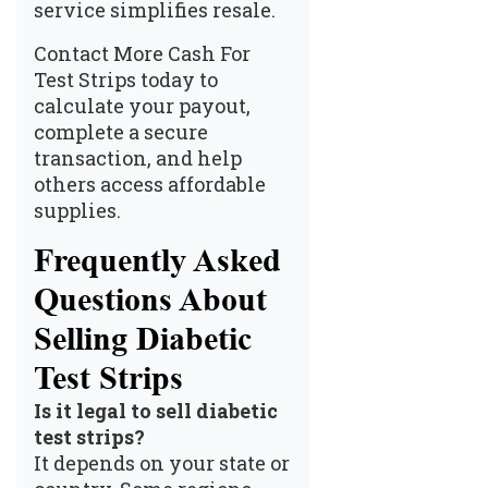
service simplifies resale.
Contact More Cash For
Test Strips today to
calculate your payout,
complete a secure
transaction, and help
others access affordable
supplies.
Frequently Asked
Questions About
Selling Diabetic
Test Strips
Is it legal to sell diabetic
test strips?
It depends on your state or