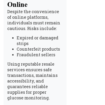
Online
Despite the convenience
of online platforms,
individuals must remain
cautious. Risks include:
Expired or damaged
strips
Counterfeit products
Fraudulent sellers
Using reputable resale
services ensures safe
transactions, maintains
accessibility, and
guarantees reliable
supplies for proper
glucose monitoring.