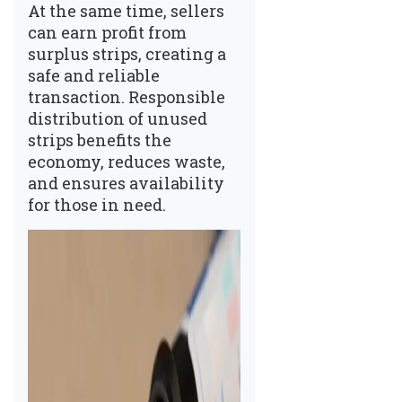
At the same time, sellers
can earn profit from
surplus strips, creating a
safe and reliable
transaction. Responsible
distribution of unused
strips benefits the
economy, reduces waste,
and ensures availability
for those in need.