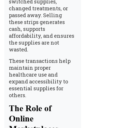
switched supplies,
changed treatments, or
passed away. Selling
these strips generates
cash, supports
affordability, and ensures
the supplies are not
wasted.
These transactions help
maintain proper
healthcare use and
expand accessibility to
essential supplies for
others.
The Role of
Online