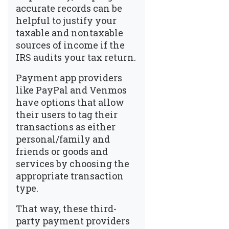
accurate records can be
helpful to justify your
taxable and nontaxable
sources of income if the
IRS audits your tax return.
Payment app providers
like PayPal and Venmos
have options that allow
their users to tag their
transactions as either
personal/family and
friends or goods and
services by choosing the
appropriate transaction
type.
That way, these third-
party payment providers