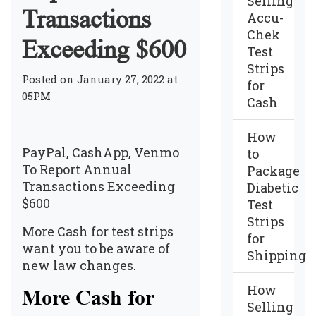
Selling
Transactions
Accu-
Chek
Exceeding $600
Test
Strips
Posted on January 27, 2022 at
for
05PM
Cash
How
PayPal, CashApp, Venmo
to
To Report Annual
Package
Transactions Exceeding
Diabetic
$600
Test
Strips
More Cash for test strips
for
want you to be aware of
Shipping
new law changes.
How
More Cash for
Selling