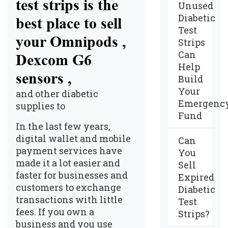
test strips is the
Unused
Diabetic
best place to sell
Test
your Omnipods ,
Strips
Can
Dexcom G6
Help
sensors ,
Build
Your
and other diabetic
Emergenc
supplies to
Fund
In the last few years,
digital wallet and mobile
Can
payment services have
You
made it a lot easier and
Sell
faster for businesses and
Expired
customers to exchange
Diabetic
transactions with little
Test
fees. If you own a
Strips?
business and you use