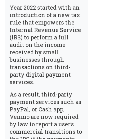
Year 2022 started with an
introduction of a new tax
rule that empowers the
Internal Revenue Service
(IRS) to perform a full
audit on the income
received by small
businesses through
transactions on third-
party digital payment
services.
As a result, third-party
payment services such as
PayPal, or Cash app,
Venmo are now required
by law to report a user’s
commercial transitions to