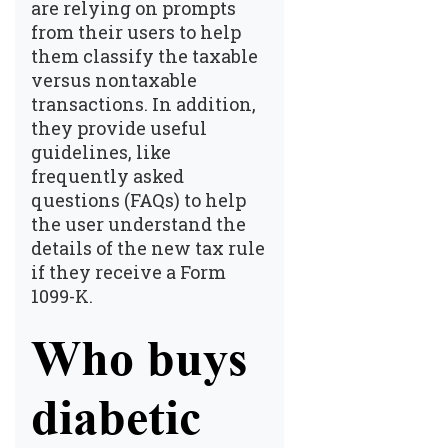
are relying on prompts
from their users to help
them classify the taxable
versus nontaxable
transactions. In addition,
they provide useful
guidelines, like
frequently asked
questions (FAQs) to help
the user understand the
details of the new tax rule
if they receive a Form
1099-K.
Who buys
diabetic