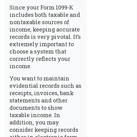
Since your Form 1099-K
includes both taxable and
nontaxable sources of
income, keeping accurate
records is very pivotal. It’s
extremely important to
choose a system that
correctly reflects your
income.
You want to maintain
evidential records such as
receipts, invoices, bank
statements and other
documents to show
taxable income. In
addition, you may
consider keeping records