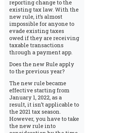
reporting change to the
existing tax law. With the
new rule, it’s almost
impossible for anyone to
evade existing taxes
owed if they are receiving
taxable transactions
through a payment app.
Does the new Rule apply
to the previous year?
The new rule became
effective starting from
January 1, 2022, as a
result, it isn’t applicable to
the 2021 tax season.
However, you have to take
the new rule into