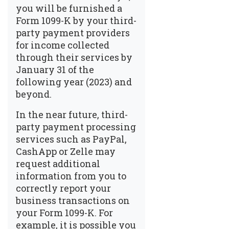
you will be furnished a
Form 1099-K by your third-
party payment providers
for income collected
through their services by
January 31 of the
following year (2023) and
beyond.
In the near future, third-
party payment processing
services such as PayPal,
CashApp or Zelle may
request additional
information from you to
correctly report your
business transactions on
your Form 1099-K. For
example, it is possible you