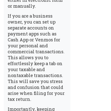
either in electronic form
or manually.
If you are a business
owner, you can set up
separate accounts on
payment apps such as
Cash App or Venmos for
your personal and
commercial transactions.
This allows you to
effortlessly keep a tab on
your taxable and
nontaxable transactions.
This will save you stress
and confusion that could
arise when filing for your
tax return.
Importantly, keeping