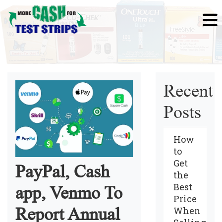
Recent
Posts
How
to
Get
PayPal, Cash
the
Best
app, Venmo To
Price
Report Annual
When