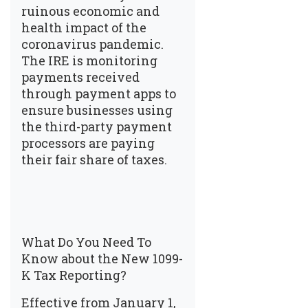
ruinous economic and
health impact of the
coronavirus pandemic.
The IRE is monitoring
payments received
through payment apps to
ensure businesses using
the third-party payment
processors are paying
their fair share of taxes.
What Do You Need To
Know about the New 1099-
K Tax Reporting?
Effective from January 1,