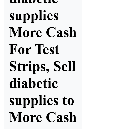
supplies
More Cash
For Test
Strips, Sell
diabetic
supplies to
More Cash