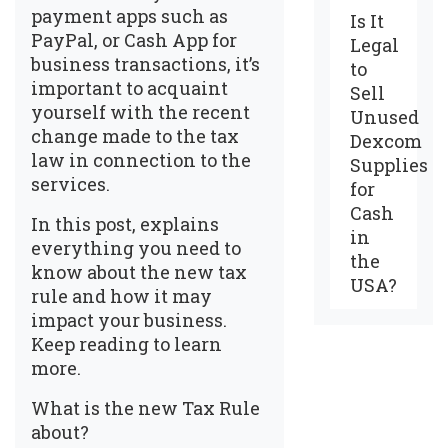
payment apps such as
Is It
PayPal, or Cash App for
Legal
business transactions, it’s
to
important to acquaint
Sell
yourself with the recent
Unused
change made to the tax
Dexcom
law in connection to the
Supplies
services.
for
Cash
In this post, explains
in
everything you need to
the
know about the new tax
USA?
rule and how it may
impact your business.
Keep reading to learn
more.
What is the new Tax Rule
about?