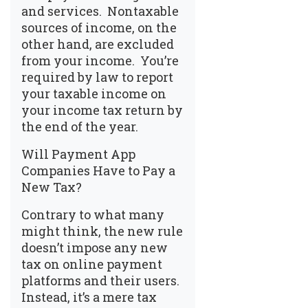
and services. Nontaxable
sources of income, on the
other hand, are excluded
from your income. You’re
required by law to report
your taxable income on
your income tax return by
the end of the year.
Will Payment App
Companies Have to Pay a
New Tax?
Contrary to what many
might think, the new rule
doesn’t impose any new
tax on online payment
platforms and their users.
Instead, it’s a mere tax