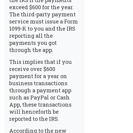
the IRS if the payments
exceed $600 for the year.
The third-party payment
service must issue a Form
1099-K to you and the IRS
reporting all the
payments you got
through the app.
This implies that if you
receive over $600
payment for a year on
business transactions
through a payment app
such as PayPal or Cash
App, these transactions
will henceforth be
reported to the IRS.
According to the new