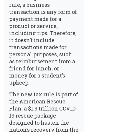
rule, a business
transaction is any form of
payment made for a
product or service,
including tips. Therefore,
it doesn’t include
transactions made for
personal purposes, such
as reimbursement from a
friend for lunch, or
money for a student’s
upkeep.
The new tax rule is part of
the American Rescue
Plan, a $1.9 trillion COVID-
19 rescue package
designed to hasten the
nation’s recovery from the