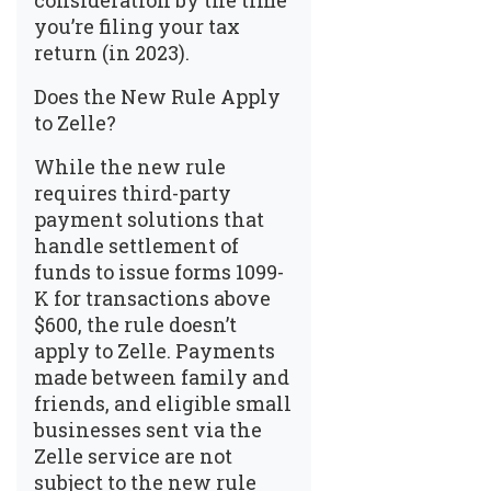
consideration by the time
you’re filing your tax
return (in 2023).
Does the New Rule Apply
to Zelle?
While the new rule
requires third-party
payment solutions that
handle settlement of
funds to issue forms 1099-
K for transactions above
$600, the rule doesn’t
apply to Zelle. Payments
made between family and
friends, and eligible small
businesses sent via the
Zelle service are not
subject to the new rule