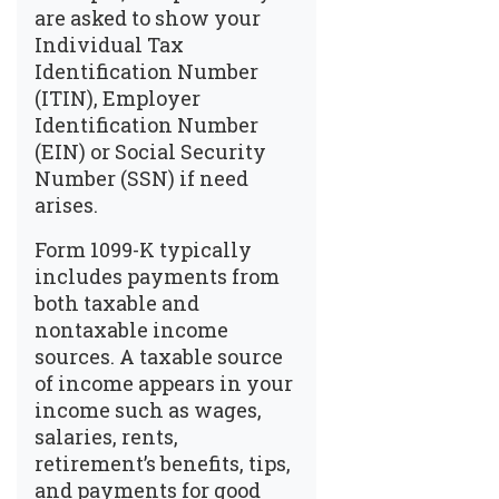
are asked to show your
Individual Tax
Identification Number
(ITIN), Employer
Identification Number
(EIN) or Social Security
Number (SSN) if need
arises.
Form 1099-K typically
includes payments from
both taxable and
nontaxable income
sources. A taxable source
of income appears in your
income such as wages,
salaries, rents,
retirement’s benefits, tips,
and payments for good