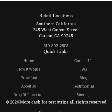
Retail Locations
Southern California
245 West Carson Street
Carson, CA 90745
310-892-2808
Quick Links
Home
Contact Us
How It Works
FAQ
Price List
Blog
About Us
Testimonial
Drop Off Location
Sitemap
© 2026 More cash for test strips all rights reserved