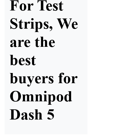
For Test
Strips, We
are the
best
buyers for
Omnipod
Dash 5