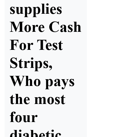
supplies
More Cash
For Test
Strips,
Who pays
the most
four
diabetic