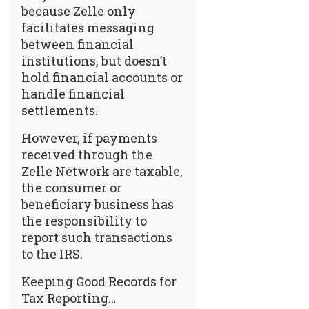
because Zelle only
facilitates messaging
between financial
institutions, but doesn’t
hold financial accounts or
handle financial
settlements.
However, if payments
received through the
Zelle Network are taxable,
the consumer or
beneficiary business has
the responsibility to
report such transactions
to the IRS.
Keeping Good Records for
Tax Reporting…