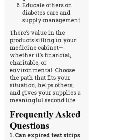
Educate others on
diabetes care and
supply management
There’s value in the
products sitting in your
medicine cabinet—
whether it’s financial,
charitable, or
environmental. Choose
the path that fits your
situation, helps others,
and gives your supplies a
meaningful second life.
Frequently Asked
Questions
1.
Can expired test strips