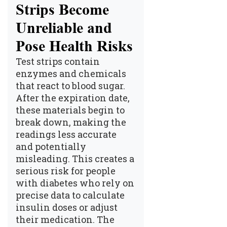
Strips Become
Unreliable and
Pose Health Risks
Test strips contain
enzymes and chemicals
that react to blood sugar.
After the expiration date,
these materials begin to
break down, making the
readings less accurate
and potentially
misleading. This creates a
serious risk for people
with diabetes who rely on
precise data to calculate
insulin doses or adjust
their medication. The