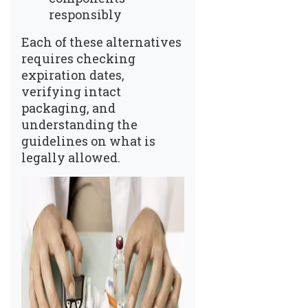
responsibly
Each of these alternatives
requires checking
expiration dates,
verifying intact
packaging, and
understanding the
guidelines on what is
legally allowed.