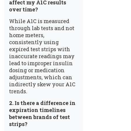
affect my A1C results
over time?
While A1C is measured
through lab tests and not
home meters,
consistently using
expired test strips with
inaccurate readings may
lead to improper insulin
dosing or medication
adjustments, which can
indirectly skew your A1C
trends.
2.
Is there a difference in
expiration timelines
between brands of test
strips?