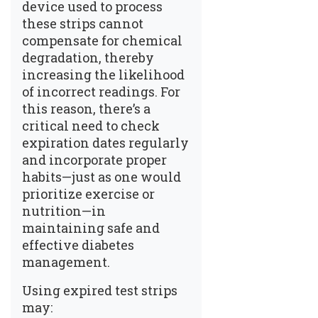
device used to process
these strips cannot
compensate for chemical
degradation, thereby
increasing the likelihood
of incorrect readings. For
this reason, there’s a
critical need to check
expiration dates regularly
and incorporate proper
habits—just as one would
prioritize exercise or
nutrition—in
maintaining safe and
effective diabetes
management.
Using expired test strips
may: