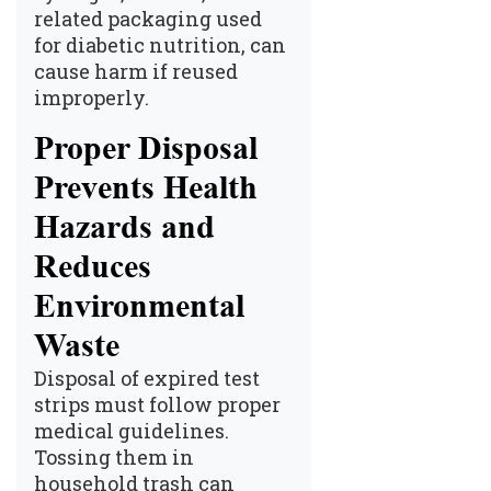
related packaging used
for diabetic nutrition, can
cause harm if reused
improperly.
Proper Disposal
Prevents Health
Hazards and
Reduces
Environmental
Waste
Disposal of expired test
strips must follow proper
medical guidelines.
Tossing them in
household trash can