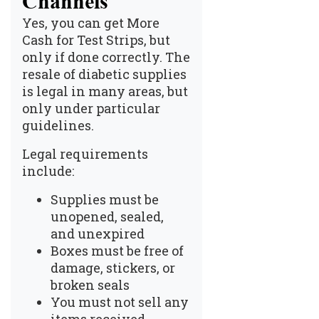
Channels
Yes, you can get
More
Cash for Test Strips
, but
only if done correctly. The
resale of diabetic supplies
is legal in many areas, but
only under particular
guidelines.
Legal requirements
include:
Supplies must be
unopened, sealed,
and unexpired
Boxes must be free of
damage, stickers, or
broken seals
You must not sell any