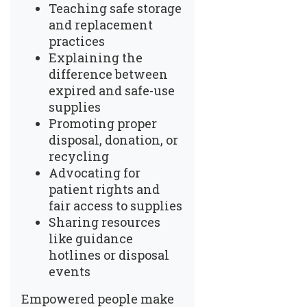
Teaching safe storage
and replacement
practices
Explaining the
difference between
expired and safe-use
supplies
Promoting proper
disposal, donation, or
recycling
Advocating for
patient rights and
fair access to supplies
Sharing resources
like guidance
hotlines or disposal
events
Empowered people make