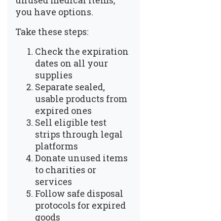
unused medical items,
you have options.
Take these steps:
Check the expiration
dates on all your
supplies
Separate sealed,
usable products from
expired ones
Sell eligible test
strips through legal
platforms
Donate unused items
to charities or
services
Follow safe disposal
protocols for expired
goods