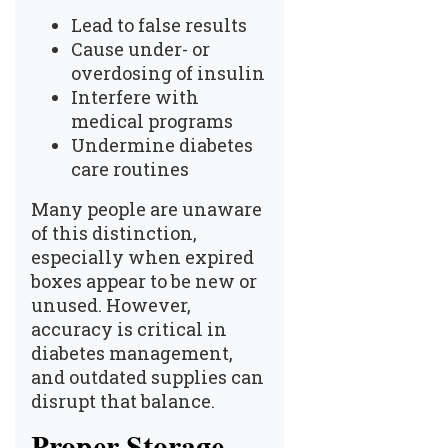
Lead to false results
Cause under- or
overdosing of insulin
Interfere with
medical programs
Undermine diabetes
care routines
Many people are unaware
of this distinction,
especially when expired
boxes appear to be new or
unused. However,
accuracy is critical in
diabetes management,
and outdated supplies can
disrupt that balance.
Proper Storage