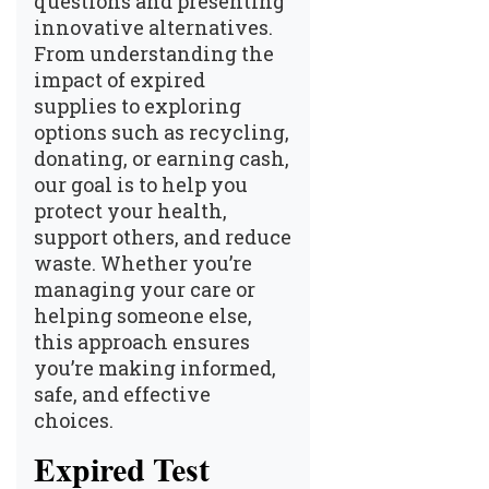
questions and presenting
innovative alternatives.
From understanding the
impact of expired
supplies to exploring
options such as recycling,
donating, or earning cash,
our goal is to help you
protect your health,
support others, and reduce
waste. Whether you’re
managing your care or
helping someone else,
this approach ensures
you’re making informed,
safe, and effective
choices.
Expired Test