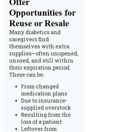
Offer
Opportunities for
Reuse or Resale
Many diabetics and
caregivers find
themselves with extra
supplies—often unopened,
unused, and still within
their expiration period.
These can be:
From changed
medication plans
Due to insurance-
supplied overstock
Resulting from the
loss of a patient
Leftover from