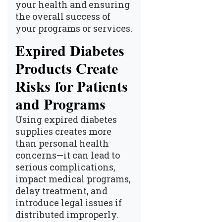
your health and ensuring
the overall success of
your programs or services.
Expired Diabetes
Products Create
Risks for Patients
and Programs
Using expired diabetes
supplies creates more
than personal health
concerns—it can lead to
serious complications,
impact medical programs,
delay treatment, and
introduce legal issues if
distributed improperly.