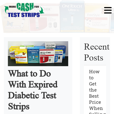
Recent
Posts
How
What to Do
to
With Expired
Get
the
Diabetic Test
Best
Price
Strips
When