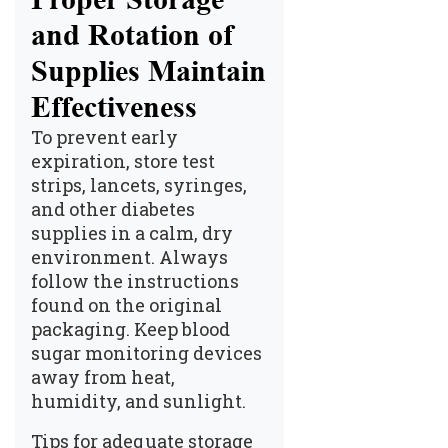
and Rotation of
Supplies Maintain
Effectiveness
To prevent early
expiration, store test
strips, lancets, syringes,
and other diabetes
supplies in a calm, dry
environment. Always
follow the instructions
found on the original
packaging. Keep blood
sugar monitoring devices
away from heat,
humidity, and sunlight.
Tips for adequate storage