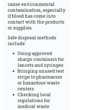
cause
environmental
contamination
, especially
if blood has come into
contact with the products
or supplies.
Safe disposal methods
include:
Using approved
sharps containers for
lancets and syringes
Bringing unused test
strips to pharmacies
or hazardous waste
centers
Checking local
regulations for
medical waste