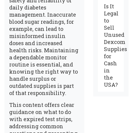
safety and reliability of
Is It
daily diabetes
Legal
management. Inaccurate
to
blood sugar readings, for
Sell
example, can lead to
Unused
misinformed insulin
Dexcom
doses and increased
Supplies
health risks. Maintaining
for
a dependable monitor
Cash
routine is essential, and
in
knowing the right way to
the
handle surplus or
USA?
outdated supplies is part
of that responsibility.
This content offers clear
guidance on what to do
with expired test strips,
addressing common