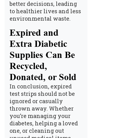
better decisions, leading
to healthier lives and less
environmental waste.
Expired and
Extra Diabetic
Supplies Can Be
Recycled,
Donated, or Sold
In conclusion, expired
test strips should not be
ignored or casually
thrown away. Whether
you’re managing your
diabetes, helping a loved
one, or cleaning out