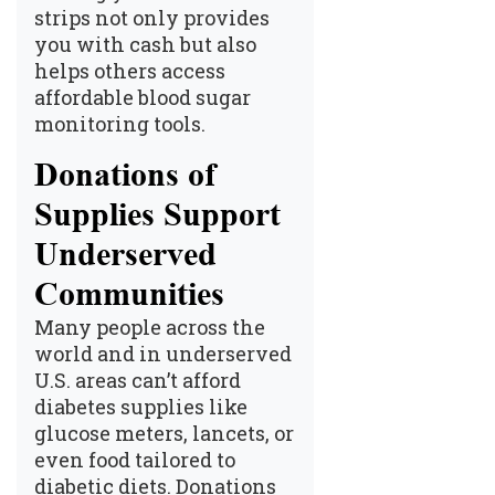
strips not only provides
you with cash but also
helps others access
affordable blood sugar
monitoring tools.
Donations of
Supplies Support
Underserved
Communities
Many people across the
world and in underserved
U.S. areas can’t afford
diabetes supplies like
glucose meters, lancets, or
even food tailored to
diabetic diets. Donations