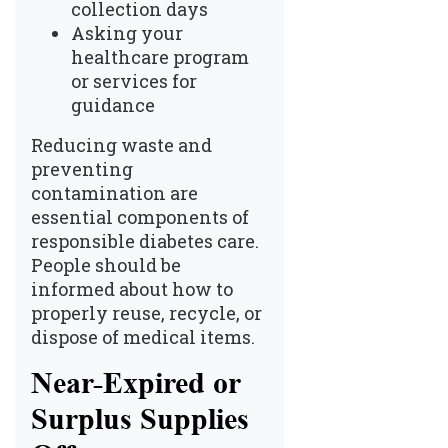
collection days
Asking your
healthcare program
or services for
guidance
Reducing waste and
preventing
contamination are
essential components of
responsible diabetes care.
People should be
informed about how to
properly reuse, recycle, or
dispose of medical items.
Near-Expired or
Surplus Supplies