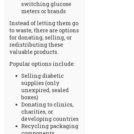
switching glucose
meters or brands
Instead of letting them go
to waste, there are options
for donating, selling, or
redistributing these
valuable products.
Popular options include:
Selling diabetic
supplies
(only
unexpired, sealed
boxes)
Donating to clinics,
charities, or
developing countries
Recycling packaging
components