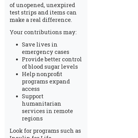
of unopened, unexpired
test strips and items can
make a real difference.
Your contributions may:
Save lives in
emergency cases
Provide better control
of blood sugar levels
Help nonprofit
programs expand
access
Support
humanitarian
services in remote
regions
Look for programs such as