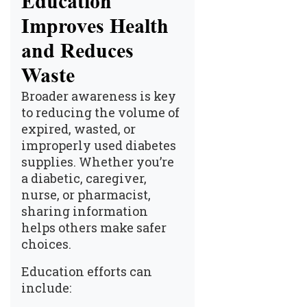
Education
Improves Health
and Reduces
Waste
Broader awareness is key
to reducing the volume of
expired, wasted, or
improperly used diabetes
supplies. Whether you’re
a diabetic, caregiver,
nurse, or pharmacist,
sharing information
helps others make safer
choices.
Education efforts can
include: