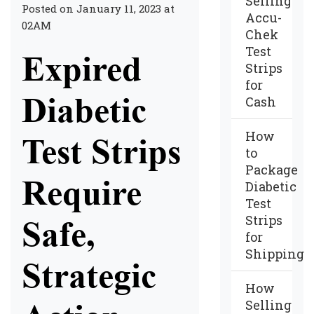
Selling
Posted on January 11, 2023 at
Accu-
02AM
Chek
Test
Expired
Strips
for
Diabetic
Cash
How
Test Strips
to
Package
Require
Diabetic
Test
Strips
Safe,
for
Shipping
Strategic
How
Selling