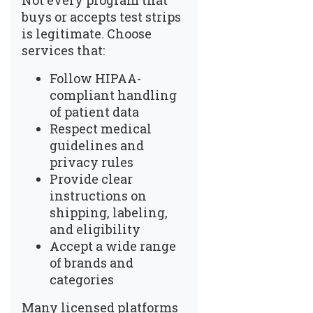
Not every program that
buys or accepts test strips
is legitimate. Choose
services that:
Follow HIPAA-
compliant handling
of patient data
Respect medical
guidelines and
privacy rules
Provide clear
instructions on
shipping, labeling,
and eligibility
Accept a wide range
of brands and
categories
Many licensed platforms