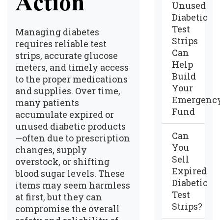
Action
Unused
Diabetic
Test
Managing diabetes
Strips
requires reliable test
Can
strips, accurate glucose
Help
meters, and timely access
Build
to the proper medications
Your
and supplies. Over time,
Emergenc
many patients
Fund
accumulate expired or
unused diabetic products
Can
—often due to prescription
You
changes, supply
Sell
overstock, or shifting
Expired
blood sugar levels. These
Diabetic
items may seem harmless
Test
at first, but they can
Strips?
compromise the overall