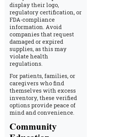
display their logo,
regulatory certification, or
FDA-compliance
information. Avoid
companies that request
damaged or expired
supplies, as this may
violate health
regulations.
For patients, families, or
caregivers who find
themselves with excess
inventory, these verified
options provide peace of
mind and convenience.
Community