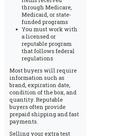
items received
through Medicare,
Medicaid, or state-
funded programs
You must work with
a licensed or
reputable program
that follows federal
regulations
Most buyers will require
information such as
brand, expiration date,
condition of the box, and
quantity. Reputable
buyers often provide
prepaid shipping and fast
payments.
Selling your extra test