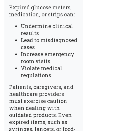
Expired glucose meters,
medication, or strips can:
Undermine clinical
results
Lead to misdiagnosed
cases
Increase emergency
room visits
Violate medical
regulations
Patients, caregivers, and
healthcare providers
must exercise caution
when dealing with
outdated products. Even
expired items, such as
syringes, lancets, or food-