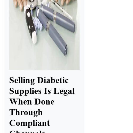
Selling Diabetic
Supplies Is Legal
When Done
Through
Compliant