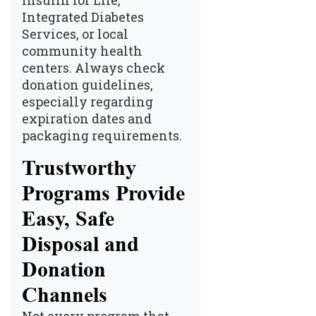
Insulin for Life,
Integrated Diabetes
Services, or local
community health
centers. Always check
donation guidelines,
especially regarding
expiration dates and
packaging requirements.
Trustworthy
Programs Provide
Easy, Safe
Disposal and
Donation
Channels