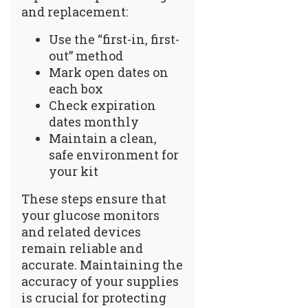
and replacement:
Use the “first-in, first-
out” method
Mark open dates on
each box
Check expiration
dates monthly
Maintain a clean,
safe environment for
your kit
These steps ensure that
your glucose monitors
and related devices
remain reliable and
accurate. Maintaining the
accuracy of your supplies
is crucial for protecting