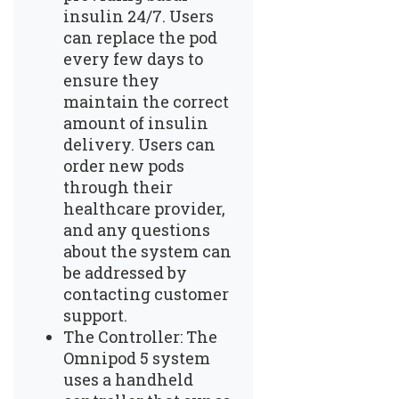
insulin 24/7. Users
can replace the pod
every few days to
ensure they
maintain the correct
amount of insulin
delivery. Users can
order new pods
through their
healthcare provider,
and any questions
about the system can
be addressed by
contacting customer
support.
The Controller: The
Omnipod 5 system
uses a handheld