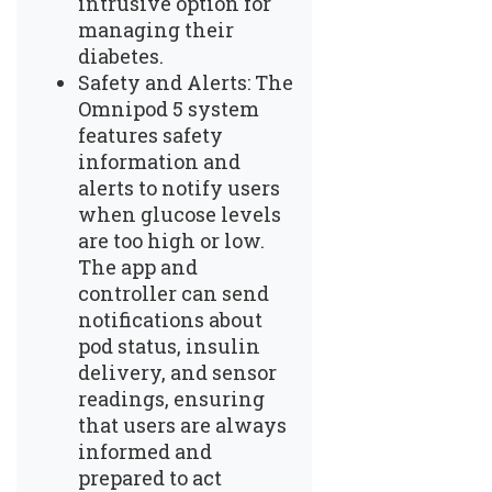
intrusive option for
managing their
diabetes.
Safety and Alerts: The
Omnipod 5 system
features safety
information and
alerts to notify users
when glucose levels
are too high or low.
The app and
controller can send
notifications about
pod status, insulin
delivery, and sensor
readings, ensuring
that users are always
informed and
prepared to act