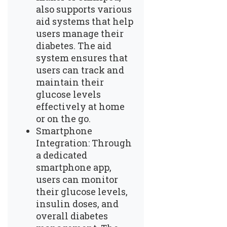
also supports various
aid systems that help
users manage their
diabetes. The aid
system ensures that
users can track and
maintain their
glucose levels
effectively at home
or on the go.
Smartphone
Integration: Through
a dedicated
smartphone app,
users can monitor
their glucose levels,
insulin doses, and
overall diabetes