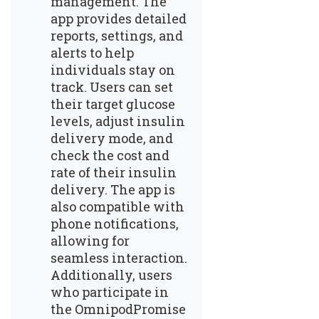
management. The
app provides detailed
reports, settings, and
alerts to help
individuals stay on
track. Users can set
their target glucose
levels, adjust insulin
delivery mode, and
check the cost and
rate of their insulin
delivery. The app is
also compatible with
phone notifications,
allowing for
seamless interaction.
Additionally, users
who participate in
the OmnipodPromise