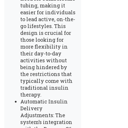
tubing, making it
easier for individuals
to lead active, on-the-
go lifestyles. This
design is crucial for
those looking for
more flexibility in
their day-to-day
activities without
being hindered by
the restrictions that
typically come with
traditional insulin
therapy.
Automatic Insulin
Delivery
Adjustments: The
system’s integration