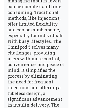
managing insulin levels
can be complex and time-
consuming. Traditional
methods, like injections,
offer limited flexibility
and can be cumbersome,
especially for individuals
with busy lifestyles. The
Omnipod 5 solves many
challenges, providing
users with more control,
convenience, and peace of
mind. It simplifies the
process by eliminating
the need for frequent
injections and offering a
tubeless design, a
significant advancement
in insulin delivery. The