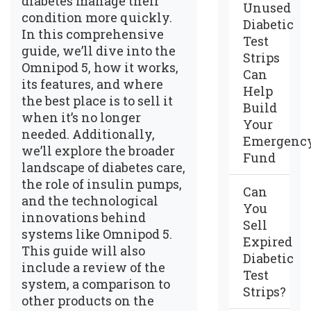
diabetes manage their
Unused
condition more quickly.
Diabetic
In this comprehensive
Test
guide, we’ll dive into the
Strips
Omnipod 5, how it works,
Can
its features, and where
Help
the best place is to sell it
Build
when it’s no longer
Your
needed. Additionally,
Emergenc
we’ll explore the broader
Fund
landscape of diabetes care,
the role of insulin pumps,
Can
and the technological
You
innovations behind
Sell
systems like Omnipod 5.
Expired
This guide will also
Diabetic
include a review of the
Test
system, a comparison to
Strips?
other products on the