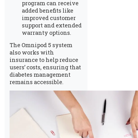
program can receive
added benefits like
improved customer
support and extended
warranty options.
The Omnipod 5 system
also works with
insurance to help reduce
users’ costs, ensuring that
diabetes management
remains accessible.