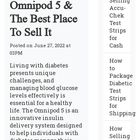
Selling
Omnipod 5 &
Accu-
Chek
The Best Place
Test
To Sell It
Strips
for
Cash
Posted on June 27, 2022 at
03PM
How
Living with diabetes
to
presents unique
Package
challenges, and
Diabetic
managing blood glucose
Test
levels effectively is
Strips
essential for a healthy
for
life. The Omnipod 5 is an
Shipping
innovative insulin
delivery system designed
How
to help individuals with
Selling