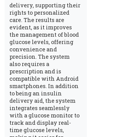
delivery, supporting their
rights to personalized
care. The results are
evident, as it improves
the management of blood
glucose levels, offering
convenience and
precision. The system
also requires a
prescription and is
compatible with Android
smartphones. In addition
to being an insulin
delivery aid, the system
integrates seamlessly
with a glucose monitor to
track and display real-
time glucose levels,