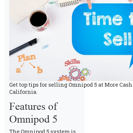
Get top tips for selling Omnipod 5 at More Cash 
California.
Features of
Omnipod 5
The Omnipod 5 system is