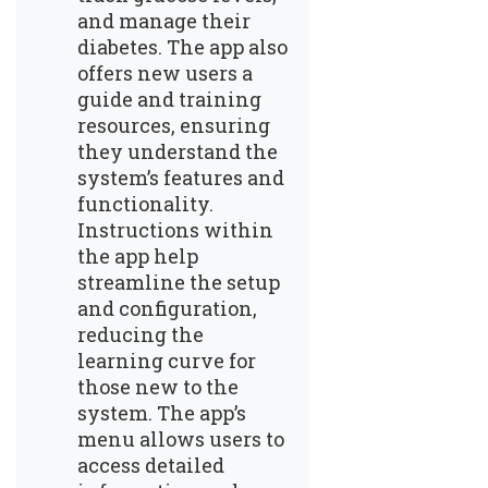
and manage their
diabetes. The app also
offers new users a
guide and training
resources, ensuring
they understand the
system’s features and
functionality.
Instructions within
the app help
streamline the setup
and configuration,
reducing the
learning curve for
those new to the
system. The app’s
menu allows users to
access detailed