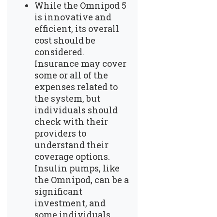
While the Omnipod 5
is innovative and
efficient, its overall
cost should be
considered.
Insurance may cover
some or all of the
expenses related to
the system, but
individuals should
check with their
providers to
understand their
coverage options.
Insulin pumps, like
the Omnipod, can be a
significant
investment, and
some individuals