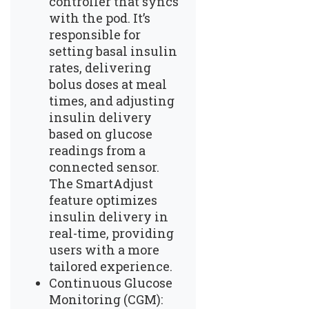
controller that syncs
with the pod. It’s
responsible for
setting basal insulin
rates, delivering
bolus doses at meal
times, and adjusting
insulin delivery
based on glucose
readings from a
connected sensor.
The SmartAdjust
feature optimizes
insulin delivery in
real-time, providing
users with a more
tailored experience.
Continuous Glucose
Monitoring (CGM):