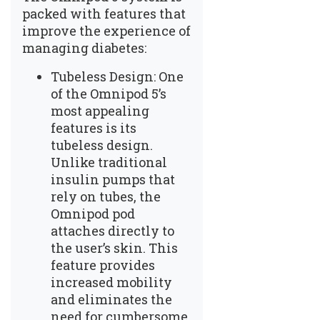
packed with features that
improve the experience of
managing diabetes:
Tubeless Design: One
of the Omnipod 5’s
most appealing
features is its
tubeless design.
Unlike traditional
insulin pumps that
rely on tubes, the
Omnipod pod
attaches directly to
the user’s skin. This
feature provides
increased mobility
and eliminates the
need for cumbersome