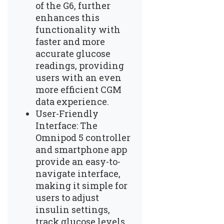
of the G6, further
enhances this
functionality with
faster and more
accurate glucose
readings, providing
users with an even
more efficient CGM
data experience.
User-Friendly
Interface: The
Omnipod 5 controller
and smartphone app
provide an easy-to-
navigate interface,
making it simple for
users to adjust
insulin settings,
track glucose levels,