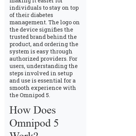
making it easier for
individuals to stay on top
of their diabetes
management. The logo on
the device signifies the
trusted brand behind the
product, and ordering the
system is easy through
authorized providers. For
users, understanding the
steps involved in setup
and use is essential for a
smooth experience with
the Omnipod 5.
How Does
Omnipod 5