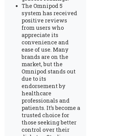
The Omnipod 5
system has received
positive reviews
from users who
appreciate its
convenience and
ease of use. Many
brands are on the
market, but the
Omnipod stands out
due to its
endorsement by
healthcare
professionals and
patients. It’s become a
trusted choice for
those seeking better
control over their