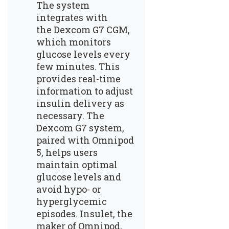
The system
integrates with
the
Dexcom G7 CGM
,
which monitors
glucose levels every
few minutes. This
provides real-time
information to adjust
insulin delivery as
necessary. The
Dexcom G7 system,
paired with Omnipod
5, helps users
maintain optimal
glucose levels and
avoid hypo- or
hyperglycemic
episodes. Insulet, the
maker of Omnipod,