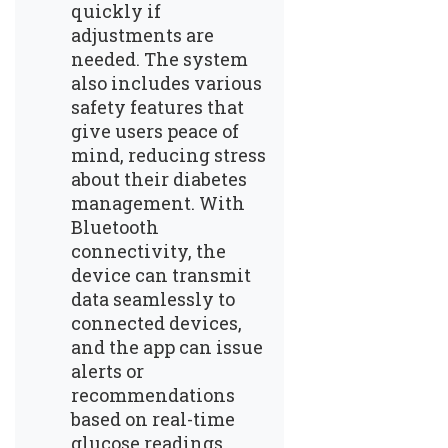
quickly if
adjustments are
needed. The system
also includes various
safety features that
give users peace of
mind, reducing stress
about their diabetes
management. With
Bluetooth
connectivity, the
device can transmit
data seamlessly to
connected devices,
and the app can issue
alerts or
recommendations
based on real-time
glucose readings.