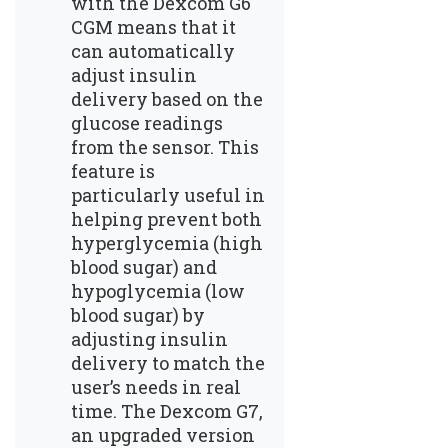
with the Dexcom G6
CGM means that it
can automatically
adjust insulin
delivery based on the
glucose readings
from the sensor. This
feature is
particularly useful in
helping prevent both
hyperglycemia (high
blood sugar) and
hypoglycemia (low
blood sugar) by
adjusting insulin
delivery to match the
user’s needs in real
time. The Dexcom G7,
an upgraded version