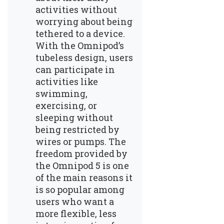
activities without
worrying about being
tethered to a device.
With the Omnipod’s
tubeless design, users
can participate in
activities like
swimming,
exercising, or
sleeping without
being restricted by
wires or pumps. The
freedom provided by
the Omnipod 5 is one
of the main reasons it
is so popular among
users who want a
more flexible, less