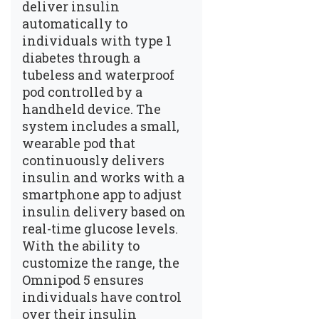
deliver insulin
automatically to
individuals with type 1
diabetes through a
tubeless and waterproof
pod controlled by a
handheld device. The
system includes a small,
wearable pod that
continuously delivers
insulin and works with a
smartphone app to adjust
insulin delivery based on
real-time glucose levels.
With the ability to
customize the range, the
Omnipod 5 ensures
individuals have control
over their insulin