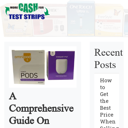
Recent
Posts
How
to
A
Get
the
Comprehensive
Best
Price
Guide On
When