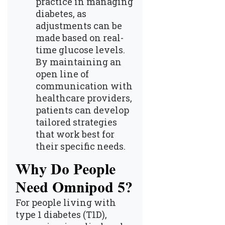
practice in managing
diabetes, as
adjustments can be
made based on real-
time glucose levels.
By maintaining an
open line of
communication with
healthcare providers,
patients can develop
tailored strategies
that work best for
their specific needs.
Why Do People
Need Omnipod 5?
For people living with
type 1 diabetes (T1D),