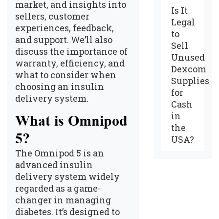
market, and insights into
Is It
sellers, customer
Legal
experiences, feedback,
to
and support. We’ll also
Sell
discuss the importance of
Unused
warranty, efficiency, and
Dexcom
what to consider when
Supplies
choosing an insulin
for
delivery system.
Cash
in
What is Omnipod
the
5?
USA?
The Omnipod 5
is an
advanced insulin
delivery system widely
regarded as a game-
changer in managing
diabetes. It’s designed to