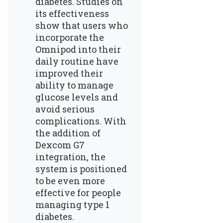
diabetes. Studies on
its effectiveness
show that users who
incorporate the
Omnipod into their
daily routine have
improved their
ability to manage
glucose levels and
avoid serious
complications. With
the addition of
Dexcom G7
integration, the
system is positioned
to be even more
effective for people
managing type 1
diabetes.