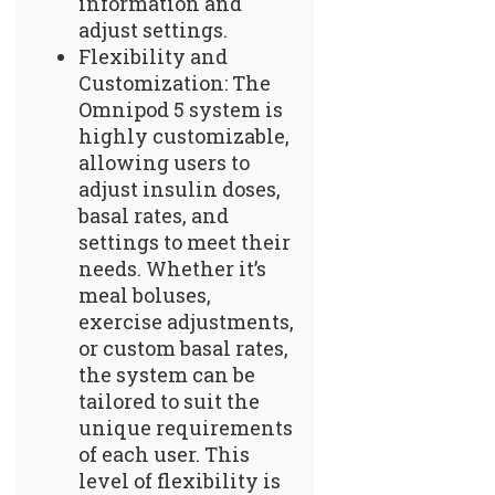
information and
adjust settings.
Flexibility and
Customization: The
Omnipod 5 system is
highly customizable,
allowing users to
adjust insulin doses,
basal rates, and
settings to meet their
needs. Whether it’s
meal boluses,
exercise adjustments,
or custom basal rates,
the system can be
tailored to suit the
unique requirements
of each user. This
level of flexibility is