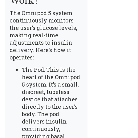
Work?
The Omnipod 5 system
continuously monitors
the user’s glucose levels,
making real-time
adjustments to insulin
delivery. Here’s how it
operates:
The Pod: This is the
heart of the Omnipod
5 system. It’s a small,
discreet, tubeless
device that attaches
directly to the user’s
body. The pod
delivers insulin
continuously,
providing basal