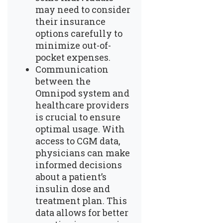
may need to consider
their insurance
options carefully to
minimize out-of-
pocket expenses.
Communication
between the
Omnipod system and
healthcare providers
is crucial to ensure
optimal usage. With
access to CGM data,
physicians can make
informed decisions
about a patient’s
insulin dose and
treatment plan. This
data allows for better