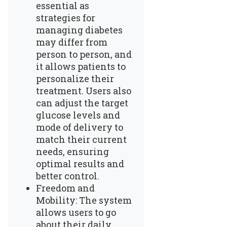
essential as
strategies for
managing diabetes
may differ from
person to person, and
it allows patients to
personalize their
treatment. Users also
can adjust the target
glucose levels and
mode of delivery to
match their current
needs, ensuring
optimal results and
better control.
Freedom and
Mobility: The system
allows users to go
about their daily