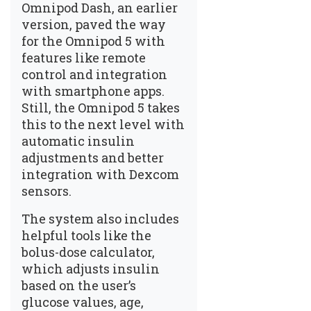
Omnipod Dash, an earlier
version, paved the way
for the Omnipod 5 with
features like remote
control and integration
with smartphone apps.
Still, the Omnipod 5 takes
this to the next level with
automatic insulin
adjustments and better
integration with Dexcom
sensors.
The system also includes
helpful tools like the
bolus-dose calculator,
which adjusts insulin
based on the user’s
glucose values, age,