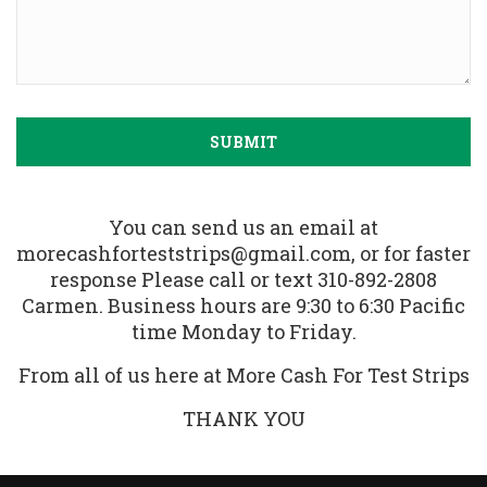
You can send us an email at
morecashforteststrips@gmail.com, or for faster
response Please call or text 310-892-2808
Carmen. Business hours are 9:30 to 6:30 Pacific
time Monday to Friday.
From all of us here at More Cash For Test Strips
THANK YOU