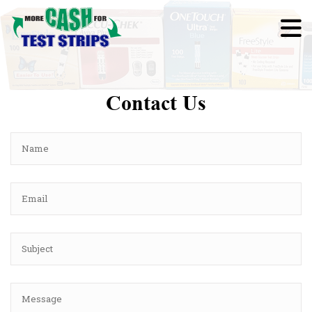
Contact Us