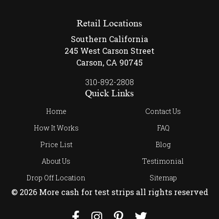
Retail Locations
Southern California
245 West Carson Street
Carson, CA 90745
310-892-2808
Quick Links
Home
Contact Us
How It Works
FAQ
Price List
Blog
About Us
Testimonial
Drop Off Location
Sitemap
© 2026 More cash for test strips all rights reserved