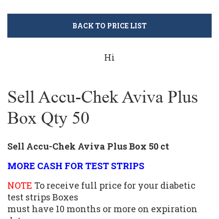
BACK TO PRICE LIST
Hi
Sell Accu-Chek Aviva Plus
Box Qty 50
Sell Accu-Chek Aviva Plus Box 50 ct
MORE CASH FOR TEST STRIPS
NOTE
To receive full price for your diabetic
test strips Boxes
must have 10 months or more on expiration