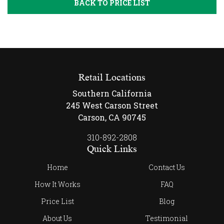
BACK TO PRICE LIST
Retail Locations
Southern California
245 West Carson Street
Carson, CA 90745
310-892-2808
Quick Links
Home
Contact Us
How It Works
FAQ
Price List
Blog
About Us
Testimonial