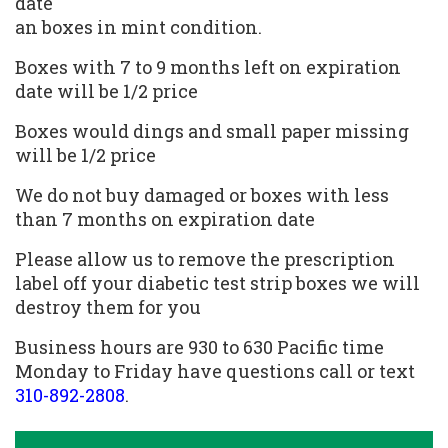
date
an boxes in mint condition.
Boxes with 7 to 9 months left on expiration
date will be 1/2 price
Boxes would dings and small paper missing
will be 1/2 price
We do not buy damaged or boxes with less
than 7 months on expiration date
Please allow us to remove the prescription
label off your diabetic test strip boxes we will
destroy them for you
Business hours are 930 to 630 Pacific time
Monday to Friday have questions call or text
310-892-2808
.