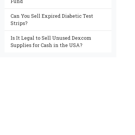
Fund
Can You Sell Expired Diabetic Test
Strips?
Is It Legal to Sell Unused Dexcom
Supplies for Cash in the USA?