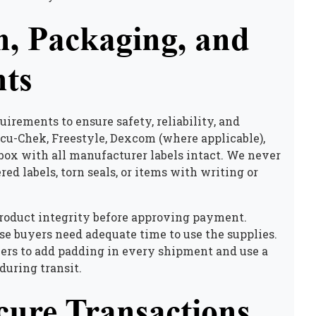
n, Packaging, and
ts
uirements to ensure safety, reliability, and
u-Chek, Freestyle, Dexcom (where applicable),
 box with all manufacturer labels intact. We never
d labels, torn seals, or items with writing or
product integrity before approving payment.
se buyers need adequate time to use the supplies.
lers to add padding in every shipment and use a
during transit.
cure Transactions