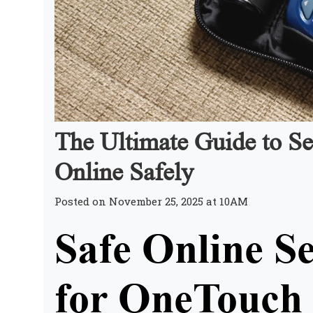
The Ultimate Guide to Se
Online Safely
Posted on November 25, 2025 at 10AM
Safe Online Se
for OneTouch 