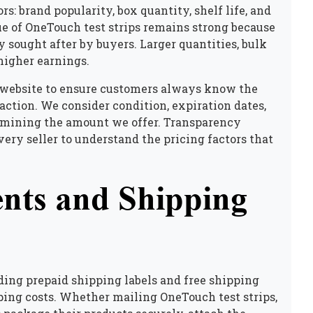
rs: brand popularity, box quantity, shelf life, and
e of OneTouch test strips remains strong because
sought after by buyers. Larger quantities, bulk
higher earnings.
 website to ensure customers always know the
action. We consider condition, expiration dates,
rmining the amount we offer. Transparency
ery seller to understand the pricing factors that
nts and Shipping
ing prepaid shipping labels and free shipping
pping costs. Whether mailing OneTouch test strips,