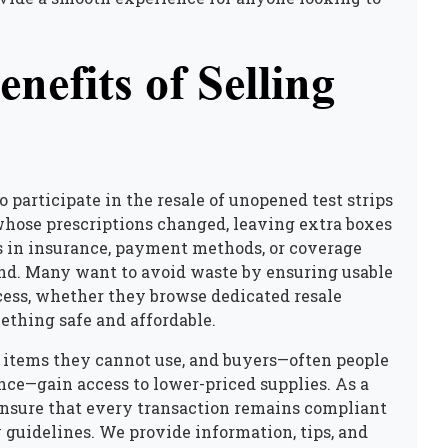
nefits of Selling
 participate in the resale of unopened test strips
whose prescriptions changed, leaving extra boxes
s in insurance, payment methods, or coverage
rand. Many want to avoid waste by ensuring usable
cess, whether they browse dedicated resale
mething safe and affordable.
or items they cannot use, and buyers—often people
ce—gain access to lower-priced supplies. As a
ensure that every transaction remains compliant
y guidelines. We provide information, tips, and