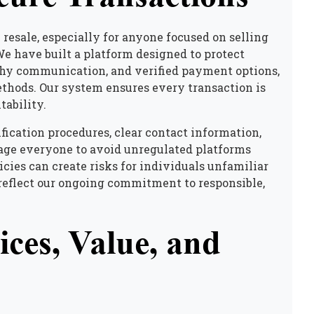
 resale, especially for anyone focused on
selling
We have built a platform designed to protect
rthy communication, and verified payment options,
ethods. Our system ensures every transaction is
tability.
fication procedures, clear contact information,
rage everyone to avoid unregulated platforms
icies can create risks for individuals unfamiliar
reflect our ongoing commitment to responsible,
ces, Value, and