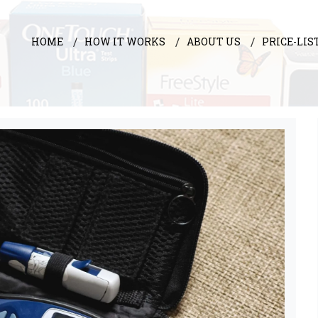
HOME
HOW IT WORKS
ABOUT US
PRICE-LIS