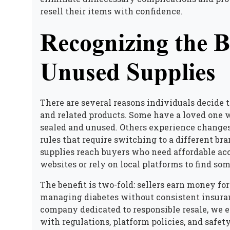
resell their items with confidence.
Recognizing the Be
Unused Supplies
There are several reasons individuals decide to
and related products. Some have a loved one 
sealed and unused. Others experience change
rules that require switching to a different b
supplies reach buyers who need affordable ac
websites or rely on local platforms to find so
The benefit is two-fold: sellers earn money f
managing diabetes without consistent insuran
company dedicated to responsible resale, we 
with regulations, platform policies, and safet