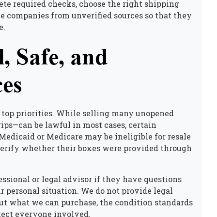
te required checks, choose the right shipping
e companies from unverified sources so that they
e.
, Safe, and
ces
top priorities. While
selling many unopened
ips—can be lawful in most cases, certain
Medicaid or Medicare may be ineligible for resale
 verify whether their boxes were provided through
ssional or legal advisor if they have questions
ir personal situation. We do not provide legal
out what we can purchase, the condition standards
otect everyone involved.