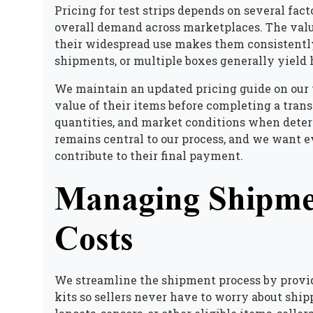
Pricing for test strips depends on several facto
overall demand across marketplaces. The valu
their widespread use makes them consistently 
shipments, or multiple boxes generally yield 
We maintain an updated pricing guide on our
value of their items before completing a trans
quantities, and market conditions when dete
remains central to our process, and we want ev
contribute to their final payment.
Managing Shipme
Costs
We streamline the shipment process by provid
kits so sellers never have to worry about shi