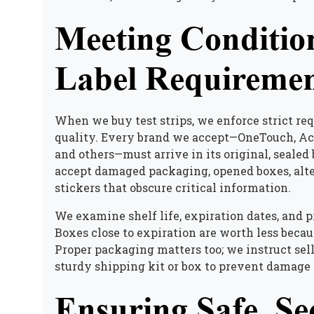
Meeting Conditio
Label Requiremen
When we buy test strips, we enforce strict req
quality. Every brand we accept—OneTouch, Acc
and others—must arrive in its original, sealed
accept damaged packaging, opened boxes, altere
stickers that obscure critical information.
We examine shelf life, expiration dates, and 
Boxes close to expiration are worth less becau
Proper packaging matters too; we instruct sel
sturdy shipping kit or box to prevent damage 
Ensuring Safe, Se