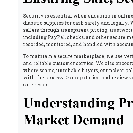
Security is essential when engaging in online
diabetic supplies for cash safely and legally
. 
sellers through transparent pricing, trustwo
including PayPal, checks, and other secure m
recorded, monitored, and handled with accoun
To maintain a secure marketplace, we use veri
and reliable customer service. We also encou
where scams, unreliable buyers, or unclear pol
with the process. Our reputation and reviews 
safe resale.
Understanding Pri
Market Demand