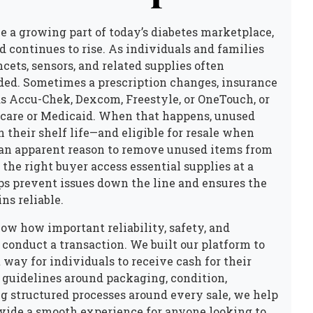
e a growing part of today’s diabetes marketplace,
ontinues to rise. As individuals and families
cets, sensors, and related supplies often
eded. Sometimes a prescription changes, insurance
as Accu-Chek, Dexcom, Freestyle, or OneTouch, or
care or Medicaid. When that happens, unused
n their shelf life—and eligible for resale when
d an apparent reason to remove unused items from
 the right buyer access essential supplies at a
lps prevent issues down the line and ensures the
ns reliable.
ow how important reliability, safety, and
 conduct a transaction. We built our platform to
 way for individuals to receive cash for their
 guidelines around packaging, condition,
g structured processes around every sale, we help
vide a smooth experience for anyone looking to