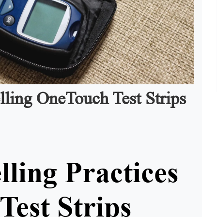
lling OneTouch Test Strips
lling Practices
Test Strips