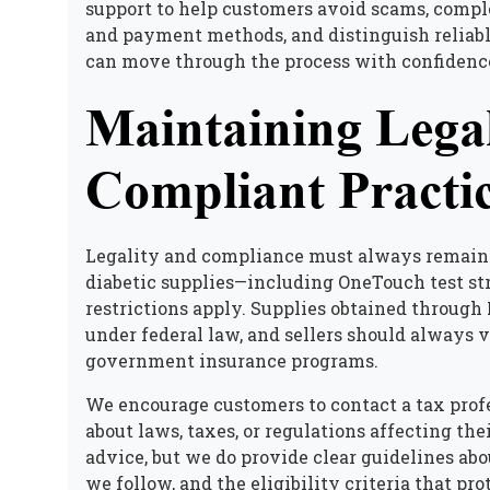
support to help customers avoid scams, comple
and payment methods, and distinguish reliabl
can move through the process with confidenc
Maintaining Legal
Compliant Practi
Legality and compliance must always remain 
diabetic supplies
—including OneTouch test str
restrictions apply. Supplies obtained through 
under federal law, and sellers should always
government insurance programs.
We encourage customers to contact a tax profe
about laws, taxes, or regulations affecting the
advice, but we do provide clear guidelines ab
we follow, and the eligibility criteria that pr