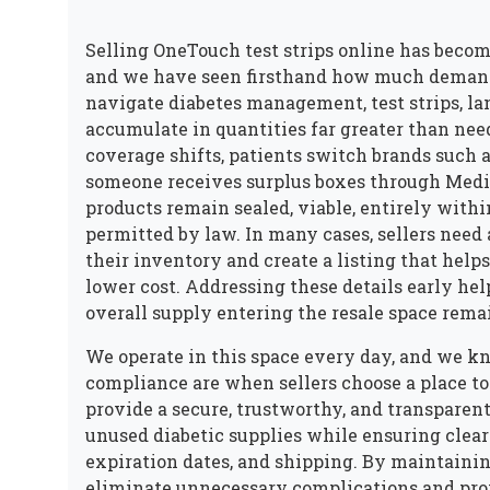
Selling OneTouch test strips online has becom
and we have seen firsthand how much demand c
navigate diabetes management, test strips, lan
accumulate in quantities far greater than ne
coverage shifts, patients switch brands such 
someone receives surplus boxes through Medi
products remain sealed, viable, entirely withi
permitted by law. In many cases, sellers nee
their inventory and create a listing that helps
lower cost. Addressing these details early he
overall supply entering the resale space remai
We operate in this space every day, and we kn
compliance are when sellers choose a place to
provide a secure, trustworthy, and transparent
unused diabetic supplies while ensuring clear
expiration dates, and shipping. By maintainin
eliminate unnecessary complications and pro