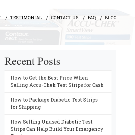
T
TESTIMONIAL
CONTACT US
FAQ
BLOG
Recent Posts
How to Get the Best Price When
Selling Accu-Chek Test Strips for Cash
How to Package Diabetic Test Strips
for Shipping
How Selling Unused Diabetic Test
Strips Can Help Build Your Emergency