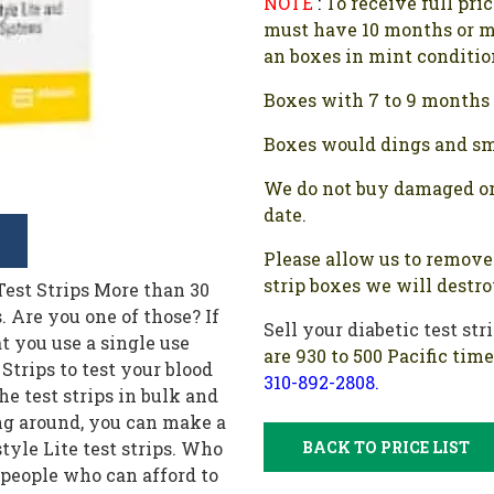
NOTE
:
To receive full pri
must have 10 months or m
an boxes in mint conditio
Boxes with 7 to 9 months l
Boxes would dings and sma
We do not buy damaged or
date.
Please allow us to remove 
strip boxes we will destr
y following a balanced diet, regular exercise schedule, and the right medication. Test strips are an unnecessary expense if your diabetes is under control. If you bought these test strips in bulk and have no use for them, it's better to get some cash by selling them. You do not need to sell all the test strips. Keep a few sealed boxes with you but you can sell all the extra test strips and make some money. 5. Pharmacy Made a Mistake Some people get a huge supply of diabetic test strips of a particular brand when they ordered a different brand. If that is something that happened to you, there is no need for you to return the strips you never wanted. It also happens that many pharmacists simply do not take the test strips back even though they were the ones who made the mistake. In such cases, there is no need for you to pay for the mistake of the pharmacy. You can sell these strips to get your money back. 6. Diabetic Family Member Is No Longer Alive If you had a diabetic family member who is no longer there and there are many test strips lying around that nobody else in the family needs, you can sell these extra test strips to help the underprivileged. While it's true that you won't be seeing that family member again but you can make a big difference to someone's life by allowing them to get the test strips they need at a significantly discounted price. 7. Ordered the Wrong Brand It happens more often than you imagine. Many times we are ordering a bunch of items online and mistakenly order a different brand than we need. If that is something that has happened and now you are unable to return these test strips, it would be a good idea to get some cash for your mistake. 8. Bought a Glucose Monitor If you have invested in a glucose monitor that checks your blood sugar levels continuously, you are not going to need these test strips. If you've already invested in a lot of test strips and you no longer need these strips, the best thing to do is to sell these extra test strips and get some cash. The continuous glucose monitor is typically recommended by doctors for people suffering from type II diabetes. These people are at risk of extremely high blood sugar levels due to anxiety or excessive stress levels which may result in them fainting. If that is the case, you can make some money by selling the extra test strips lying around. 9. Got These Strips As Part of a Promotional Offer If you got these test strips as part of a promotional offer from a diabetes representative, and you have no need for these strips, you can make some money by selling these strips. Even if you do not need the money, do not forget that you will be helping people who are not as privileged as you. Keep in mind that there are millions of people who do not have access to affordable test strips due to being underinsured or uninsured. These individuals cannot afford to pay the extremely high retail price charged by these companies and often rely on discounted test strips to manage their diabetes. Where To Sell Freestyle Lite Test Strips? There are a number of companies offering to buy these diabetic test strips but it does not mean that everyone in this business is right for you. This is why you should do some research before choosing a company to sell these test strips. First and foremost, make sure the company has been in business for some time and has a good reputat
Sell your diabetic test str
are 930 to 500 Pacific tim
310-892-2808.
BACK TO PRICE LIST