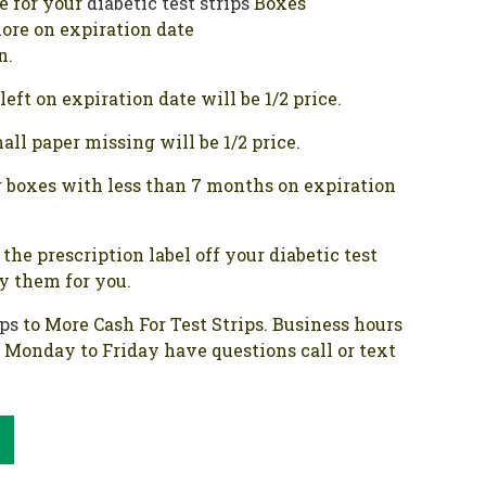
ce for your
diabetic test strips
Boxes
ore on expiration date
n.
eft on expiration date will be 1/2 price.
ll paper missing will be 1/2 price.
 boxes with less than 7 months on expiration
the prescription label off your diabetic test
oy them for you.
ips
to More Cash For Test Strips. Business hours
e Monday to Friday have questions call or text