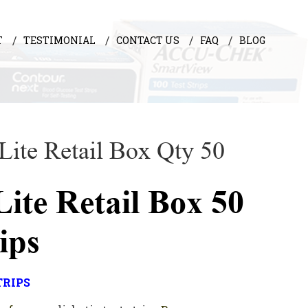
T
TESTIMONIAL
CONTACT US
FAQ
BLOG
 Lite Retail Box Qty 50
Lite Retail Box 50
rips
TRIPS