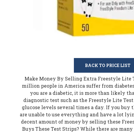
BACK TO PRICE LIST
Make Money By Selling Extra Freestyle Lite Test Strips More than 30 million people in America suffer from diabetes. Are you one of those? If you are a diabetic, it is more than likely that you use a single use diagnostic test such as the Freestyle Lite Test Strips to test your blood glucose levels several times a day. If you buy the test strips in bulk and are unable to use everything and have a lot lying around, you can make a decent amount of money by selling these Freestyle Lite test strips. Who Buys These Test Strips? While there are many people who can afford to buy thousands of these test strips at almost no cost to them due to insurance but there are also millions of people who have either no insurance or are terribly underinsured. In short, they cannot afford to buy test strips, especially when they need several hundred of these every year. If you have a lot of unused test strips and they are still in good condition, you can make some cash by selling them instead of throwing them away or letting them expire. When you sell Freestyle Lite test strips, you're not only helping someone in need but you also get to make a decent amount of money. Being a diabetic in America is expensive as a lot of supplies are needed for monitoring and managing diabetes. Some of these supplies include alcohol swabs, needles, insulin, glucose monitors, glucose tablets, and diabetic test strips. By selling your unused test strips, you can help someone in need by allowing them to manage their diabetes at a lower price. Freestyle Lite Test Strips Freestyle makes a variety of products for diabetes management. These test strips are only compatible with the Freestyle Freedom Lite and Freestyle Lite blood glucose monitors. Online reviews mention that these strips are easy to use and accurate at measuring blood glucose levels. Some of the main features of these test strips include: These do not need a lot of blood to provide accurate results. For these test strips, only a blood sample of 0.3 microliters is needed for accurate measurement of the blood glucose levels. You get a 60 second resample window with these test strips. In case the first blood sample isn't sufficient enough to provide a result, another sample can be placed within 60 seconds to get accurate results. One of the biggest benefits of these test strips is that no coding is needed as these work automatically with compatible devices. However, these strips only work with compatible devices and you cannot use them with any other device. These also feature ZipWik tabs which quickly break the blood sample surface which results in quick absorption of the blood sample and helps in reducing the time taken for receiving the result. Users can use these test strips for blood samples taken from hand, forearm, upper arm, thigh, palm, and calf. One of the biggest advantages of these strips is that you do not require any kind of coding as these are automatically compatible with the blood glucose monitors. Only a small amount of blood sample is required for using these test strips and these work with several areas of the body. One of the biggest cons of these test strips is that these are only compatible with particular blood glucose monitors and you cannot use them with all the available BGMs. Why Sell Freestyle Lite Test Strips? There are tens of millions of people who suffer from diabetes. While many of the diabetes patients have insurance, there is a significant part of the population that is either underinsured or completely uninsured. Frequently checking their blood glucose levels can quickly get expensive without insurance as people who are uninsured or underinsured can't afford to pay the retail price of these test strips. If you are already using these test strips, you know how expensive it can get without insurance. Most people with insurance have lots of extra test strips they don't need. If you have a lot of extra test strips, there is no need for you to discard them. A better use would be to sell them for cash and also help someone in need at the same time. Here are a few more reasons why you should sell your extra Freestyle Lite test strips: 1. More Test Strips Than You Need There are many different brands of test strips available in the market. In fact, one of the biggest promotional strategies of many bands is to give away a huge number of free test strips. Also, many companies sell these strips in bulk and not everybody needs all of them. If you have a lot of test strips with expiration dates getting closer and you haven't used them all, it is better to sell them. If you don't sell them, you will have to throw them away in any case. Also, bulk purchases are always given a huge discount. If you have bought these test strips in bulk but are not able to use all of them, you can make good use of these extra strips by selling them for cash. 2. Switched To a Different Brand It is a common occurrence with most diabetics. They start with a particular brand but then switch to a different brand for various reasons. Sometimes, they are able to buy other brands at a relatively low price or at times, the promotion is too good for them to ignore. If that is the case and you have switched to another brand and have a lot of Freestyle Lite strips lying around, it would be better to sell them. The companies that buy these test strips often sell them to underprivileged people at a lower price. The only thing you need to make sure of is that the strips are not expired. In fact, many people have sealed boxes lying around. You can sell these fully sealed boxes to make good money as you do not have any use for these test strips. 3. Bought too Many Strips for Gestational Diabetes Many women develop diabetes during pregnancy. It's nothing serious and is known as gestational diabetes. It happens especially during the second trimester due to elevated glucose levels. The glucose levels return back to normal after the birth of the baby. If you ordered a bunch of these test strips due to gestational diabetes and now your blood sugar levels are under control, you must have a lot of unused test strips lying around. If your blood sugar level is back to normal and you have absolutely no use of these extra test strips, you can sell them and make some money. 4. Diabetes under Control Now If you have finally managed to keep your diabetes under control for quite some time and do not need as many tests as you needed earlier, you must have a lot of test strips lying around. Many people are able to control their blood glucose levels b