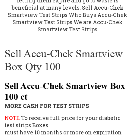
letting them expire and go to waste is
beneficial at many levels. Sell Accu-Chek
Smartview Test Strips Who Buys Accu-Chek
Smartview Test Strips We are Accu-Chek
Smartview Test Strips
Sell Accu-Chek Smartview
Box Qty 100
Sell Accu-Chek Smartview Box
100 ct
MORE CASH FOR TEST STRIPS
NOTE
To receive full price for your diabetic
test strips Boxes
must have 10 months or more on expiration