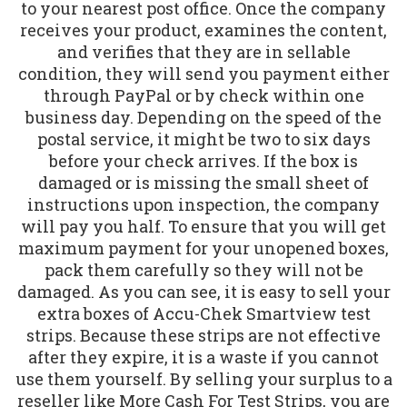
to your nearest post office. Once the company
receives your product, examines the content,
and verifies that they are in sellable
condition, they will send you payment either
through PayPal or by check within one
business day. Depending on the speed of the
postal service, it might be two to six days
before your check arrives. If the box is
damaged or is missing the small sheet of
instructions upon inspection, the company
will pay you half. To ensure that you will get
maximum payment for your unopened boxes,
pack them carefully so they will not be
damaged. As you can see, it is easy to sell your
extra boxes of Accu-Chek Smartview test
strips. Because these strips are not effective
after they expire, it is a waste if you cannot
use them yourself. By selling your surplus to a
reseller like More Cash For Test Strips, you are