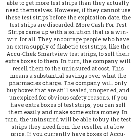
able to get more test strips than they actually
need themselves. However, if they cannot use
these test strips before the expiration date, the
test strips are discarded. More Cash For Test
Strips came up with a solution that is a win-
win for all. They encourage people who have
an extra supply of diabetic test strips, like the
Accu-Chek Smartview test strips, to sell their
extra boxes to them. In turn, the company will
resell them to the uninsured at cost. This
means a substantial savings over what the
pharmacies charge. The company will only
buy boxes that are still sealed, unopened, and
unexpired for obvious safety reasons. If you
have extra boxes of test strips, you can sell
them easily and make some extra money. In
turn, the uninsured will be able to buy the test
strips they need from the reseller at a low
price. If you currently have boxes of Accu-