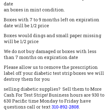
date
an boxes in mint condition.
Boxes with 7 to 9 months left on expiration
date will be 1/2 price
Boxes would dings and small paper missing
will be 1/2 price
We do not buy damaged or boxes with less
than 7 months on expiration date
Please allow us to remove the prescription
label off your diabetic test strip boxes we will
destroy them for you
selling diabetic supplies
? Sell them to More
Cash For Test Strips!
Business hours are 930 to
630 Pacific time Monday to Friday have
questions call or text
310-892-2808
.