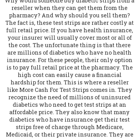
Why would someone buy diabetic strips from a
reseller when they can get them from the
pharmacy? And why should you sell them?
The fact is, these test strips are rather costly at
full retail price. If you have health insurance,
your insurer will usually cover most or all of
the cost. The unfortunate thing is that there
are millions of diabetics who have no health
insurance. For these people, their only option
is to pay full retail price at the pharmacy. The
high cost can easily cause a financial
hardship for them. This is where a reseller
like More Cash For Test Strips comes in. They
recognize the need of millions of uninsured
diabetics who need to get test strips at an
affordable price. They also know that many
diabetics who have insurance get their test
strips free of charge through Medicare,
Medicaid, or their private insurance. They are