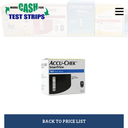
BACK TO PRICE LIST