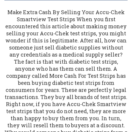
Make Extra Cash By Selling Your Accu-Chek
Smartview Test Strips When you first
encountered this article about making money
selling your Accu-Chek test strips, you might
wonder if this is legitimate. After all, how can
someone just sell diabetic supplies without
any credentials as a medical supply seller?
The fact is that with diabetic test strips,
anyone who has them can sell them. A
company called More Cash For Test Strips has
been buying diabetic test strips from
consumers for years. These are perfectly legal
transactions. They buy all brands of test strips.
Right now, if you have Accu-Chek Smartview
test strips that you do not need, they are more
than happy to buy them from you. In turn,
they will resell them to buyers at a discount.