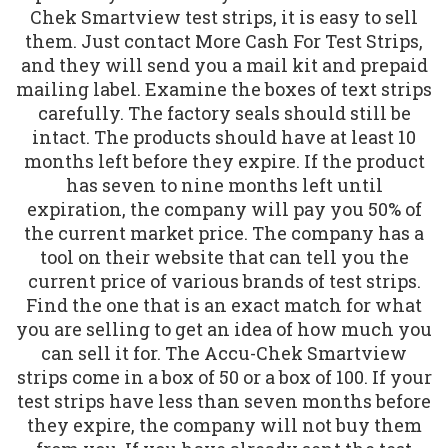
Chek Smartview test strips, it is easy to sell
them. Just contact More Cash For Test Strips,
and they will send you a mail kit and prepaid
mailing label. Examine the boxes of text strips
carefully. The factory seals should still be
intact. The products should have at least 10
months left before they expire. If the product
has seven to nine months left until
expiration, the company will pay you 50% of
the current market price. The company has a
tool on their website that can tell you the
current price of various brands of test strips.
Find the one that is an exact match for what
you are selling to get an idea of how much you
can sell it for. The Accu-Chek Smartview
strips come in a box of 50 or a box of 100. If your
test strips have less than seven months before
they expire, the company will not buy them