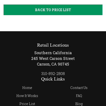
BACK TO PRICE LIST
Retail Locations
Southern California
245 West Carson Street
Carson, CA 90745
310-892-2808
Quick Links
Home
Contact Us
How It Works
FAQ
Price List
Blog