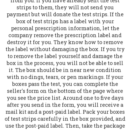
from you. If you have already sent the test
strips to them, they will not send you
payment but will donate the test strips. If the
box of test strips has a label with your
personal prescription information, let the
company remove the prescription label and
destroy it for you. They know how to remove
the label without damaging the box. If you try
to remove the label yourself and damage the
box in the process, you will not be able to sell
it. The box should be in near new condition
with no dings, tears, or pen markings. If your
boxes pass the test, you can complete the
seller's form on the bottom of the page where
you see the price list. Around one to five days
after you send in the form, you will receive a
mail kit and a post-paid label. Pack your boxes
of test strips carefully in the box provided, and
use the post-paid label. Then, take the package