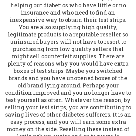
helping out diabetics who have little or no
insurance and who need to find an
inexpensive way to obtain their test strips.
You are also supplying high quality,
legitimate products to a reputable reseller so
uninsured buyers will not have to resort to
purchasing from low quality sellers that
might sell counterfeit supplies. There are
plenty of reasons why you would have extra
boxes of test strips. Maybe you switched
brands and you have unopened boxes of the
old brand lying around. Perhaps your
condition improved and you no longer have to
test yourself as often. Whatever the reason, by
selling your test strips, you are contributing to
saving lives of other diabetes sufferers. It is an
easy process, and you will earn some extra
money on the side. Reselling these instead of