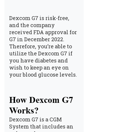
Dexcom G7 is risk-free,
and the company
received FDA approval for
G7 in December 2022.
Therefore, you’re able to
utilize the Dexcom G7 if
you have diabetes and
wish to keep an eye on
your blood glucose levels.
How Dexcom G7
Works?
Dexcom G7 is a CGM
System that includes an