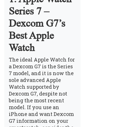
Series 7 –
Dexcom G7’s
Best Apple
Watch
The ideal Apple Watch for
a Dexcom G7 is the Series
7 model, and it is now the
sole advanced Apple
Watch supported by
Dexcom G7, despite not
being the most recent
model. If you use an
iPhone and want Dexcom
G7 information on your