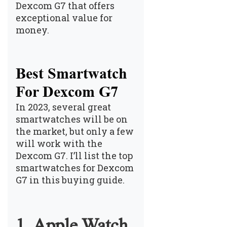
Dexcom G7 that offers
exceptional value for
money.
Best Smartwatch
For Dexcom G7
In 2023, several great
smartwatches will be on
the market, but only a few
will work with the
Dexcom G7. I’ll list the top
smartwatches for Dexcom
G7 in this buying guide.
1. Apple Watch