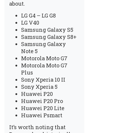
about.
LG G4 – LG G8
LG V40
Samsung Galaxy S5
Samsung Galaxy S8+
Samsung Galaxy
Note 5
Motorola Moto G7
Motorola Moto G7
Plus
Sony Xperia 10 II
Sony Xperia 5
Huawei P20
Huawei P20 Pro
Huawei P20 Lite
Huawei Psmart
It’s worth noting that