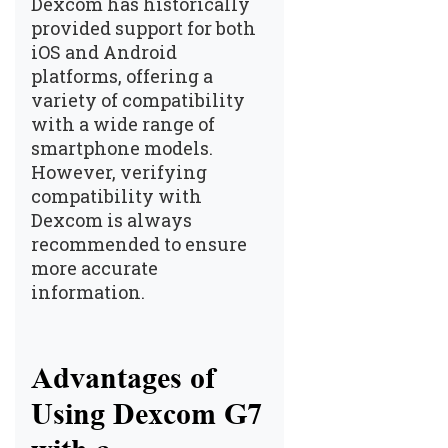
Dexcom has historically
provided support for both
iOS and Android
platforms, offering a
variety of compatibility
with a wide range of
smartphone models.
However, verifying
compatibility with
Dexcom is always
recommended to ensure
more accurate
information.
Advantages of
Using Dexcom G7