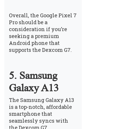
Overall, the Google Pixel 7
Pro should be a
consideration if you’re
seeking a premium
Android phone that
supports the Dexcom G7.
5. Samsung
Galaxy A13
The Samsung Galaxy A13
is a top-notch, affordable
smartphone that
seamlessly syncs with
the Dexcom G7.