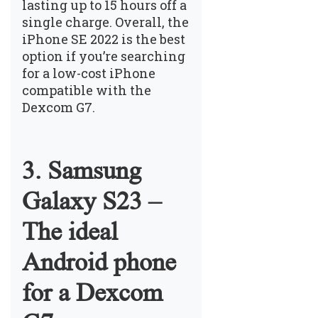
lasting up to 15 hours off a
single charge. Overall, the
iPhone SE 2022 is the best
option if you’re searching
for a low-cost iPhone
compatible with the
Dexcom G7.
3. Samsung
Galaxy S23 –
The ideal
Android phone
for a Dexcom