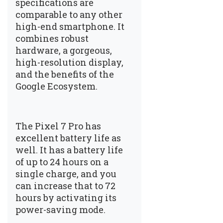
specifications are
comparable to any other
high-end smartphone. It
combines robust
hardware, a gorgeous,
high-resolution display,
and the benefits of the
Google Ecosystem.
The Pixel 7 Pro has
excellent battery life as
well. It has a battery life
of up to 24 hours on a
single charge, and you
can increase that to 72
hours by activating its
power-saving mode.