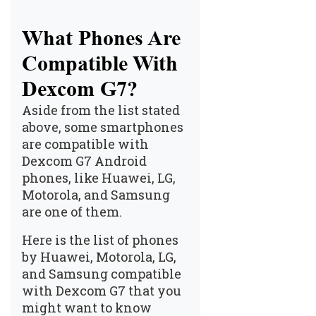
What Phones Are
Compatible With
Dexcom G7?
Aside from the list stated
above, some smartphones
are compatible with
Dexcom G7 Android
phones, like Huawei, LG,
Motorola, and Samsung
are one of them.
Here is the list of phones
by Huawei, Motorola, LG,
and Samsung compatible
with Dexcom G7 that you
might want to know