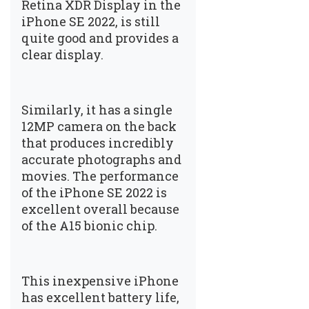
Retina XDR Display in the
iPhone SE 2022, is still
quite good and provides a
clear display.
Similarly, it has a single
12MP camera on the back
that produces incredibly
accurate photographs and
movies. The performance
of the iPhone SE 2022 is
excellent overall because
of the A15 bionic chip.
This inexpensive iPhone
has excellent battery life,