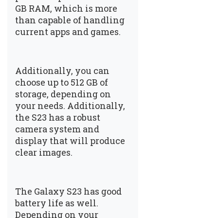
GB RAM, which is more
than capable of handling
current apps and games.
Additionally, you can
choose up to 512 GB of
storage, depending on
your needs. Additionally,
the S23 has a robust
camera system and
display that will produce
clear images.
The Galaxy S23 has good
battery life as well.
Depending on your