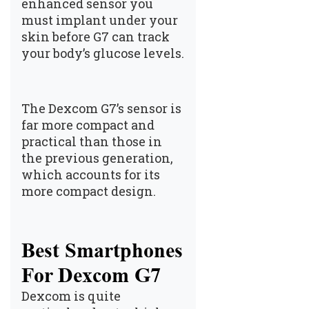
enhanced sensor you
must implant under your
skin before G7 can track
your body’s glucose levels.
The Dexcom G7’s sensor is
far more compact and
practical than those in
the previous generation,
which accounts for its
more compact design.
Best Smartphones
For Dexcom G7
Dexcom is quite