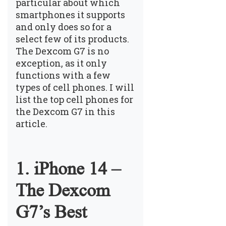
particular about which
smartphones it supports
and only does so for a
select few of its products.
The Dexcom G7 is no
exception, as it only
functions with a few
types of cell phones. I will
list the top cell phones for
the Dexcom G7 in this
article.
1. iPhone 14 –
The Dexcom
G7’s Best