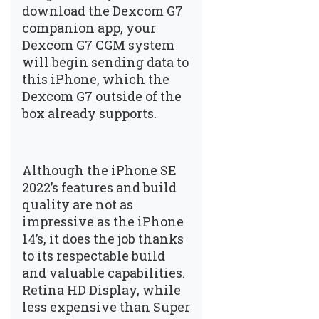
download the Dexcom G7
companion app, your
Dexcom G7 CGM system
will begin sending data to
this iPhone, which the
Dexcom G7 outside of the
box already supports.
Although the iPhone SE
2022’s features and build
quality are not as
impressive as the iPhone
14’s, it does the job thanks
to its respectable build
and valuable capabilities.
Retina HD Display, while
less expensive than Super