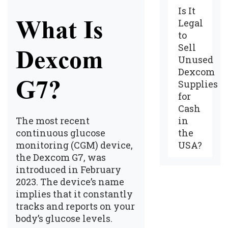
Is It
What Is
Legal
to
Sell
Dexcom
Unused
Dexcom
G7?
Supplies
for
Cash
in
The most recent
the
continuous glucose
USA?
monitoring (CGM) device,
the Dexcom G7, was
introduced in February
2023. The device’s name
implies that it constantly
tracks and reports on your
body’s glucose levels.