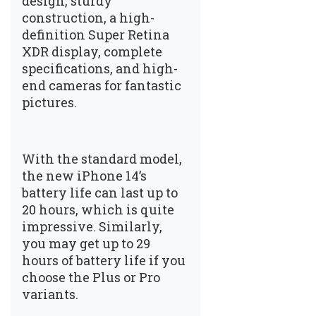
design, sturdy
construction, a high-
definition Super Retina
XDR display, complete
specifications, and high-
end cameras for fantastic
pictures.
With the standard model,
the new iPhone 14’s
battery life can last up to
20 hours, which is quite
impressive. Similarly,
you may get up to 29
hours of battery life if you
choose the Plus or Pro
variants.