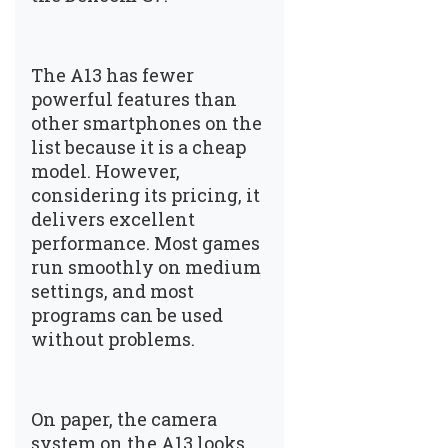
The A13 has fewer
powerful features than
other smartphones on the
list because it is a cheap
model. However,
considering its pricing, it
delivers excellent
performance. Most games
run smoothly on medium
settings, and most
programs can be used
without problems.
On paper, the camera
system on the A13 looks