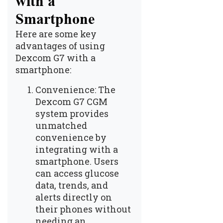
with a
Smartphone
Here are some key
advantages of using
Dexcom G7 with a
smartphone:
Convenience: The
Dexcom G7 CGM
system provides
unmatched
convenience by
integrating with a
smartphone. Users
can access glucose
data, trends, and
alerts directly on
their phones without
needing an