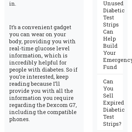
Unused
in.
Diabetic
Test
Strips
It’s a convenient gadget
Can
you can wear on your
Help
body, providing you with
Build
real-time glucose level
Your
information, which is
Emergenc
incredibly helpful for
Fund
people with diabetes. So if
you’re interested, keep
Can
reading because I’ll
You
provide you with all the
Sell
information you require
Expired
regarding the Dexcom G7,
Diabetic
including the compatible
Test
phones.
Strips?