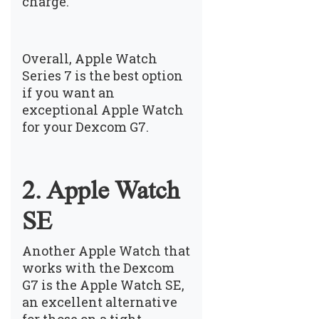
charge.
Overall, Apple Watch
Series 7 is the best option
if you want an
exceptional Apple Watch
for your Dexcom G7.
2. Apple Watch
SE
Another Apple Watch that
works with the Dexcom
G7 is the Apple Watch SE,
an excellent alternative