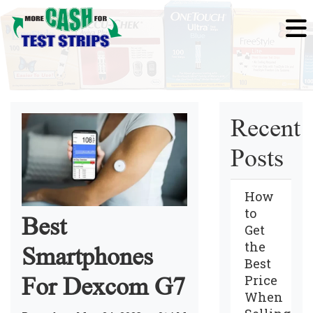
Recent
Posts
How
to
Best
Get
the
Smartphones
Best
Price
For Dexcom G7
When