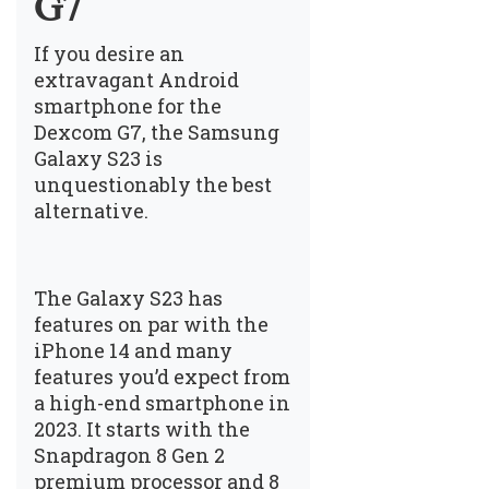
G7
If you desire an
extravagant Android
smartphone for the
Dexcom G7, the Samsung
Galaxy S23 is
unquestionably the best
alternative.
The Galaxy S23 has
features on par with the
iPhone 14 and many
features you’d expect from
a high-end smartphone in
2023. It starts with the
Snapdragon 8 Gen 2
premium processor and 8