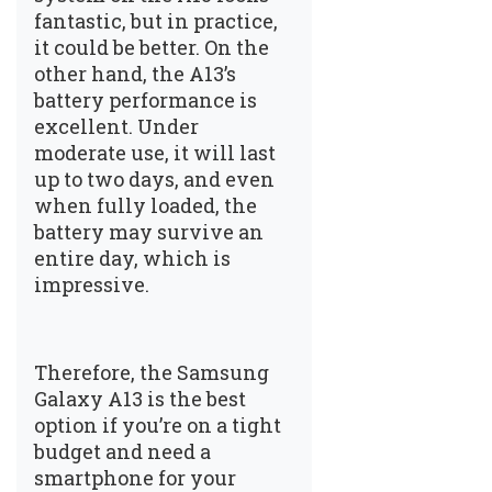
fantastic, but in practice,
it could be better. On the
other hand, the A13’s
battery performance is
excellent. Under
moderate use, it will last
up to two days, and even
when fully loaded, the
battery may survive an
entire day, which is
impressive.
Therefore, the Samsung
Galaxy A13 is the best
option if you’re on a tight
budget and need a
smartphone for your