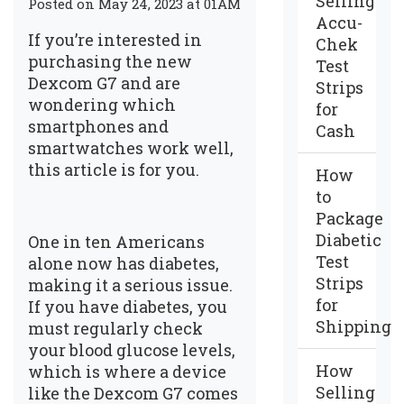
Selling
Posted on May 24, 2023 at 01AM
Accu-
If you’re interested in
Chek
purchasing the new
Test
Dexcom G7 and are
Strips
wondering which
for
smartphones and
Cash
smartwatches work well,
this article is for you.
How
to
Package
Diabetic
One in ten Americans
Test
alone now has diabetes,
Strips
making it a serious issue.
for
If you have diabetes, you
Shipping
must regularly check
your blood glucose levels,
How
which is where a device
Selling
like the Dexcom G7 comes