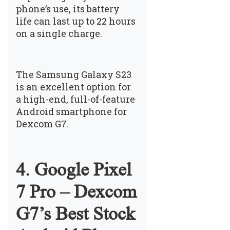
phone’s use, its battery
life can last up to 22 hours
on a single charge.
The Samsung Galaxy S23
is an excellent option for
a high-end, full-of-feature
Android smartphone for
Dexcom G7.
4. Google Pixel
7 Pro – Dexcom
G7’s Best Stock