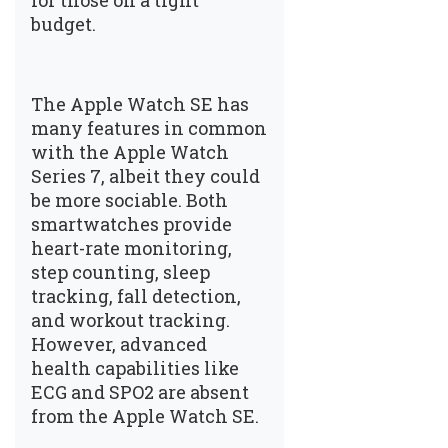
for those on a tight
budget.
The Apple Watch SE has
many features in common
with the Apple Watch
Series 7, albeit they could
be more sociable. Both
smartwatches provide
heart-rate monitoring,
step counting, sleep
tracking, fall detection,
and workout tracking.
However, advanced
health capabilities like
ECG and SPO2 are absent
from the Apple Watch SE.