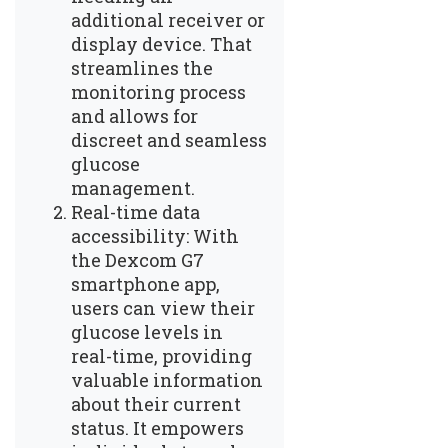
additional receiver or
display device. That
streamlines the
monitoring process
and allows for
discreet and seamless
glucose
management.
Real-time data
accessibility: With
the Dexcom G7
smartphone app,
users can view their
glucose levels in
real-time, providing
valuable information
about their current
status. It empowers