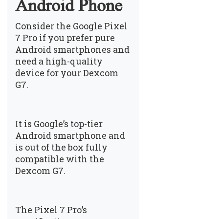
Android Phone
Consider the Google Pixel
7 Pro if you prefer pure
Android smartphones and
need a high-quality
device for your Dexcom
G7.
It is Google’s top-tier
Android smartphone and
is out of the box fully
compatible with the
Dexcom G7.
The Pixel 7 Pro’s