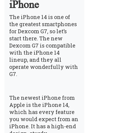
iPhone
The iPhone 14 is one of
the greatest smartphones
for Dexcom G7, so let’s
start there. The new
Dexcom G7 is compatible
with the iPhone 14
lineup, and they all
operate wonderfully with
G7.
The newest iPhone from
Apple is the iPhone 14,
which has every feature
you would expect from an
iPhone. It has a high-end