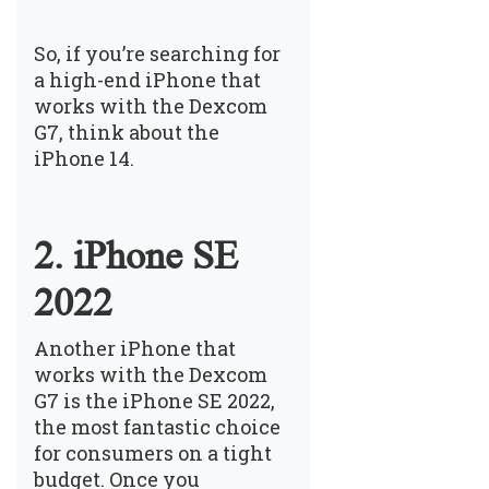
So, if you’re searching for
a high-end iPhone that
works with the Dexcom
G7, think about the
iPhone 14.
2. iPhone SE
2022
Another iPhone that
works with the Dexcom
G7 is the iPhone SE 2022,
the most fantastic choice
for consumers on a tight
budget. Once you