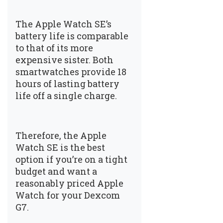
The Apple Watch SE’s
battery life is comparable
to that of its more
expensive sister. Both
smartwatches provide 18
hours of lasting battery
life off a single charge.
Therefore, the Apple
Watch SE is the best
option if you’re on a tight
budget and want a
reasonably priced Apple
Watch for your Dexcom
G7.