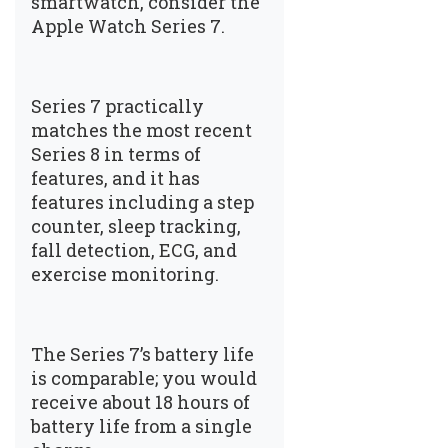
smartwatch, consider the
Apple Watch Series 7.
Series 7 practically
matches the most recent
Series 8 in terms of
features, and it has
features including a step
counter, sleep tracking,
fall detection, ECG, and
exercise monitoring.
The Series 7’s battery life
is comparable; you would
receive about 18 hours of
battery life from a single