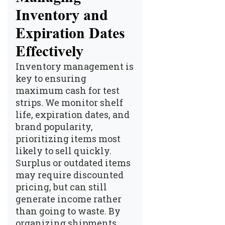
Inventory and
Expiration Dates
Effectively
Inventory management
is
key to ensuring
maximum cash for test
strips. We monitor shelf
life, expiration dates, and
brand popularity,
prioritizing items most
likely to sell quickly.
Surplus or outdated items
may require discounted
pricing, but can still
generate income rather
than going to waste. By
organizing shipments