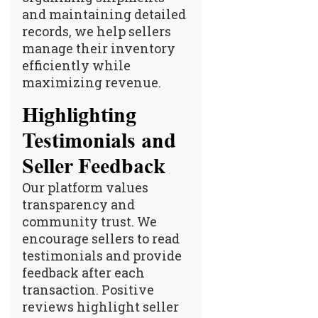
and maintaining detailed
records, we help sellers
manage their inventory
efficiently while
maximizing revenue.
Highlighting
Testimonials and
Seller Feedback
Our platform values
transparency and
community trust. We
encourage sellers to read
testimonials and provide
feedback after each
transaction. Positive
reviews highlight seller