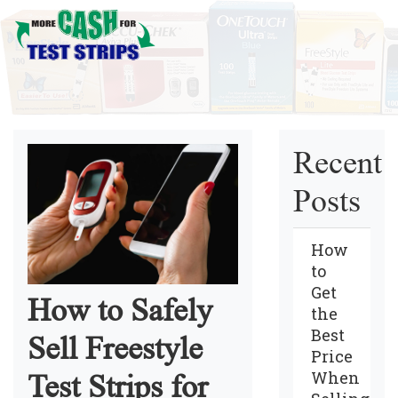
Recent
Posts
How
to
Get
How to Safely
the
Best
Sell Freestyle
Price
When
Test Strips for