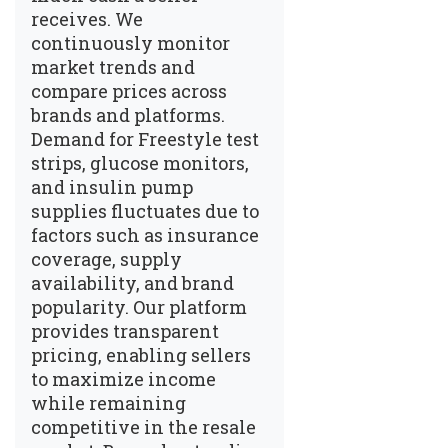
receives. We
continuously monitor
market trends and
compare prices across
brands and platforms.
Demand for Freestyle test
strips, glucose monitors,
and insulin pump
supplies fluctuates due to
factors such as insurance
coverage, supply
availability, and brand
popularity. Our platform
provides transparent
pricing, enabling sellers
to maximize income
while remaining
competitive in the resale