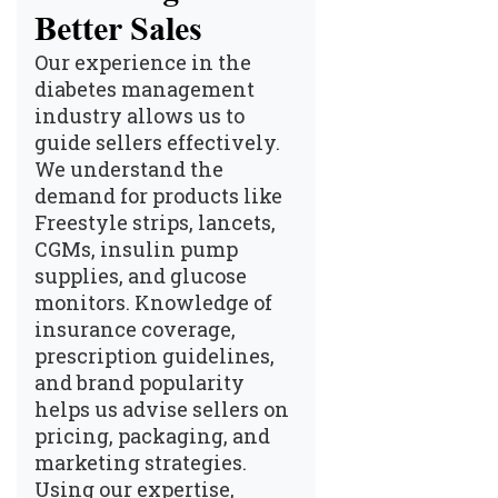
Better Sales
Our experience in the
diabetes management
industry allows us to
guide sellers effectively.
We understand the
demand for products like
Freestyle strips, lancets,
CGMs, insulin pump
supplies, and glucose
monitors. Knowledge of
insurance coverage,
prescription guidelines,
and brand popularity
helps us advise sellers on
pricing, packaging, and
marketing strategies.
Using our expertise,