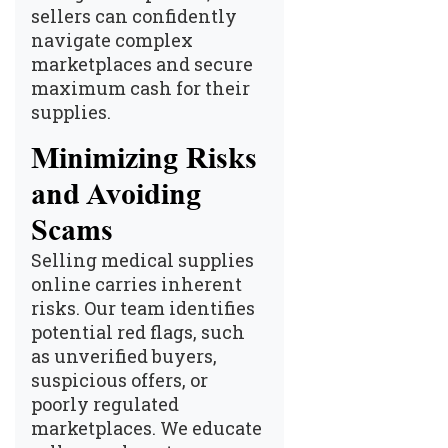
sellers can confidently
navigate complex
marketplaces and secure
maximum cash for their
supplies.
Minimizing Risks
and Avoiding
Scams
Selling medical supplies
online carries inherent
risks. Our team identifies
potential red flags, such
as unverified buyers,
suspicious offers, or
poorly regulated
marketplaces. We educate