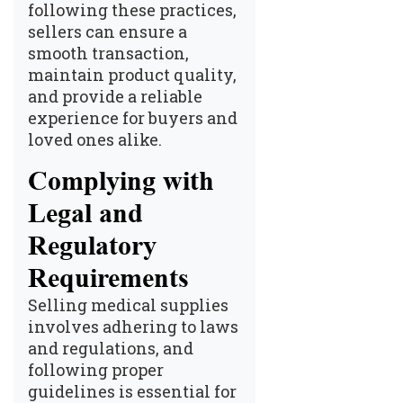
following these practices,
sellers can ensure a
smooth transaction,
maintain product quality,
and provide a reliable
experience for buyers and
loved ones alike.
Complying with
Legal and
Regulatory
Requirements
Selling medical supplies
involves adhering to laws
and regulations, and
following proper
guidelines is essential for