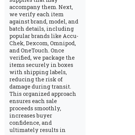
accompany them. Next,
we verify each item
against brand, model, and
batch details, including
popular brands like Accu-
Chek, Dexcom, Omnipod,
and OneTouch. Once
verified, we package the
items securely in boxes
with shipping labels,
reducing the risk of
damage during transit.
This organized approach
ensures each sale
proceeds smoothly,
increases buyer
confidence, and
ultimately results in