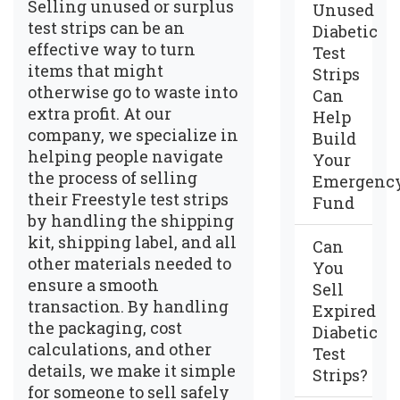
Selling unused or surplus
Unused
test strips can be an
Diabetic
effective way to turn
Test
items that might
Strips
otherwise go to waste into
Can
extra profit. At our
Help
company, we specialize in
Build
helping people navigate
Your
the process of selling
Emergenc
their Freestyle test strips
Fund
by handling the shipping
kit, shipping label, and all
Can
other materials needed to
You
ensure a smooth
Sell
transaction. By handling
Expired
the packaging, cost
Diabetic
calculations, and other
Test
details, we make it simple
Strips?
for someone to sell safely