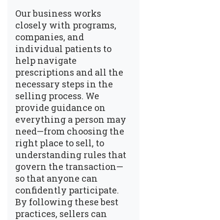
Our business works
closely with programs,
companies, and
individual patients to
help navigate
prescriptions and all the
necessary steps in the
selling process. We
provide guidance on
everything a person may
need—from choosing the
right place to sell, to
understanding rules that
govern the transaction—
so that anyone can
confidently participate.
By following these best
practices, sellers can