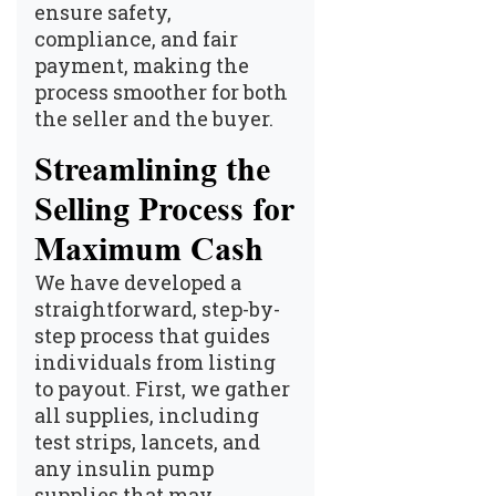
ensure safety,
compliance, and fair
payment, making the
process smoother for both
the seller and the buyer.
Streamlining the
Selling Process for
Maximum Cash
We have developed a
straightforward, step-by-
step process that guides
individuals from listing
to payout. First, we gather
all supplies, including
test strips, lancets, and
any insulin pump
supplies that may