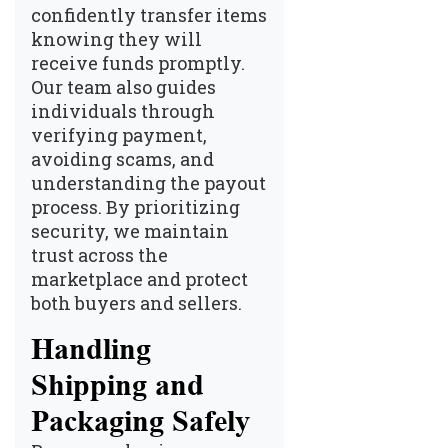
confidently transfer items
knowing they will
receive funds promptly.
Our team also guides
individuals through
verifying payment,
avoiding scams, and
understanding the payout
process. By prioritizing
security, we maintain
trust across the
marketplace and protect
both buyers and sellers.
Handling
Shipping and
Packaging Safely