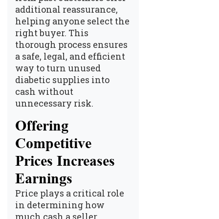
additional reassurance,
helping anyone select the
right buyer. This
thorough process ensures
a safe, legal, and efficient
way to
turn unused
diabetic supplies into
cash
without
unnecessary risk.
Offering
Competitive
Prices Increases
Earnings
Price plays a critical role
in determining how
much cash a seller