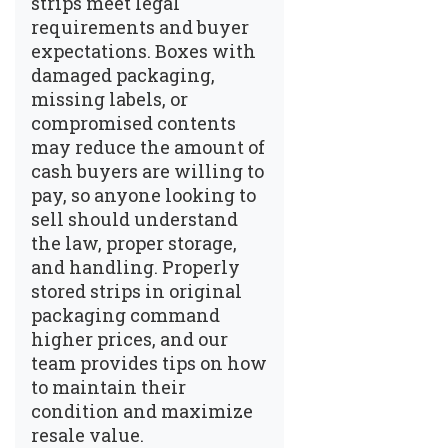
strips meet legal
requirements and buyer
expectations. Boxes with
damaged packaging,
missing labels, or
compromised contents
may reduce the amount of
cash buyers are willing to
pay, so anyone looking to
sell should understand
the law, proper storage,
and handling. Properly
stored strips in original
packaging command
higher prices, and our
team provides tips on how
to maintain their
condition and maximize
resale value.