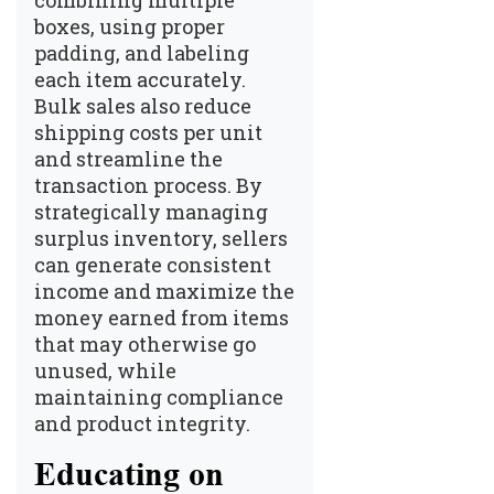
boxes, using proper
padding, and labeling
each item accurately.
Bulk sales also reduce
shipping costs per unit
and streamline the
transaction process. By
strategically managing
surplus inventory, sellers
can generate consistent
income and maximize the
money earned from items
that may otherwise go
unused, while
maintaining compliance
and product integrity.
Educating on