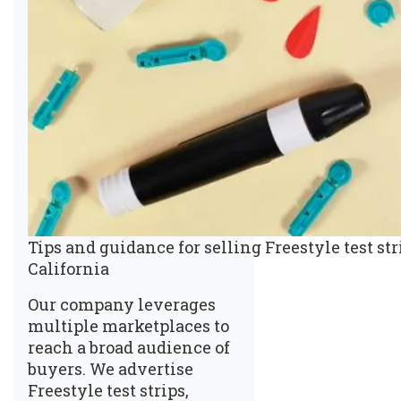
Tips and guidance for selling Freestyle test st
California
Our company leverages
multiple marketplaces to
reach a broad audience of
buyers. We advertise
Freestyle test strips,