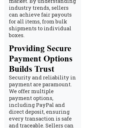
market. By understanding
industry trends, sellers
can achieve fair payouts
for all items, from bulk
shipments to individual
boxes.
Providing Secure
Payment Options
Builds Trust
Security and reliability in
payment are paramount.
We offer multiple
payment options,
including PayPal and
direct deposit, ensuring
every transaction is safe
and traceable. Sellers can