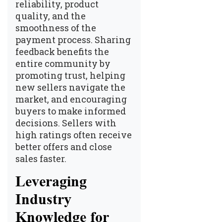
reliability, product
quality, and the
smoothness of the
payment process. Sharing
feedback benefits the
entire community by
promoting trust, helping
new sellers navigate the
market, and encouraging
buyers to make informed
decisions. Sellers with
high ratings often receive
better offers and close
sales faster.
Leveraging
Industry
Knowledge for