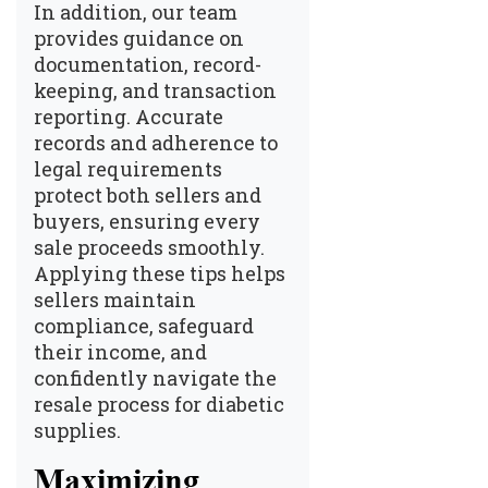
In addition, our team
provides guidance on
documentation, record-
keeping, and transaction
reporting. Accurate
records and adherence to
legal requirements
protect both sellers and
buyers, ensuring every
sale proceeds smoothly.
Applying these tips helps
sellers maintain
compliance, safeguard
their income, and
confidently navigate the
resale process for diabetic
supplies.
Maximizing