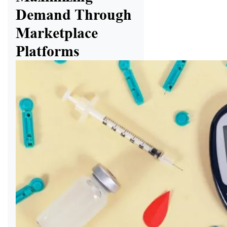
Demand Through
Marketplace
Platforms