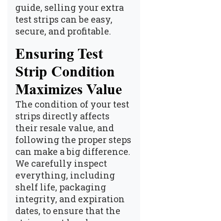
guide, selling your extra
test strips can be easy,
secure, and profitable.
Ensuring Test
Strip Condition
Maximizes Value
The condition of your test
strips directly affects
their resale value, and
following the proper steps
can make a big difference.
We carefully inspect
everything, including
shelf life, packaging
integrity, and expiration
dates, to ensure that the