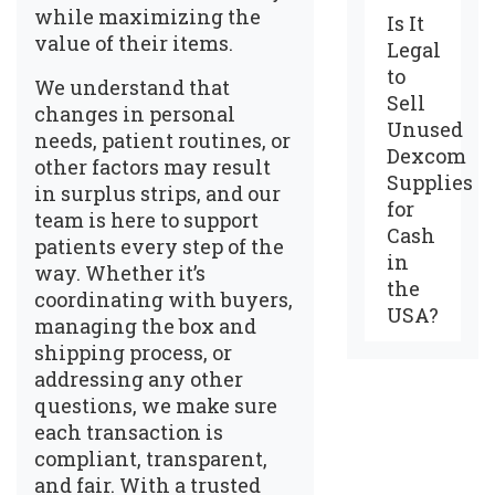
while maximizing the
Is It
value of their items.
Legal
to
We understand that
Sell
changes in personal
Unused
needs, patient routines, or
Dexcom
other factors may result
Supplies
in surplus strips, and our
for
team is here to support
Cash
patients every step of the
in
way. Whether it’s
the
coordinating with buyers,
USA?
managing the box and
shipping process, or
addressing any other
questions, we make sure
each transaction is
compliant, transparent,
and fair. With a trusted