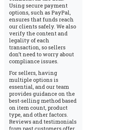
Using secure payment
options, such as PayPal,
ensures that funds reach
our clients safely. We also
verify the content and
legality of each
transaction, so sellers
don’t need to worry about
compliance issues.
For sellers, having
multiple options is
essential, and our team
provides guidance on the
best-selling method based
on item count, product
type, and other factors.
Reviews and testimonials
from past customers offer