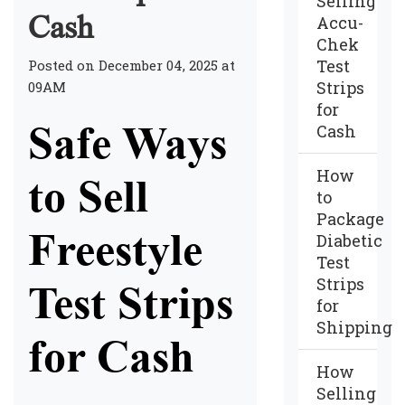
Selling
Cash
Accu-
Chek
Test
Posted on December 04, 2025 at
Strips
09AM
for
Safe Ways
Cash
How
to Sell
to
Package
Freestyle
Diabetic
Test
Strips
Test Strips
for
Shipping
for Cash
How
Selling