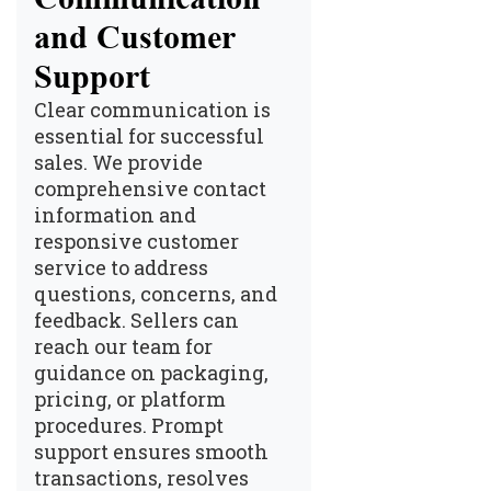
and Customer
Support
Clear communication is
essential for successful
sales. We provide
comprehensive contact
information and
responsive customer
service to address
questions, concerns, and
feedback. Sellers can
reach our team for
guidance on packaging,
pricing, or platform
procedures. Prompt
support ensures smooth
transactions, resolves