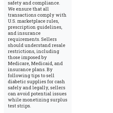
safety and compliance.
We ensure that all
transactions comply with
U.S. marketplace rules,
prescription guidelines,
and insurance
requirements. Sellers
should understand resale
restrictions, including
those imposed by
Medicare, Medicaid, and
insurance plans. By
following
tips to sell
diabetic supplies for cash
safely and legally
, sellers
can avoid potential issues
while monetizing surplus
test strips.