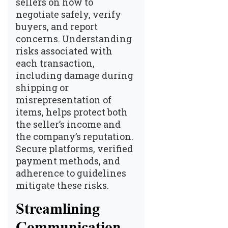
sellers on how to
negotiate safely, verify
buyers, and report
concerns. Understanding
risks associated with
each transaction,
including damage during
shipping or
misrepresentation of
items, helps protect both
the seller’s income and
the company’s reputation.
Secure platforms, verified
payment methods, and
adherence to guidelines
mitigate these risks.
Streamlining
Communication