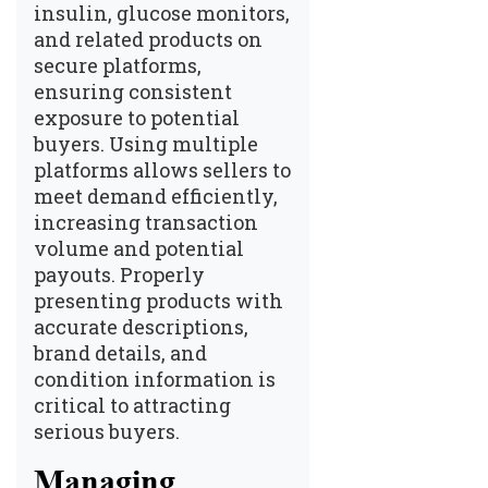
insulin, glucose monitors,
and related products on
secure platforms,
ensuring consistent
exposure to potential
buyers. Using multiple
platforms allows sellers to
meet demand efficiently,
increasing transaction
volume and potential
payouts. Properly
presenting products with
accurate descriptions,
brand details, and
condition information is
critical to attracting
serious buyers.
Managing