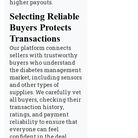
higher payouts.
Selecting Reliable
Buyers Protects
Transactions
Our platform connects
sellers with trustworthy
buyers who understand
the diabetes management
market, including sensors
and other types of
supplies. We carefully vet
all buyers, checking their
transaction history,
ratings, and payment
reliability to ensure that
everyone can feel
confident in the deal.