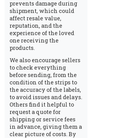
prevents damage during
shipment, which could
affect resale value,
reputation, and the
experience of the loved
one receiving the
products.
We also encourage sellers
to check everything
before sending, from the
condition of the strips to
the accuracy of the labels,
to avoid issues and delays.
Others find it helpful to
request a quote for
shipping or service fees
in advance, giving them a
clear picture of costs. By