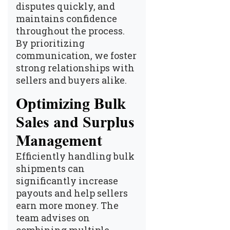
disputes quickly, and
maintains confidence
throughout the process.
By prioritizing
communication, we foster
strong relationships with
sellers and buyers alike.
Optimizing Bulk
Sales and Surplus
Management
Efficiently handling bulk
shipments can
significantly increase
payouts and help sellers
earn more money. The
team advises on
combining multiple