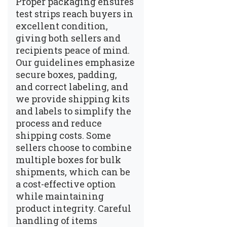
Proper packaging ensures
test strips reach buyers in
excellent condition,
giving both sellers and
recipients peace of mind.
Our guidelines emphasize
secure boxes, padding,
and correct labeling, and
we provide shipping kits
and labels to simplify the
process and reduce
shipping costs. Some
sellers choose to combine
multiple boxes for bulk
shipments, which can be
a cost-effective option
while maintaining
product integrity. Careful
handling of items