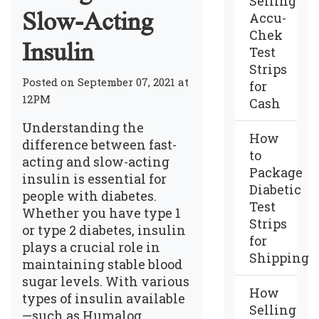
Selling
Slow-Acting
Accu-
Chek
Insulin
Test
Strips
Posted on September 07, 2021 at
for
12PM
Cash
Understanding the
How
difference between fast-
to
acting and slow-acting
Package
insulin is essential for
Diabetic
people with diabetes.
Test
Whether you have type 1
Strips
or type 2 diabetes, insulin
for
plays a crucial role in
Shipping
maintaining stable blood
sugar levels. With various
How
types of insulin available
Selling
—such as Humalog,