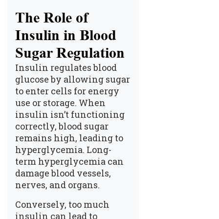
The Role of
Insulin in Blood
Sugar Regulation
Insulin regulates blood
glucose by allowing sugar
to enter cells for energy
use or storage. When
insulin isn’t functioning
correctly, blood sugar
remains high, leading to
hyperglycemia. Long-
term hyperglycemia can
damage blood vessels,
nerves, and organs.
Conversely, too much
insulin can lead to