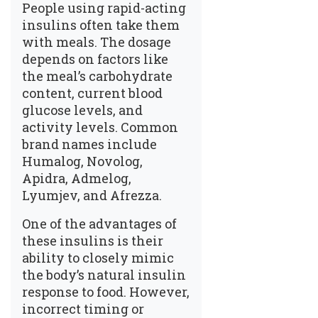
People using rapid-acting
insulins often take them
with meals. The dosage
depends on factors like
the meal’s carbohydrate
content, current blood
glucose levels, and
activity levels. Common
brand names include
Humalog, Novolog,
Apidra, Admelog,
Lyumjev, and Afrezza.
One of the advantages of
these insulins is their
ability to closely mimic
the body’s natural insulin
response to food. However,
incorrect timing or