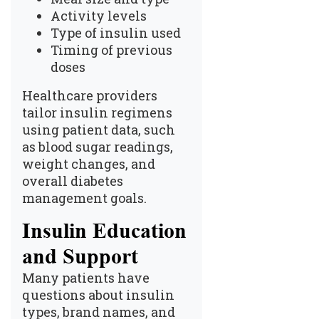
Activity levels
Type of insulin used
Timing of previous
doses
Healthcare providers
tailor insulin regimens
using patient data, such
as blood sugar readings,
weight changes, and
overall diabetes
management goals.
Insulin Education
and Support
Many patients have
questions about insulin
types, brand names, and