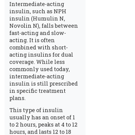
Intermediate-acting
insulin, such as NPH
insulin (Humulin N,
Novolin N), falls between
fast-acting and slow-
acting. It is often
combined with short-
acting insulins for dual
coverage. While less
commonly used today,
intermediate-acting
insulin is still prescribed
in specific treatment
plans.
This type of insulin
usually has an onset of 1
to 2 hours, peaks at 4 to 12
hours, and lasts 12 to 18