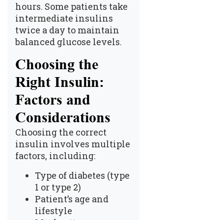
hours. Some patients take
intermediate insulins
twice a day to maintain
balanced glucose levels.
Choosing the
Right Insulin:
Factors and
Considerations
Choosing the correct
insulin involves multiple
factors, including:
Type of diabetes (type
1 or type 2)
Patient’s age and
lifestyle