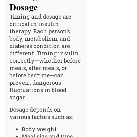
Dosage
Timing and
dosage
are
critical in insulin
therapy. Each person’s
body, metabolism, and
diabetes condition are
different. Timing insulin
correctly—whether before
meals, after meals, or
before bedtime—can
prevent dangerous
fluctuations in blood
sugar.
Dosage depends on
various factors such as:
Body weight
Meal size and type