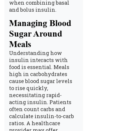
when combining basal
and bolus insulin.
Managing Blood
Sugar Around
Meals
Understanding how
insulin interacts with
food is essential. Meals
high in carbohydrates
cause blood sugar levels
to rise quickly,
necessitating rapid-
acting insulin. Patients
often count carbs and
calculate insulin-to-carb
ratios. A healthcare
provider may offer