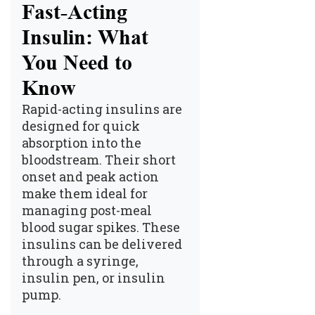
Fast-Acting
Insulin: What
You Need to
Know
Rapid-acting insulins are
designed for quick
absorption into the
bloodstream. Their short
onset and peak action
make them ideal for
managing post-meal
blood sugar spikes. These
insulins can be delivered
through a syringe,
insulin pen, or insulin
pump.