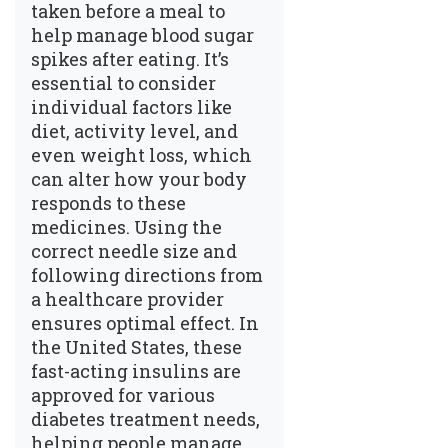
taken before a meal to
help manage blood sugar
spikes after eating. It’s
essential to consider
individual factors like
diet, activity level, and
even weight loss, which
can alter how your body
responds to these
medicines. Using the
correct needle size and
following directions from
a healthcare provider
ensures optimal effect. In
the United States, these
fast-acting insulins are
approved for various
diabetes treatment needs,
helping people manage