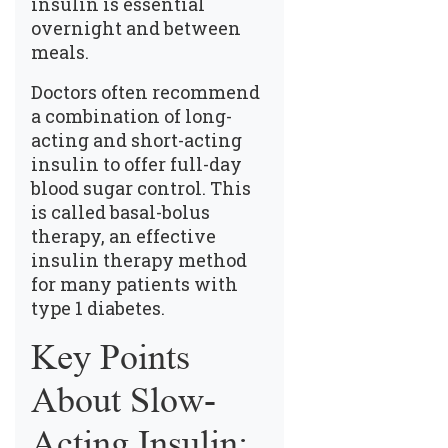
insulin is essential
overnight and between
meals.
Doctors often recommend
a combination of long-
acting and short-acting
insulin to offer full-day
blood sugar control. This
is called basal-bolus
therapy, an effective
insulin therapy method
for many patients with
type 1 diabetes.
Key Points
About Slow-
Acting Insulin: