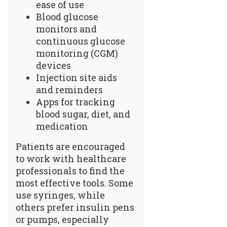
ease of use
Blood glucose
monitors and
continuous glucose
monitoring (CGM)
devices
Injection site aids
and reminders
Apps for tracking
blood sugar, diet, and
medication
Patients are encouraged
to work with healthcare
professionals to find the
most effective tools. Some
use syringes, while
others prefer insulin pens
or pumps, especially