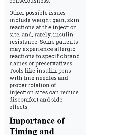
consciousness.
Other possible issues
include weight gain, skin
reactions at the injection
site, and, rarely, insulin
resistance. Some patients
may experience allergic
reactions to specific brand
names or preservatives.
Tools like insulin pens
with fine needles and
proper rotation of
injection sites can reduce
discomfort and side
effects.
Importance of
Timing and