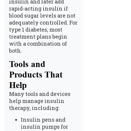
insulin and later add
rapid-acting insulin if
blood sugar levels are not
adequately controlled. For
type 1 diabetes, most
treatment plans begin
with a combination of
both.
Tools and
Products That
Help
Many tools and devices
help manage insulin
therapy, including:
Insulin pens and
insulin pumps for