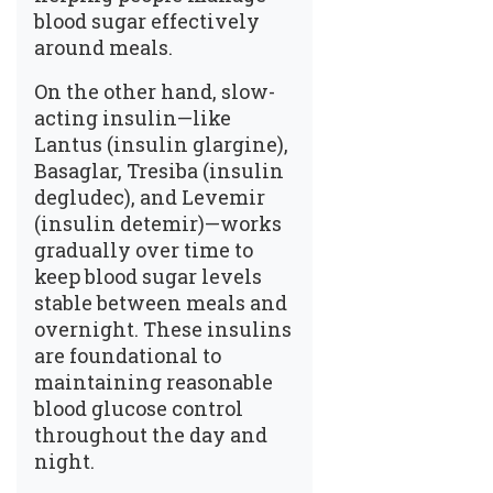
blood sugar effectively
around meals.
On the other hand, slow-
acting insulin—like
Lantus (insulin glargine),
Basaglar, Tresiba (insulin
degludec), and Levemir
(insulin detemir)—works
gradually over time to
keep blood sugar levels
stable between meals and
overnight. These insulins
are foundational to
maintaining reasonable
blood glucose control
throughout the day and
night.