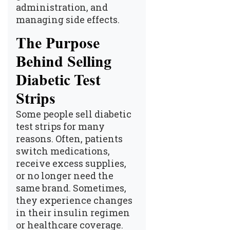
administration, and
managing side effects.
The Purpose
Behind Selling
Diabetic Test
Strips
Some people sell diabetic
test strips for many
reasons. Often, patients
switch medications,
receive excess supplies,
or no longer need the
same brand. Sometimes,
they experience changes
in their insulin regimen
or healthcare coverage.