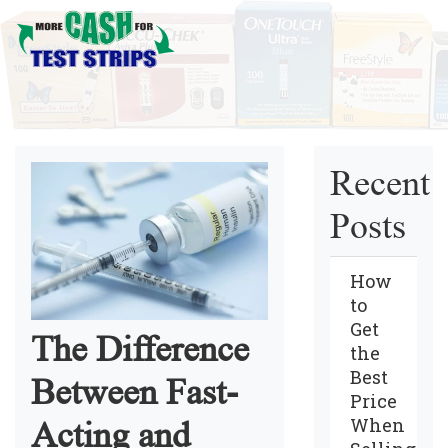
Recent
Posts
How
to
Get
The Difference
the
Best
Between Fast-
Price
When
Acting and