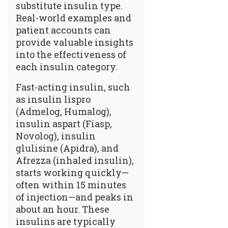
substitute insulin type.
Real-world examples and
patient accounts can
provide valuable insights
into the effectiveness of
each insulin category.
Fast-acting insulin, such
as insulin lispro
(Admelog, Humalog),
insulin aspart (Fiasp,
Novolog), insulin
glulisine (Apidra), and
Afrezza (inhaled insulin),
starts working quickly—
often within 15 minutes
of injection—and peaks in
about an hour. These
insulins are typically