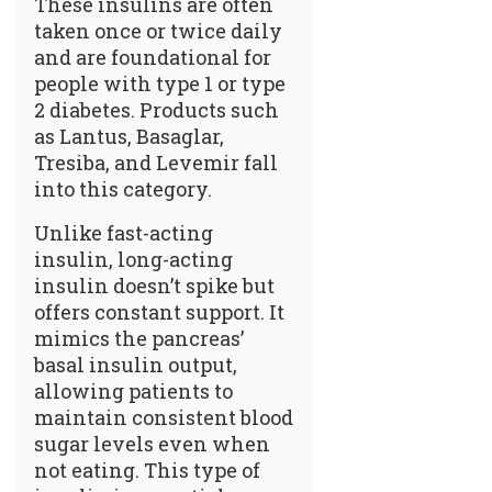
These insulins are often
taken once or twice daily
and are foundational for
people with type 1 or type
2 diabetes. Products such
as Lantus, Basaglar,
Tresiba, and Levemir fall
into this category.
Unlike fast-acting
insulin, long-acting
insulin doesn’t spike but
offers constant support. It
mimics the pancreas’
basal insulin output,
allowing patients to
maintain consistent blood
sugar levels even when
not eating. This type of