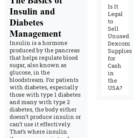
The Basics of
Is It
Insulin and
Legal
Diabetes
to
Sell
Management
Unused
Insulin is a hormone
Dexcom
produced by the pancreas
Supplies
that helps regulate blood
for
sugar, also known as
Cash
glucose, in the
in
bloodstream. For patients
the
with diabetes, especially
USA?
those with type 1 diabetes
and many with type 2
diabetes, the body either
doesn’t produce insulin or
can’t use it effectively.
That’s where insulin