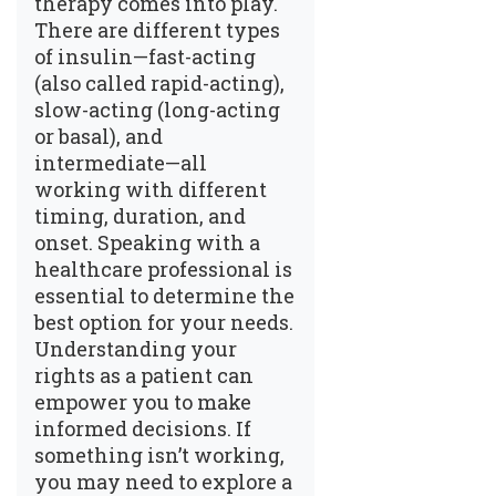
therapy comes into play.
There are different types
of insulin—fast-acting
(also called rapid-acting),
slow-acting (long-acting
or basal), and
intermediate—all
working with different
timing, duration, and
onset. Speaking with a
healthcare professional is
essential to determine the
best option for your needs.
Understanding your
rights as a patient can
empower you to make
informed decisions. If
something isn’t working,
you may need to explore a