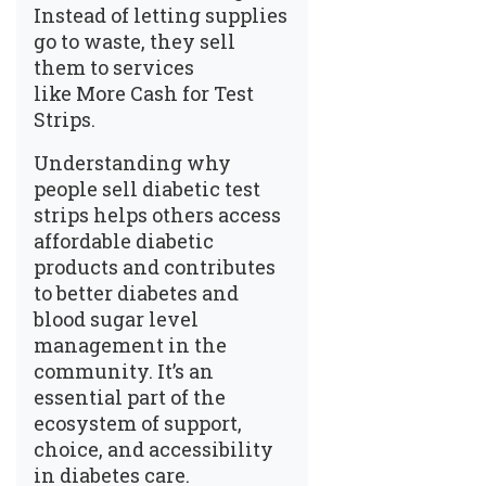
Instead of letting supplies
go to waste, they sell
them to services
like
More Cash for Test
Strips
.
Understanding
why
people sell diabetic test
strips
helps others access
affordable diabetic
products and contributes
to better
diabetes and
blood sugar level
management
in the
community. It’s an
essential part of the
ecosystem of support,
choice, and accessibility
in diabetes care.