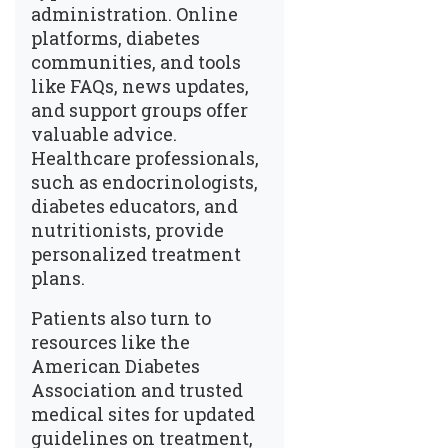
administration. Online
platforms, diabetes
communities, and tools
like
FAQs
, news updates,
and support groups offer
valuable advice.
Healthcare professionals,
such as endocrinologists,
diabetes educators, and
nutritionists, provide
personalized treatment
plans.
Patients also turn to
resources like the
American Diabetes
Association and trusted
medical sites for updated
guidelines on treatment,