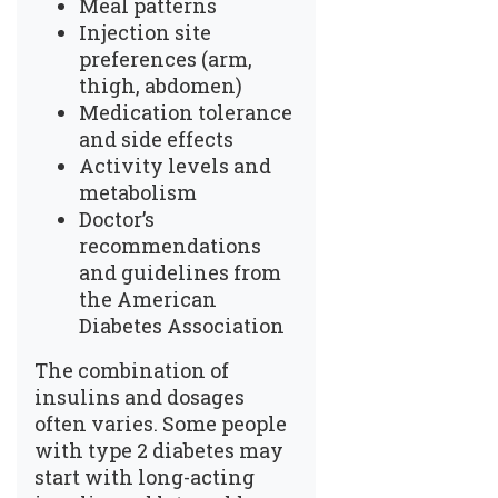
Meal patterns
Injection site
preferences (arm,
thigh, abdomen)
Medication tolerance
and side effects
Activity levels and
metabolism
Doctor’s
recommendations
and guidelines from
the American
Diabetes Association
The combination of
insulins and dosages
often varies. Some people
with type 2 diabetes may
start with long-acting