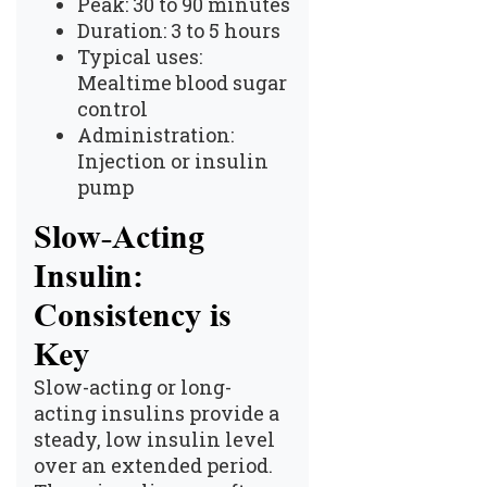
Peak: 30 to 90 minutes
Duration: 3 to 5 hours
Typical uses:
Mealtime blood sugar
control
Administration:
Injection or insulin
pump
Slow-Acting
Insulin:
Consistency is
Key
Slow-acting or long-
acting insulins provide a
steady, low insulin level
over an extended period.