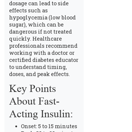
dosage can lead to side
effects such as
hypoglycemia (low blood
sugar), which can be
dangerous if not treated
quickly. Healthcare
professionals recommend
working with a doctor or
certified diabetes educator
to understand timing,
doses, and peak effects.
Key Points
About Fast-
Acting Insulin:
Onset: 5 to 15 minutes