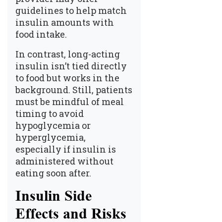
guidelines to help match
insulin amounts with
food intake.
In contrast, long-acting
insulin isn’t tied directly
to food but works in the
background. Still, patients
must be mindful of meal
timing to avoid
hypoglycemia or
hyperglycemia,
especially if insulin is
administered without
eating soon after.
Insulin Side
Effects and Risks