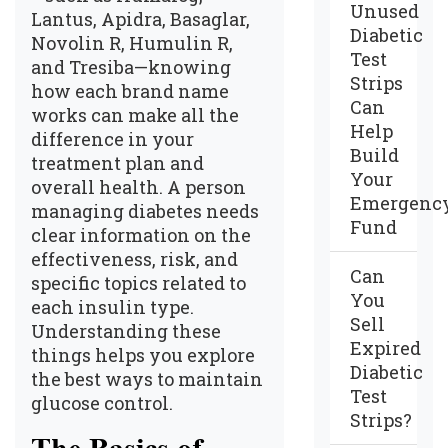
Unused
Lantus, Apidra, Basaglar,
Diabetic
Novolin R, Humulin R,
Test
and Tresiba—knowing
Strips
how each brand name
Can
works can make all the
Help
difference in your
Build
treatment plan and
Your
overall health. A person
Emergenc
managing diabetes needs
Fund
clear information on the
effectiveness, risk, and
Can
specific topics related to
You
each insulin type.
Sell
Understanding these
Expired
things helps you explore
Diabetic
the best ways to maintain
Test
glucose control.
Strips?