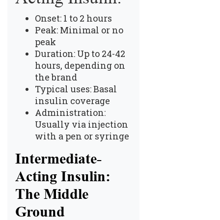
Onset: 1 to 2 hours
Peak: Minimal or no
peak
Duration: Up to 24-42
hours, depending on
the brand
Typical uses: Basal
insulin coverage
Administration:
Usually via injection
with a pen or syringe
Intermediate-
Acting Insulin:
The Middle
Ground