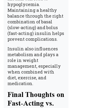
hypoglycemia.
Maintaining a healthy
balance through the right
combination of basal
(slow-acting) and bolus
(fast-acting) insulin helps
prevent complications.
Insulin also influences
metabolism and plays a
role in weight
management, especially
when combined with
diet, exercise, and
medication.
Final Thoughts on
Fast-Acting vs.