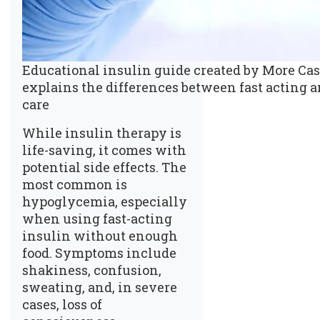
Educational insulin guide created by More Cash
explains the differences between fast acting a
care
While insulin therapy is
life-saving, it comes with
potential side effects. The
most common is
hypoglycemia, especially
when using fast-acting
insulin without enough
food. Symptoms include
shakiness, confusion,
sweating, and, in severe
cases, loss of