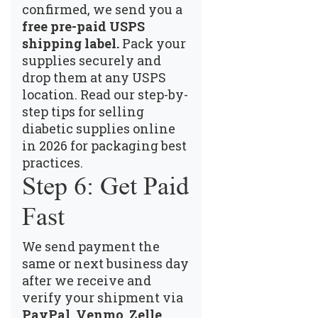
confirmed, we send you a
free pre-paid USPS
shipping label.
Pack your
supplies securely and
drop them at any USPS
location.
Read our step-by-
step tips for selling
diabetic supplies online
in 2026
for packaging best
practices.
Step 6: Get Paid
Fast
We send payment the
same or next business day
after we receive and
verify your shipment via
PayPal, Venmo, Zelle,