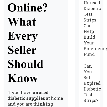
Unused
Online?
Diabetic
Test
What
Strips
Can
Help
Every
Build
Your
Seller
Emergenc
Fund
Should
Can
You
Know
Sell
Expired
Diabetic
If you have
unused
Test
diabetic supplies
at home
Strips?
and you are thinking