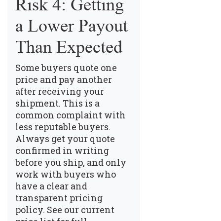
Risk 4: Getting
a Lower Payout
Than Expected
Some buyers quote one
price and pay another
after receiving your
shipment. This is a
common complaint with
less reputable buyers.
Always get your quote
confirmed in writing
before you ship, and only
work with buyers who
have a clear and
transparent pricing
policy.
See our current