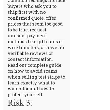
Common red flags include
buyers who ask you to
ship first with no
confirmed quote, offer
prices that seem too good
to be true, request
unusual payment
methods like gift cards or
wire transfers, or have no
verifiable reviews or
contact information.
Read our complete guide
on how to avoid scams
when selling test strips
to
learn exactly what to
watch for and how to
protect yourself.
Risk 3: