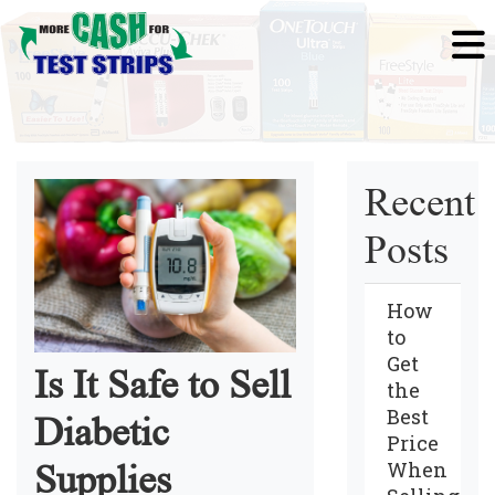
Recent
Posts
How
to
Get
Is It Safe to Sell
the
Best
Diabetic
Price
When
Supplies