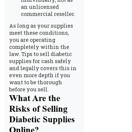
an unlicensed
commercial reseller.
As long as your supplies
meet these conditions,
you are operating
completely within the
law.
Tips to sell diabetic
supplies for cash safely
and legally
covers this in
even more depth if you
want to be thorough
before you sell.
What Are the
Risks of Selling
Diabetic Supplies
Online?