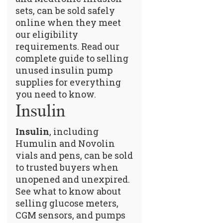
sets, can be sold safely
online when they meet
our eligibility
requirements.
Read our
complete guide to selling
unused insulin pump
supplies
for everything
you need to know.
Insulin
Insulin
, including
Humulin and Novolin
vials and pens, can be sold
to trusted buyers when
unopened and unexpired.
See what to know about
selling glucose meters,
CGM sensors, and pumps