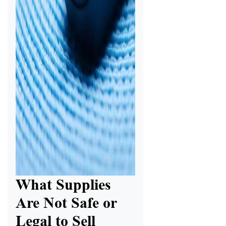
What Supplies
Are Not Safe or
Legal to Sell