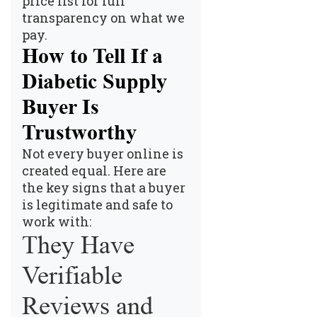
price list
for full
transparency on what we
pay.
How to Tell If a
Diabetic Supply
Buyer Is
Trustworthy
Not every buyer online is
created equal. Here are
the key signs that a buyer
is legitimate and safe to
work with:
They Have
Verifiable
Reviews and