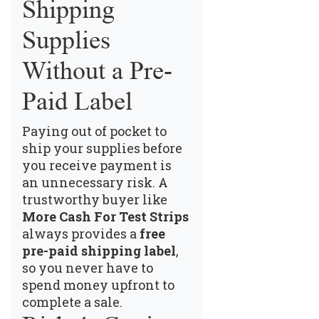
Shipping
Supplies
Without a Pre-
Paid Label
Paying out of pocket to
ship your supplies before
you receive payment is
an unnecessary risk. A
trustworthy buyer like
More Cash For Test Strips
always provides a
free
pre-paid shipping label
,
so you never have to
spend money upfront to
complete a sale.