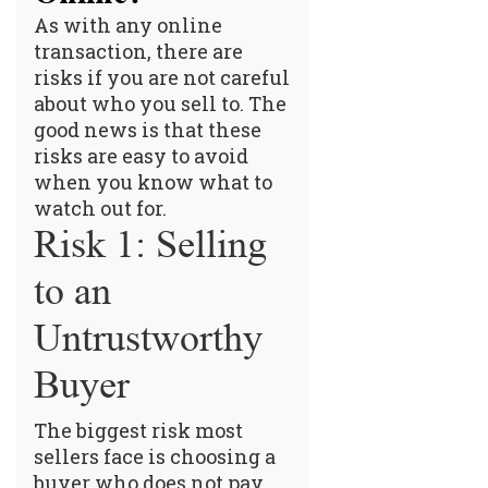
As with any online
transaction, there are
risks if you are not careful
about who you sell to. The
good news is that these
risks are easy to avoid
when you know what to
watch out for.
Risk 1: Selling
to an
Untrustworthy
Buyer
The biggest risk most
sellers face is choosing a
buyer who does not pay