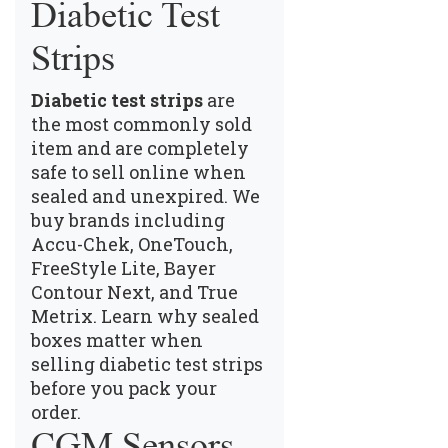
Diabetic Test
Strips
Diabetic test strips
are
the most commonly sold
item and are completely
safe to sell online when
sealed and unexpired. We
buy brands including
Accu-Chek, OneTouch,
FreeStyle Lite, Bayer
Contour Next, and True
Metrix.
Learn why sealed
boxes matter when
selling diabetic test strips
before you pack your
order.
CGM Sensors