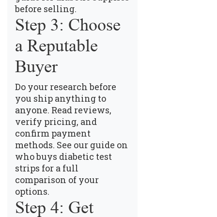
before selling
.
Step 3: Choose
a Reputable
Buyer
Do your research before
you ship anything to
anyone. Read reviews,
verify pricing, and
confirm payment
methods.
See our guide on
who buys diabetic test
strips
for a full
comparison of your
options.
Step 4: Get