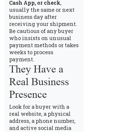
Cash App, or check
,
usually the same or next
business day after
receiving your shipment.
Be cautious of any buyer
who insists on unusual
payment methods or takes
weeks to process
payment.
They Have a
Real Business
Presence
Look for a buyer with a
real website, a physical
address, a phone number,
and active social media