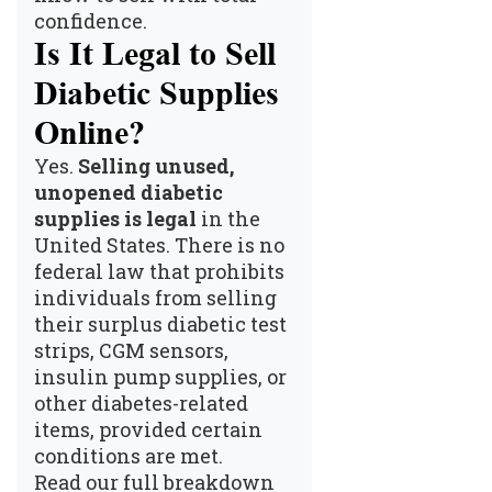
confidence.
Is It Legal to Sell
Diabetic Supplies
Online?
Yes.
Selling unused,
unopened diabetic
supplies is legal
in the
United States. There is no
federal law that prohibits
individuals from selling
their surplus diabetic test
strips, CGM sensors,
insulin pump supplies, or
other diabetes-related
items, provided certain
conditions are met.
Read our full breakdown