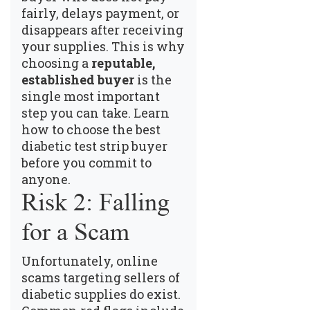
fairly, delays payment, or
disappears after receiving
your supplies. This is why
choosing a
reputable,
established buyer
is the
single most important
step you can take.
Learn
how to choose the best
diabetic test strip buyer
before you commit to
anyone.
Risk 2: Falling
for a Scam
Unfortunately, online
scams targeting sellers of
diabetic supplies do exist.