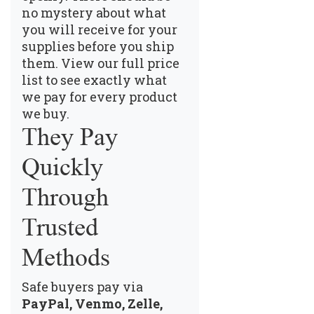
no mystery about what
you will receive for your
supplies before you ship
them.
View our full price
list
to see exactly what
we pay for every product
we buy.
They Pay
Quickly
Through
Trusted
Methods
Safe buyers pay via
PayPal, Venmo, Zelle,