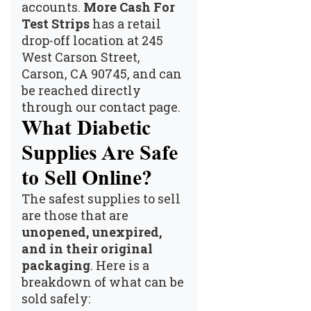
accounts.
More Cash For
Test Strips
has a retail
drop-off location at 245
West Carson Street,
Carson, CA 90745, and can
be reached directly
through our
contact page
.
What Diabetic
Supplies Are Safe
to Sell Online?
The safest supplies to sell
are those that are
unopened, unexpired,
and in their original
packaging
. Here is a
breakdown of what can be
sold safely: