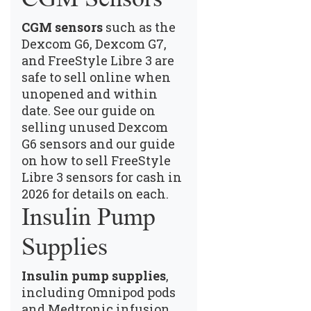
CGM sensors
such as the
Dexcom G6, Dexcom G7,
and FreeStyle Libre 3 are
safe to sell online when
unopened and within
date.
See our guide on
selling unused Dexcom
G6 sensors
and our guide
on
how to sell FreeStyle
Libre 3 sensors for cash in
2026
for details on each.
Insulin Pump
Supplies
Insulin pump supplies
,
including Omnipod pods
and Medtronic infusion