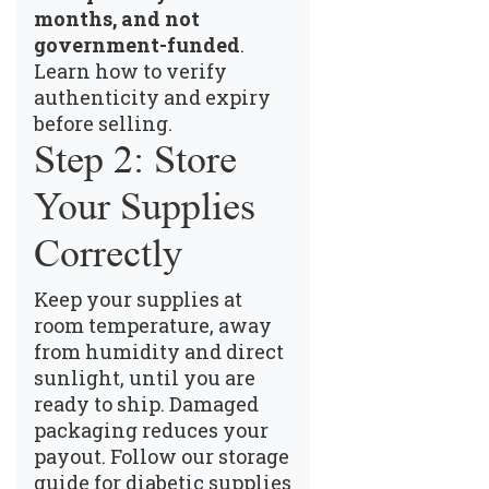
months, and not
government-funded
.
Learn how to verify
authenticity and expiry
before selling
.
Step 2: Store
Your Supplies
Correctly
Keep your supplies at
room temperature, away
from humidity and direct
sunlight, until you are
ready to ship. Damaged
packaging reduces your
payout.
Follow our storage
guide for diabetic supplies