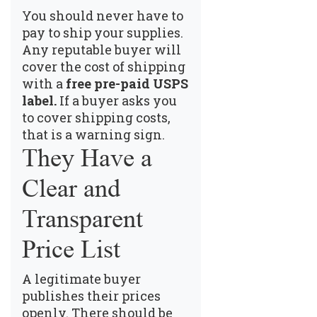
You should never have to
pay to ship your supplies.
Any reputable buyer will
cover the cost of shipping
with a
free pre-paid USPS
label.
If a buyer asks you
to cover shipping costs,
that is a warning sign.
They Have a
Clear and
Transparent
Price List
A legitimate buyer
publishes their prices
openly. There should be