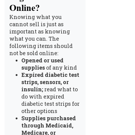
Online?
Knowing what you
cannot sell is just as
important as knowing
what you can. The
following items should
not be sold online:
Opened or used
supplies
of any kind
Expired diabetic test
strips, sensors, or
insulin;
read
what to
do with expired
diabetic test strips
for
other options
Supplies purchased
through Medicaid,
Medicare, or