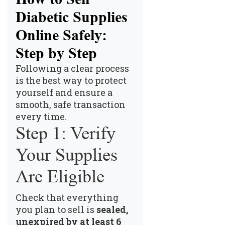
Diabetic Supplies
Online Safely:
Step by Step
Following a clear process
is the best way to protect
yourself and ensure a
smooth, safe transaction
every time.
Step 1: Verify
Your Supplies
Are Eligible
Check that everything
you plan to sell is
sealed,
unexpired by at least 6