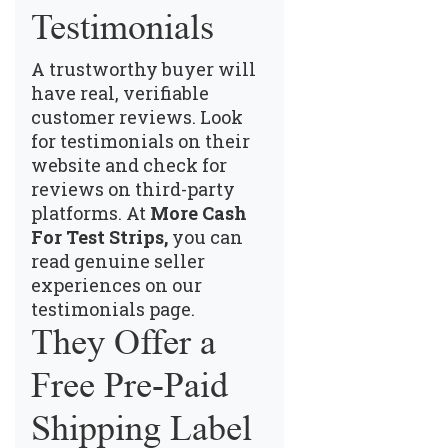
Testimonials
A trustworthy buyer will
have real, verifiable
customer reviews. Look
for testimonials on their
website and check for
reviews on third-party
platforms. At
More Cash
For Test Strips,
you can
read genuine seller
experiences on our
testimonials page
.
They Offer a
Free Pre-Paid
Shipping Label