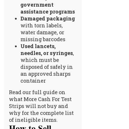
government
assistance programs
Damaged packaging
with torn labels,
water damage, or
missing barcodes
Used lancets,
needles, or syringes
,
which must be
disposed of safely in
an approved sharps
container
Read our full guide on
what More Cash For Test
Strips will not buy and
why
for the complete list
of ineligible items.
How to Sell