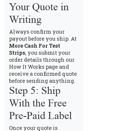
Your Quote in
Writing
Always confirm your
payout before you ship. At
More Cash For Test
Strips
, you submit your
order details through our
How It Works page
and
receive a confirmed quote
before sending anything.
Step 5: Ship
With the Free
Pre-Paid Label
Once your quote is