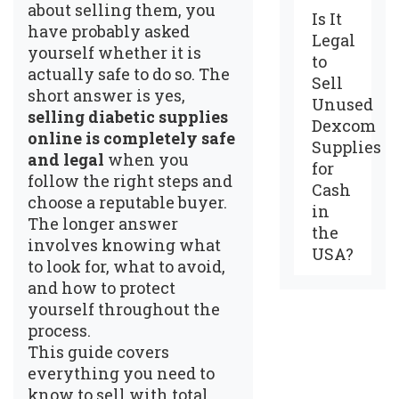
about selling them, you
Is It
have probably asked
Legal
yourself whether it is
to
actually safe to do so. The
Sell
short answer is yes,
Unused
selling diabetic supplies
Dexcom
online is completely safe
Supplies
and legal
when you
for
follow the right steps and
Cash
choose a reputable buyer.
in
The longer answer
the
involves knowing what
USA?
to look for, what to avoid,
and how to protect
yourself throughout the
process.
This guide covers
everything you need to
know to sell with total