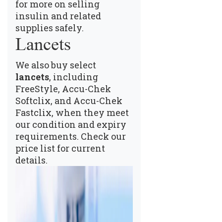
for more on selling
insulin and related
supplies safely.
Lancets
We also buy select
lancets
, including
FreeStyle, Accu-Chek
Softclix, and Accu-Chek
Fastclix, when they meet
our condition and expiry
requirements.
Check our
price list
for current
details.