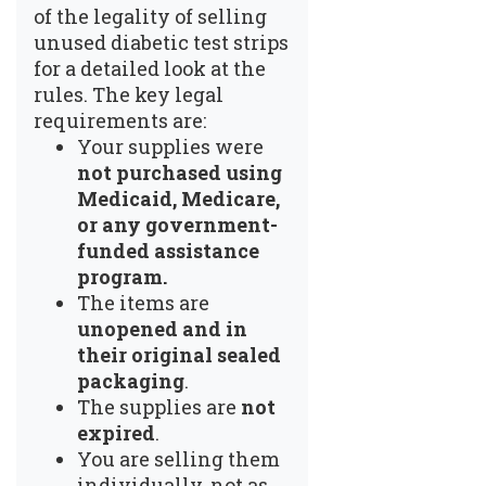
of the legality of selling
unused diabetic test strips
for a detailed look at the
rules. The key legal
requirements are:
Your supplies were
not purchased using
Medicaid, Medicare,
or any government-
funded assistance
program.
The items are
unopened and in
their original sealed
packaging
.
The supplies are
not
expired
.
You are selling them
individually, not as