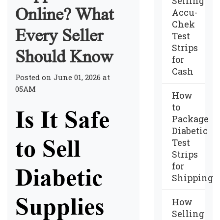
Selling
Online? What
Accu-
Chek
Every Seller
Test
Strips
Should Know
for
Cash
Posted on June 01, 2026 at
05AM
How
to
Is It Safe
Package
Diabetic
to Sell
Test
Strips
for
Diabetic
Shipping
Supplies
How
Selling