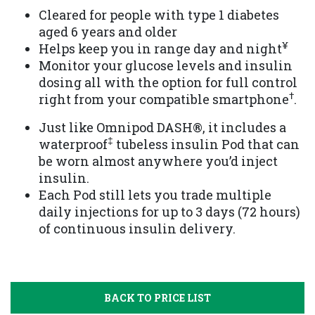
Cleared for people with type 1 diabetes
aged 6 years and older
¥
Helps keep you in range day and night
Monitor your glucose levels and insulin
dosing all with the option for full control
†
right from your compatible smartphone
.
Just like Omnipod DASH®️, it includes a
‡
waterproof
tubeless insulin Pod that can
be worn almost anywhere you’d inject
insulin.
Each Pod still lets you trade multiple
daily injections for up to 3 days (72 hours)
of continuous insulin delivery.
BACK TO PRICE LIST