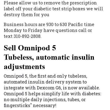
Please allow us to remove the prescription
label off your diabetic test strip boxes we will
destroy them for you
Business hours are 930 to 630 Pacific time
Monday to Friday have questions call or
text 310-892-2808.
Sell Omnipod 5
Tubeless, automatic insulin
adjustments
Omnipod 5, the first and only tubeless,
automated insulin delivery system to
integrate with Dexcom G6, is now available.
Omnipod 5 helps simplify life with diabetes:
no multiple daily injections, tubes, or
*
fingersticks
necessary!