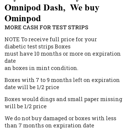
Omnipod Dash, We buy
Ominpod
MORE CASH FOR TEST STRIPS
NOTE To receive full price for your
diabetic
test strips
Boxes
must have 10 months or more on expiration
date
an boxes in mint condition.
Boxes with 7 to 9 months left on expiration
date will be 1/2 price
Boxes would dings and small paper missing
will be 1/2 price
We do not buy damaged or boxes with less
than 7 months on expiration date