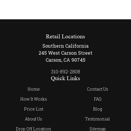
Retail Locations
Southern California
245 West Carson Street
Carson, CA 90745
310-892-2808
Quick Links
Home
Contact Us
How It Works
FAQ
Price List
Blog
About Us
Testimonial
Drop Off Location
Sitemap