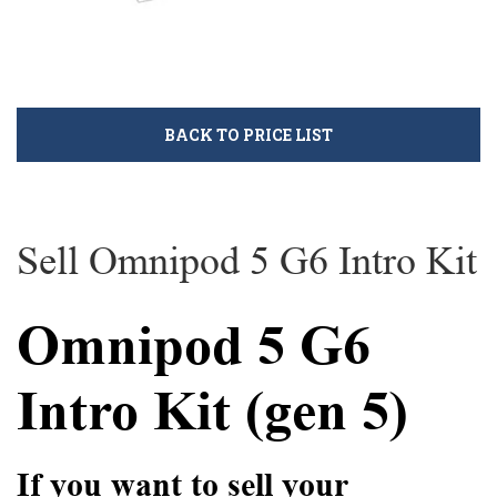
BACK TO PRICE LIST
Sell Omnipod 5 G6 Intro Kit
Omnipod 5 G6
Intro Kit (gen 5)
If you want to sell your