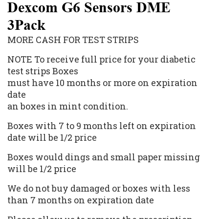
Dexcom G6 Sensors DME
3Pack
MORE CASH FOR TEST STRIPS
NOTE To receive full price for your diabetic
test strips Boxes
must have 10 months or more on expiration
date
an boxes in mint condition.
Boxes with 7 to 9 months left on expiration
date will be 1/2 price
Boxes would dings and small paper missing
will be 1/2 price
We do not buy damaged or boxes with less
than 7 months on expiration date