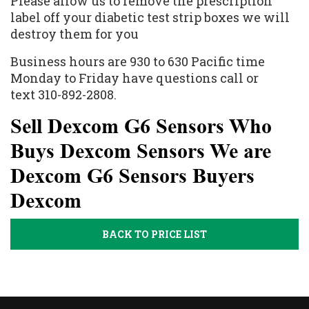
Please allow us to remove the prescription
label off your diabetic test strip boxes we will
destroy them for you
Business hours are 930 to 630 Pacific time
Monday to Friday have questions call or
text 310-892-2808.
Sell Dexcom G6 Sensors Who
Buys Dexcom Sensors We are
Dexcom G6 Sensors Buyers
Dexcom
BACK TO PRICE LIST