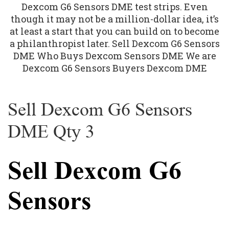
Sell Dexcom G6 Sensors
DME Qty 3
Sell Dexcom G6
Sensors