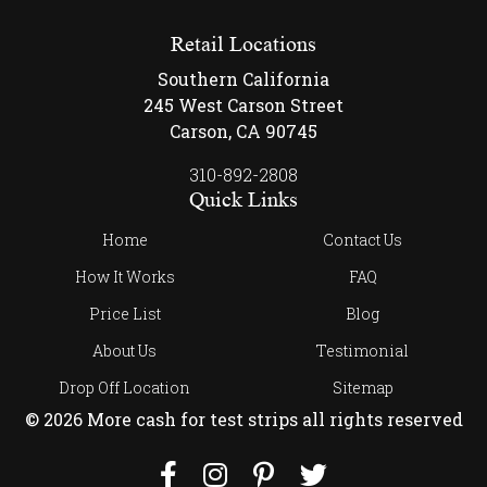
Retail Locations
Southern California
245 West Carson Street
Carson, CA 90745
310-892-2808
Quick Links
Home
Contact Us
How It Works
FAQ
Price List
Blog
About Us
Testimonial
Drop Off Location
Sitemap
© 2026 More cash for test strips all rights reserved