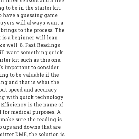
h three sensors and a free
 to be in the starter kit.
to have a guessing game
Buyers will always want a
 brings to the process. The
t is a beginner will lean
ks well. 8. Fast Readings
will want something quick
rter kit such as this one.
's important to consider
ing to be valuable if the
ing and that is what the
bout speed and accuracy
ing with quick technology
t Efficiency is the name of
d for medical purposes. A
o make sure the reading is
no ups and downs that are
itter DME, the solution is