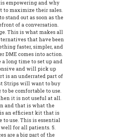
one is empowering and why
t to maximize their sales.
to stand out as soon as the
ront of a conversation.
e. This is what makes all
lternatives that have been
thing faster, simpler, and
er DME comes into action.
e a long time to set up and
onsive and will pick up
t is an underrated part of
t Strips will want to buy
g to be comfortable to use.
hen it is not useful at all.
on and that is what the
 an efficient kit that is
 to use. This is essential
ell for all patients. 5.
 are a big part of the