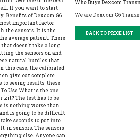
tter DME one of the best
Who Buys Dexcom Transm
ll. If you want to start
We are Dexcom G6 Transm
buy. Benefits of Dexcom G6
most important factor
h the sensors. It is the
BACK TO PRICE LIST
 the average patient. There
that doesn't take a long
utting the sensors on and
hese natural hurdles that
n this case, the calibrated
then give out complete
s to seeing results, these
y To Use What is the one
 kit? The test has to be
re is nothing worse than
nd is going to be difficult
o take seconds to put into
ilt-in sensors. The sensors
 anything else. Anyone can