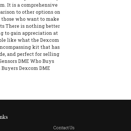
m. It is a comprehensive
parison to other options on
or those who want to make
ts There is nothing better
ng to gain appreciation at
ple like what the Dexcom
-encompassing kit that has
ade, and perfect for selling
6 Sensors DME Who Buys
s Buyers Dexcom DME
nks
Contact Us