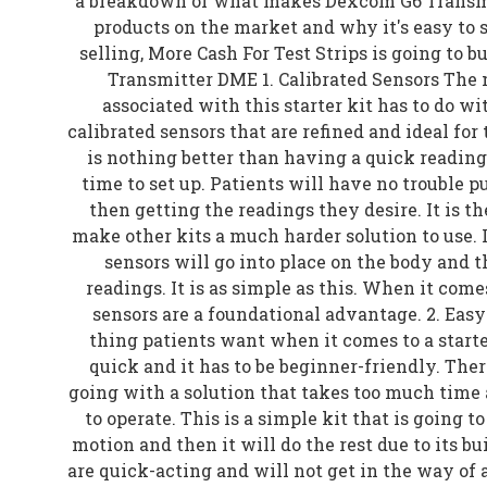
a breakdown of what makes Dexcom G6 Transmi
products on the market and why it's easy to se
selling, More Cash For Test Strips is going to 
Transmitter DME 1. Calibrated Sensors The 
associated with this starter kit has to do wit
calibrated sensors that are refined and ideal for
is nothing better than having a quick reading 
time to set up. Patients will have no trouble p
then getting the readings they desire. It is t
make other kits a much harder solution to use. I
sensors will go into place on the body and 
readings. It is as simple as this. When it come
sensors are a foundational advantage. 2. Eas
thing patients want when it comes to a starter
quick and it has to be beginner-friendly. The
going with a solution that takes too much time a
to operate. This is a simple kit that is going t
motion and then it will do the rest due to its bu
are quick-acting and will not get in the way of