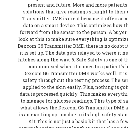
present and future. More and more patients a
solutions that give readings straight to thei
Transmitter DME is great because it offers a 
data on a smart device. This optimizes how t
forward from the sensor to the person. A buyer 
look at this to make sure everything is optimize
Dexcom G6 Transmitter DME, there is no doubt it
it is set up. The data gets relayed to where it n
hitches along the way. 6. Safe Safety is one of t
compromised when it comes to a patient's h
Dexcom G6 Transmitter DME works well. It is 
safety throughout the testing process. The sen
applied to the skin easily. Plus, nothing is g
data is processed quickly. This makes everythi
to manage for glucose readings. This type of sa
what allows the Dexcom G6 Transmitter DME an 
is an exciting option due to its high safety sta
Kit This is not just a basic kit that has a few