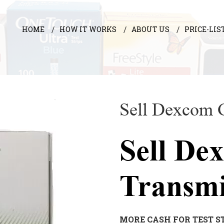
HOME
HOW IT WORKS
ABOUT US
PRICE-LIS
Sell Dexcom 
Sell De
Transm
MORE CASH FOR TEST S