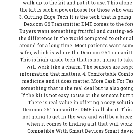
walk up to the kit and put it to use. This al
the kit is such a powerhouse for those who wan
3. Cutting-Edge Tech It is the tech that is going 
Dexcom G6 Transmitter DME comes to the foref
Buyers want something fruitful and cutting-edg
the difference in the world compared to other a
around for a long time. Most patients want some
safer, which is where the Dexcom G6 Transmitt
This is high-grade tech that is not going to tak
will work like a charm. The sensors are resp
information that matters. 4. Comfortable Comfor
medicine and it does matter. More Cash For Tes
something that is the real deal but is also goin
If the kit is not easy to use or the sensors hurt t
There is real value in offering a cozy soluti
Dexcom G6 Transmitter DME is all about. This is
not going to get in the way and will be a breeze
when it comes to finding a fit that will work w
Compatible With Smart Devices Smart devices