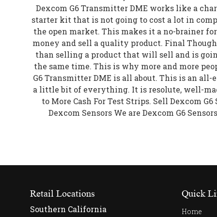
Dexcom G6 Transmitter DME works like a char
starter kit that is not going to cost a lot in com
the open market. This makes it a no-brainer f
money and sell a quality product. Final Though
than selling a product that will sell and is goi
the same time. This is why more and more peo
G6 Transmitter DME is all about. This is an all
a little bit of everything. It is resolute, well-m
to More Cash For Test Strips. Sell Dexcom G
Dexcom Sensors We are Dexcom G6 Sensor
Retail Locations
Quick Li
Southern California
Home