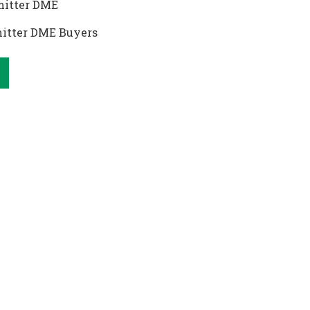
itter DME
itter DME Buyers