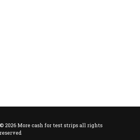
© 2026 More cash for test strips all rights
reserved