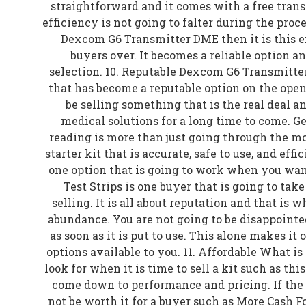
straightforward and it comes with a free trans
efficiency is not going to falter during the proces
Dexcom G6 Transmitter DME then it is this e
buyers over. It becomes a reliable option a
selection. 10. Reputable Dexcom G6 Transmitter
that has become a reputable option on the open
be selling something that is the real deal a
medical solutions for a long time to come. Ge
reading is more than just going through the mot
starter kit that is accurate, safe to use, and effi
one option that is going to work when you want 
Test Strips is one buyer that is going to tak
selling. It is all about reputation and that is w
abundance. You are not going to be disappointe
as soon as it is put to use. This alone makes it 
options available to you. 11. Affordable What is
look for when it is time to sell a kit such as thi
come down to performance and pricing. If the r
not be worth it for a buyer such as More Cash Fo