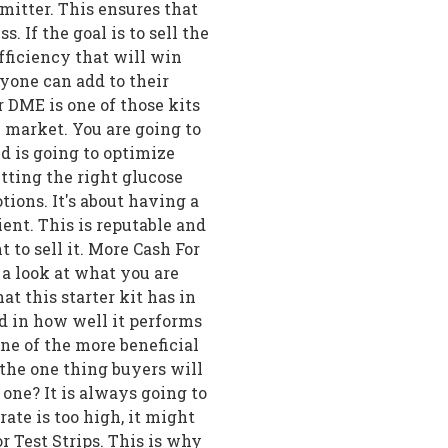
mitter. This ensures that
s. If the goal is to sell the
fficiency that will win
nyone can add to their
 DME is one of those kits
 market. You are going to
nd is going to optimize
tting the right glucose
ions. It's about having a
cient. This is reputable and
to sell it. More Cash For
e a look at what you are
hat this starter kit has in
d in how well it performs
one of the more beneficial
 the one thing buyers will
s one? It is always going to
ate is too high, it might
r Test Strips. This is why