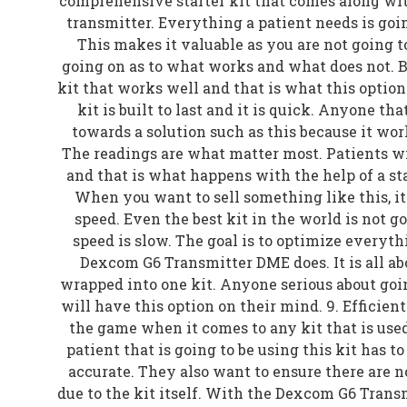
comprehensive starter kit that comes along wit
transmitter. Everything a patient needs is going
This makes it valuable as you are not going 
going on as to what works and what does not. 
kit that works well and that is what this option
kit is built to last and it is quick. Anyone tha
towards a solution such as this because it wor
The readings are what matter most. Patients 
and that is what happens with the help of a sta
When you want to sell something like this, it
speed. Even the best kit in the world is not go
speed is slow. The goal is to optimize everyth
Dexcom G6 Transmitter DME does. It is all a
wrapped into one kit. Anyone serious about go
will have this option on their mind. 9. Efficien
the game when it comes to any kit that is use
patient that is going to be using this kit has t
accurate. They also want to ensure there are 
due to the kit itself. With the Dexcom G6 Transm