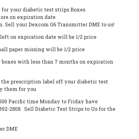
e for your
diabetic test strips
Boxes
ore on expiration date
n. Sell your Dexcom G6 Transmitter DME to us!
eft on expiration date will be 1/2 price
ll paper missing will be 1/2 price
 boxes with less than 7 months on expiration
the prescription label off your diabetic test
oy them for you
 500 Pacific time Monday to Friday have
-892-2808.
Sell Diabetic Test Strips
to Us for the
ter DME