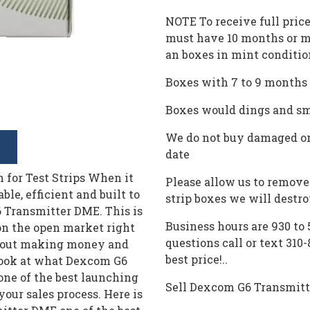
NOTE To receive full pric
must have 10 months or m
an boxes in mint conditio
Boxes with 7 to 9 months l
Boxes would dings and sma
We do not buy damaged or
date
for Test Strips When it
Please allow us to remove 
ble, efficient and built to
strip boxes we will destr
6 Transmitter DME. This is
Business hours are 930 to
 on the open market right
questions call or text 310
about making money and
best price!..
o look at what Dexcom G6
one of the best launching
Sell Dexcom G6 Transmit
your sales process. Here is