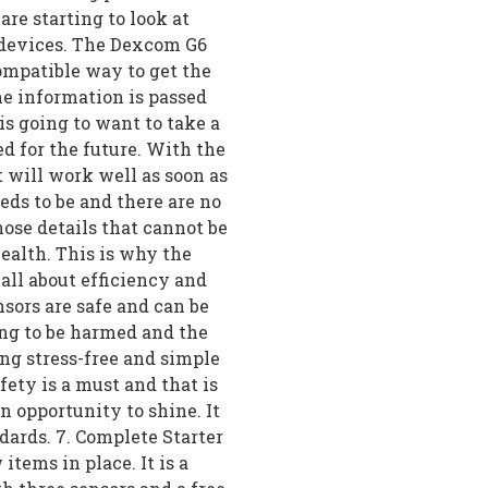
re starting to look at
r devices. The Dexcom G6
compatible way to get the
he information is passed
is going to want to take a
d for the future. With the
 will work well as soon as
eeds to be and there are no
hose details that cannot be
ealth. This is why the
all about efficiency and
sors are safe and can be
oing to be harmed and the
ng stress-free and simple
fety is a must and that is
opportunity to shine. It
ndards. 7. Complete Starter
 items in place. It is a