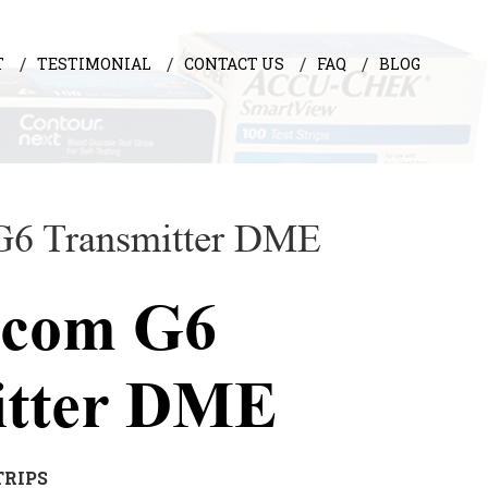
T
TESTIMONIAL
CONTACT US
FAQ
BLOG
G6 Transmitter DME
xcom G6
itter DME
TRIPS