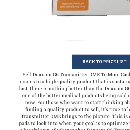
BACK TO PRICE LIST
Sell Dexcom G6 Transmitter DME To More Cash 
comes to a high-quality product that is sustaina
last, there is nothing better than the Dexcom G
one of the better medical products being sold
now. For those who want to start thinking 
finding a quality product to sell, it's time t
Transmitter DME brings to the picture. This is 
pads to look into when your goal is to optimize 