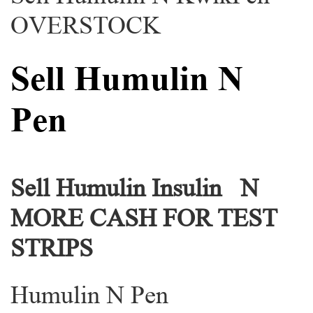
OVERSTOCK
Sell Humulin N
Pen
Sell Humulin Insulin N
MORE CASH FOR TEST
STRIPS
Humulin N Pen