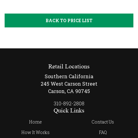
BACK TO PRICE LIST
Retail Locations
Southern California
245 West Carson Street
Carson, CA 90745
310-892-2808
Quick Links
Home
Contact Us
How It Works
FAQ