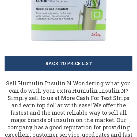
BACK TO PRICE LIST
Sell Humulin Insulin N Wondering what you
can do with your extra Humulin Insulin N?
Simply sell to us at More Cash For Test Strips
and earn top dollar with ease! We offer the
fastest and the most reliable way to sell all
major brands of insulin on the market. Our
company has a good reputation for providing
excellent customer service, good rates and fast