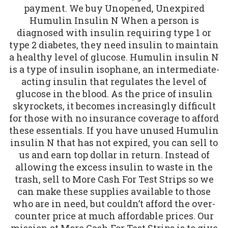
payment. We buy Unopened, Unexpired
Humulin Insulin N When a person is
diagnosed with insulin requiring type 1 or
type 2 diabetes, they need insulin to maintain
a healthy level of glucose. Humulin insulin N
is a type of insulin isophane, an intermediate-
acting insulin that regulates the level of
glucose in the blood. As the price of insulin
skyrockets, it becomes increasingly difficult
for those with no insurance coverage to afford
these essentials. If you have unused Humulin
insulin N that has not expired, you can sell to
us and earn top dollar in return. Instead of
allowing the excess insulin to waste in the
trash, sell to More Cash For Test Strips so we
can make these supplies available to those
who are in need, but couldn’t afford the over-
counter price at much affordable prices. Our
mission at More Cash For Test Strips is to give