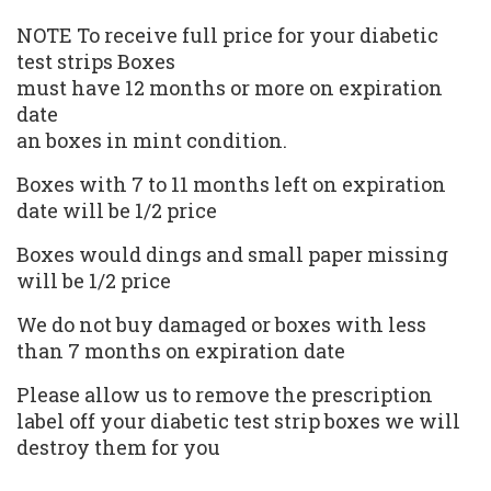
NOTE To receive full price for your
diabetic
test strips
Boxes
must have 12 months or more on expiration
date
an boxes in mint condition.
Boxes with 7 to 11 months left on expiration
date will be 1/2 price
Boxes would dings and small paper missing
will be 1/2 price
We do not buy damaged or boxes with less
than 7 months on expiration date
Please allow us to remove the prescription
label off your diabetic test strip boxes we will
destroy them for you