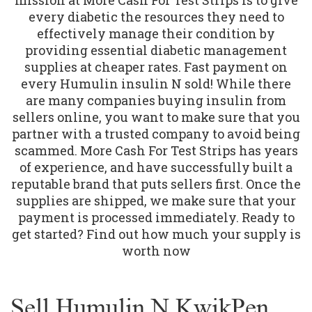
every diabetic the resources they need to
effectively manage their condition by
providing essential diabetic management
supplies at cheaper rates. Fast payment on
every Humulin insulin N sold! While there
are many companies buying insulin from
sellers online, you want to make sure that you
partner with a trusted company to avoid being
scammed. More Cash For Test Strips has years
of experience, and have successfully built a
reputable brand that puts sellers first. Once the
supplies are shipped, we make sure that your
payment is processed immediately. Ready to
get started? Find out how much your supply is
worth now
Sell Humulin N KwikPen