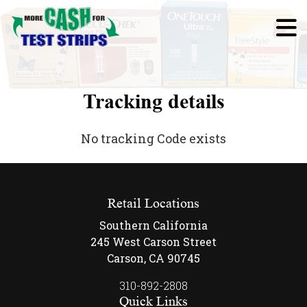
Tracking details
No tracking Code exists
Retail Locations
Southern California
245 West Carson Street
Carson, CA 90745
310-892-2808
Quick Links