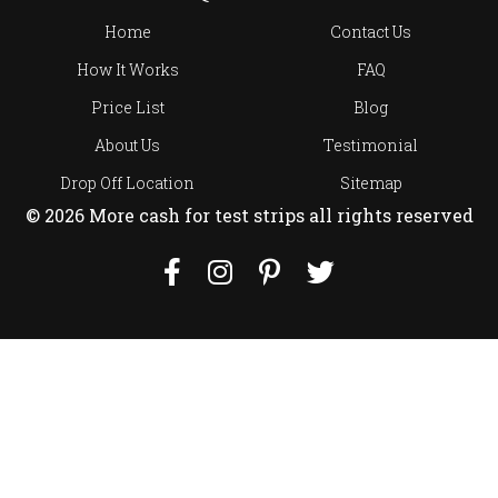
Home
Contact Us
How It Works
FAQ
Price List
Blog
About Us
Testimonial
Drop Off Location
Sitemap
© 2026 More cash for test strips all rights reserved