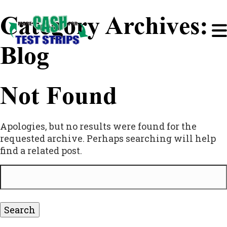
Category Archives:
Blog
Not Found
Apologies, but no results were found for the
requested archive. Perhaps searching will help
find a related post.
Search
for: