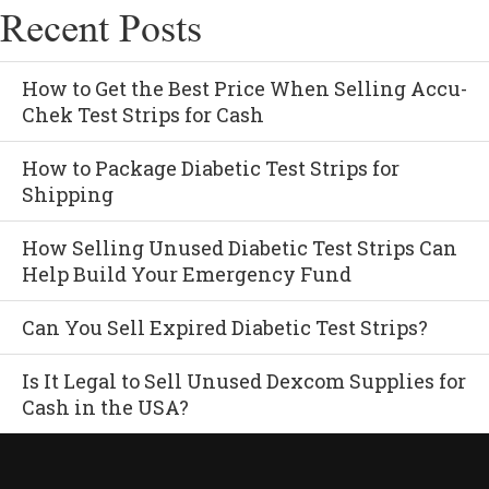
Recent Posts
How to Get the Best Price When Selling Accu-
Chek Test Strips for Cash
How to Package Diabetic Test Strips for
Shipping
How Selling Unused Diabetic Test Strips Can
Help Build Your Emergency Fund
Can You Sell Expired Diabetic Test Strips?
Is It Legal to Sell Unused Dexcom Supplies for
Cash in the USA?