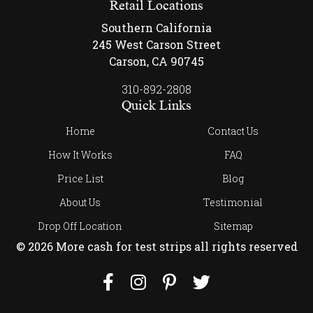
Retail Locations
Southern California
245 West Carson Street
Carson, CA 90745
310-892-2808
Quick Links
Home
Contact Us
How It Works
FAQ
Price List
Blog
About Us
Testimonial
Drop Off Location
Sitemap
© 2026 More cash for test strips all rights reserved