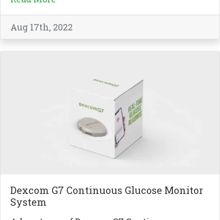
Aug 17th, 2022
Dexcom G7 Continuous Glucose Monitor
System