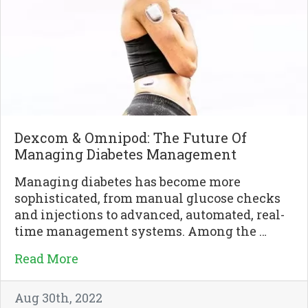
Dexcom & Omnipod: The Future Of
Managing Diabetes Management
Managing diabetes has become more
sophisticated, from manual glucose checks
and injections to advanced, automated, real-
time management systems. Among the …
Read More
Aug 30th, 2022