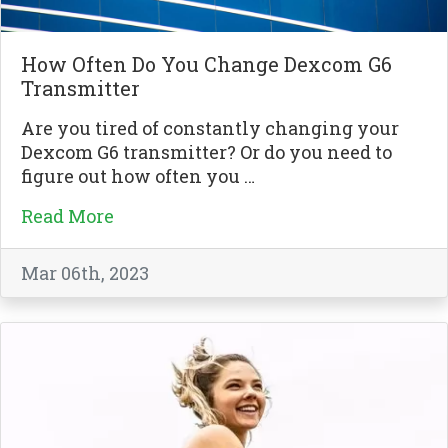
How Often Do You Change Dexcom G6
Transmitter
Are you tired of constantly changing your
Dexcom G6 transmitter? Or do you need to
figure out how often you …
Read More
Mar 06th, 2023