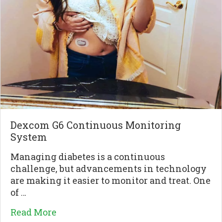
Dexcom G6 Continuous Monitoring
System
Managing diabetes is a continuous
challenge, but advancements in technology
are making it easier to monitor and treat. One
of …
Read More