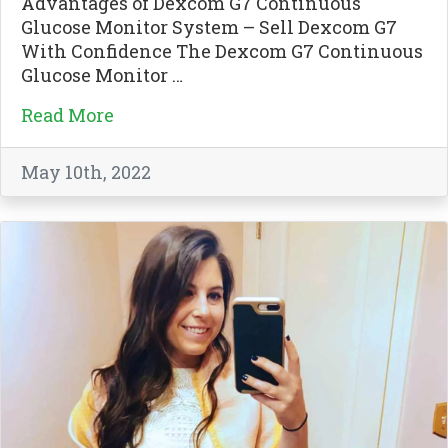
Advantages of Dexcom G7 Continuous
Glucose Monitor System – Sell Dexcom G7
With Confidence The Dexcom G7 Continuous
Glucose Monitor …
Read More
May 10th, 2022