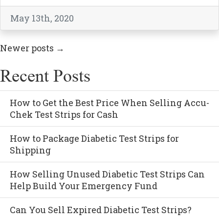
May 13th, 2020
Newer posts
→
Recent Posts
How to Get the Best Price When Selling Accu-
Chek Test Strips for Cash
How to Package Diabetic Test Strips for
Shipping
How Selling Unused Diabetic Test Strips Can
Help Build Your Emergency Fund
Can You Sell Expired Diabetic Test Strips?