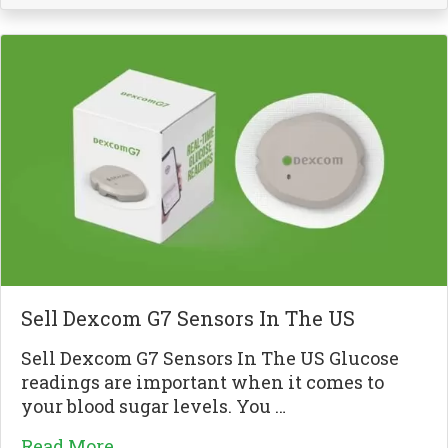
Sell Dexcom G7 Sensors In The US
Sell Dexcom G7 Sensors In The US Glucose
readings are important when it comes to
your blood sugar levels. You …
Read More