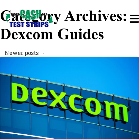
Category Archives:
Dexcom Guides
Newer posts
→