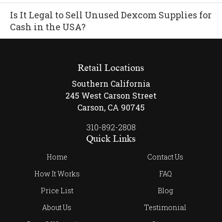
Is It Legal to Sell Unused Dexcom Supplies for
Cash in the USA?
Retail Locations
Southern California
245 West Carson Street
Carson, CA 90745
310-892-2808
Quick Links
Home
Contact Us
How It Works
FAQ
Price List
Blog
About Us
Testimonial