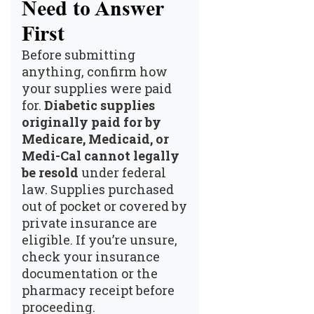
Need to Answer
First
Before submitting
anything, confirm how
your supplies were paid
for.
Diabetic supplies
originally paid for by
Medicare, Medicaid, or
Medi-Cal cannot legally
be resold
under federal
law. Supplies purchased
out of pocket or covered by
private insurance are
eligible. If you’re unsure,
check your insurance
documentation or the
pharmacy receipt before
proceeding.