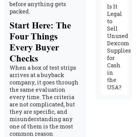
before anything gets
Is It
packed.
Legal
to
Start Here: The
Sell
Four Things
Unused
Dexcom
Every Buyer
Supplies
Checks
for
Cash
When a box of test strips
in
arrives at a buyback
the
company, it goes through
USA?
the same evaluation
every time. The criteria
are not complicated, but
they are specific, and
misunderstanding any
one of them is the most
common reason