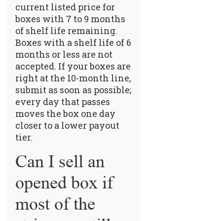
current listed price for
boxes with 7 to 9 months
of shelf life remaining.
Boxes with a shelf life of 6
months or less are not
accepted. If your boxes are
right at the 10-month line,
submit as soon as possible;
every day that passes
moves the box one day
closer to a lower payout
tier.
Can I sell an
opened box if
most of the