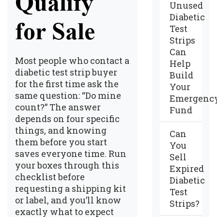
Qualify
Unused
Diabetic
for Sale
Test
Strips
Can
Most people who contact a
Help
diabetic test strip buyer
Build
for the first time ask the
Your
same question: “Do mine
Emergenc
count?” The answer
Fund
depends on four specific
things, and knowing
Can
them before you start
You
saves everyone time. Run
Sell
your boxes through this
Expired
checklist before
Diabetic
requesting a shipping kit
Test
or label, and you’ll know
Strips?
exactly what to expect