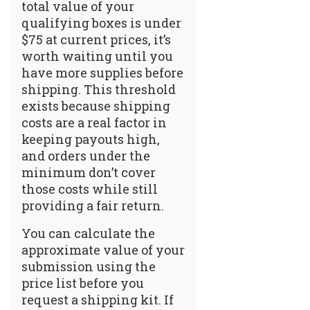
total value of your
qualifying boxes is under
$75 at current prices, it’s
worth waiting until you
have more supplies before
shipping. This threshold
exists because shipping
costs are a real factor in
keeping payouts high,
and orders under the
minimum don’t cover
those costs while still
providing a fair return.
You can calculate the
approximate value of your
submission using the
price list before you
request a shipping kit. If