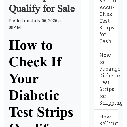
Selling
Qualify for Sale
Accu-
Chek
Test
Posted on July 06, 2026 at
Strips
08AM
for
How to
Cash
How
Check If
to
Package
Your
Diabetic
Test
Strips
Diabetic
for
Shipping
Test Strips
How
Selling