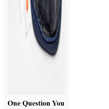
One Question You