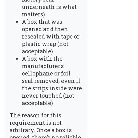
underneath is what
matters)
A box that was
opened and then
resealed with tape or
plastic wrap (not
acceptable)
A box with the
manufacturer’s
cellophane or foil
seal removed, even if
the strips inside were
never touched (not
acceptable)
The reason for this
requirement is not
arbitrary. Once a box is
opened, there’s no reliable