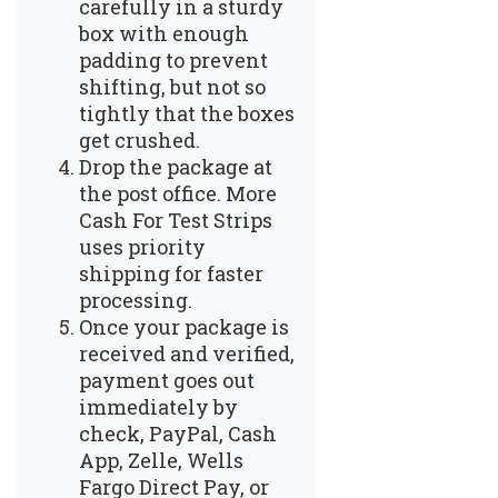
carefully in a sturdy
box with enough
padding to prevent
shifting, but not so
tightly that the boxes
get crushed.
Drop the package at
the post office. More
Cash For Test Strips
uses priority
shipping for faster
processing.
Once your package is
received and verified,
payment goes out
immediately by
check, PayPal, Cash
App, Zelle, Wells
Fargo Direct Pay, or