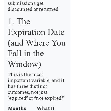
submissions get
discounted or returned.
1. The
Expiration Date
(and Where You
Fall in the
Window)
This is the most
important variable, and it
has three distinct
outcomes, not just
“expired” or “not expired.”
Months
What It