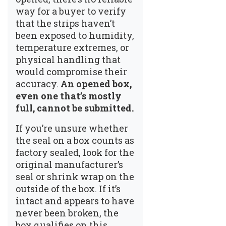
way for a buyer to verify
that the strips haven’t
been exposed to humidity,
temperature extremes, or
physical handling that
would compromise their
accuracy.
An opened box,
even one that’s mostly
full, cannot be submitted.
If you’re unsure whether
the seal on a box counts as
factory sealed, look for the
original manufacturer’s
seal or shrink wrap on the
outside of the box. If it’s
intact and appears to have
never been broken, the
box qualifies on this