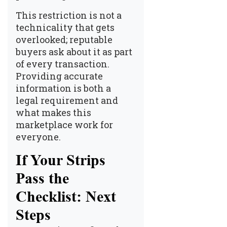
This restriction is not a
technicality that gets
overlooked; reputable
buyers ask about it as part
of every transaction.
Providing accurate
information is both a
legal requirement and
what makes this
marketplace work for
everyone.
If Your Strips
Pass the
Checklist: Next
Steps