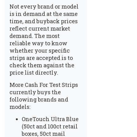
Not every brand or model
is in demand at the same
time, and buyback prices
reflect current market
demand. The most
reliable way to know
whether your specific
strips are accepted is to
check them against the
price list
directly.
More Cash For Test Strips
currently buys the
following brands and
models:
OneTouch Ultra Blue
(50ct and 100ct retail
boxes, 50ct mail