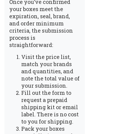
Once you’ve confirmed
your boxes meet the
expiration, seal, brand,
and order minimum
criteria, the submission
process is
straightforward:
Visit the
price list
,
match your brands
and quantities, and
note the total value of
your submission.
Fill out the form to
request a prepaid
shipping kit or email
label. There is no cost
to you for shipping.
Pack your boxes