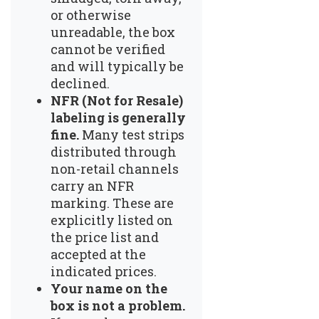
or otherwise
unreadable, the box
cannot be verified
and will typically be
declined.
NFR (Not for Resale)
labeling is generally
fine.
Many test strips
distributed through
non-retail channels
carry an NFR
marking. These are
explicitly listed on
the price list and
accepted at the
indicated prices.
Your name on the
box is not a problem.