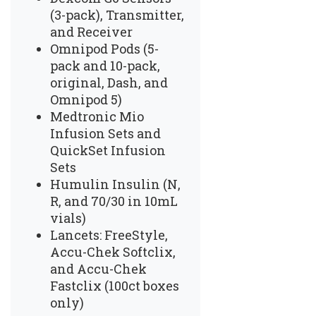
(3-pack), Transmitter,
and Receiver
Omnipod Pods (5-
pack and 10-pack,
original, Dash, and
Omnipod 5)
Medtronic Mio
Infusion Sets and
QuickSet Infusion
Sets
Humulin Insulin (N,
R, and 70/30 in 10mL
vials)
Lancets: FreeStyle,
Accu-Chek Softclix,
and Accu-Chek
Fastclix (100ct boxes
only)