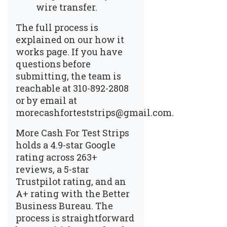
wire transfer.
The full process is
explained on our
how it
works page
. If you have
questions before
submitting, the team is
reachable at 310-892-2808
or by email at
morecashforteststrips@gmail.com.
More Cash For Test Strips
holds a 4.9-star Google
rating across 263+
reviews, a 5-star
Trustpilot rating, and an
A+ rating with the Better
Business Bureau. The
process is straightforward