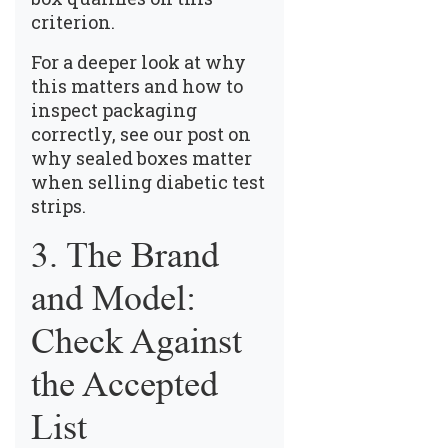
criterion.
For a deeper look at why
this matters and how to
inspect packaging
correctly, see our post on
why sealed boxes matter
when selling diabetic test
strips
.
3. The Brand
and Model:
Check Against
the Accepted
List