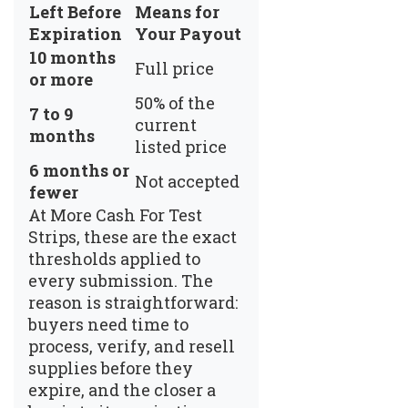
Left Before
Means for
Expiration
Your Payout
10 months
Full price
or more
50% of the
7 to 9
current
months
listed price
6 months or
Not accepted
fewer
At
More Cash For Test
Strips
, these are the exact
thresholds applied to
every submission. The
reason is straightforward:
buyers need time to
process, verify, and resell
supplies before they
expire, and the closer a