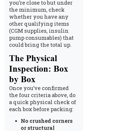
you’re close to but under
the minimum, check
whether you have any
other qualifying items
(CGM supplies, insulin
pump consumables) that
could bring the total up.
The Physical
Inspection: Box
by Box
Once you’ve confirmed
the four criteria above, do
a quick physical check of
each box before packing:
No crushed corners
or structural