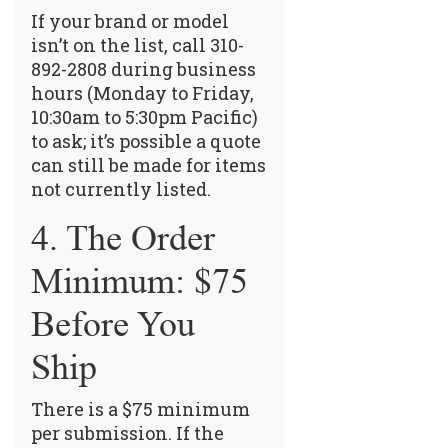
If your brand or model
isn’t on the list, call
310-
892-2808
during business
hours (Monday to Friday,
10:30am to 5:30pm Pacific)
to ask; it’s possible a quote
can still be made for items
not currently listed.
4. The Order
Minimum: $75
Before You
Ship
There is a $75 minimum
per submission. If the