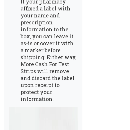
If your pharmacy
affixed a label with
your name and
prescription
information to the
box, you can leave it
as-is or cover it with
a marker before
shipping. Either way,
More Cash For Test
Strips will remove
and discard the label
upon receipt to
protect your
information.