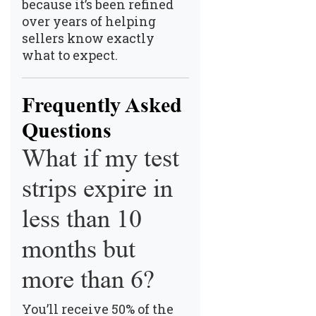
because it’s been refined
over years of helping
sellers know exactly
what to expect.
Frequently Asked
Questions
What if my test
strips expire in
less than 10
months but
more than 6?
You’ll receive 50% of the