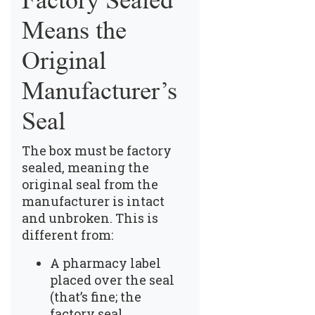
Factory Sealed
Means the
Original
Manufacturer’s
Seal
The box must be factory
sealed, meaning the
original seal from the
manufacturer is intact
and unbroken. This is
different from:
A pharmacy label
placed over the seal
(that’s fine; the
factory seal