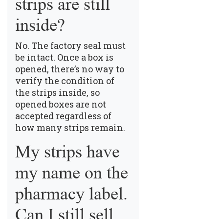
strips are still
inside?
No. The factory seal must
be intact. Once a box is
opened, there’s no way to
verify the condition of
the strips inside, so
opened boxes are not
accepted regardless of
how many strips remain.
My strips have
my name on the
pharmacy label.
Can I still sell