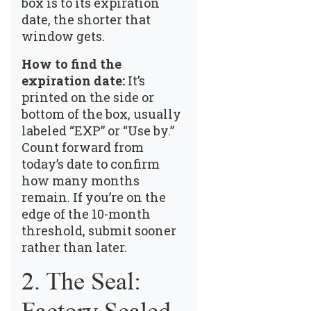
box is to its expiration
date, the shorter that
window gets.
How to find the
expiration date:
It’s
printed on the side or
bottom of the box, usually
labeled “EXP” or “Use by.”
Count forward from
today’s date to confirm
how many months
remain. If you’re on the
edge of the 10-month
threshold, submit sooner
rather than later.
2. The Seal: