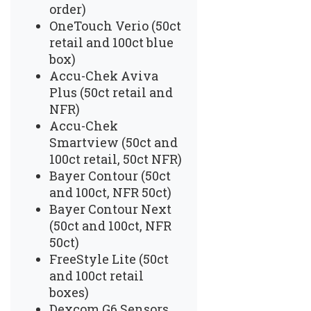
order)
OneTouch Verio (50ct
retail and 100ct blue
box)
Accu-Chek Aviva
Plus (50ct retail and
NFR)
Accu-Chek
Smartview (50ct and
100ct retail, 50ct NFR)
Bayer Contour (50ct
and 100ct, NFR 50ct)
Bayer Contour Next
(50ct and 100ct, NFR
50ct)
FreeStyle Lite (50ct
and 100ct retail
boxes)
Dexcom G6 Sensors