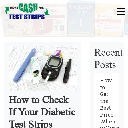
Recent
Posts
How
to
Get
How to Check
the
Best
If Your Diabetic
Price
When
Test Strips