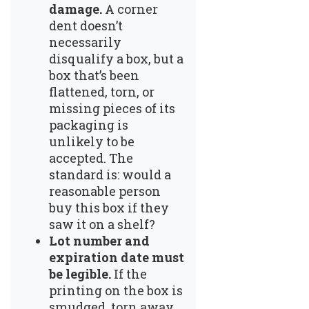
damage.
A corner
dent doesn’t
necessarily
disqualify a box, but a
box that’s been
flattened, torn, or
missing pieces of its
packaging is
unlikely to be
accepted. The
standard is: would a
reasonable person
buy this box if they
saw it on a shelf?
Lot number and
expiration date must
be legible.
If the
printing on the box is
smudged, torn away,