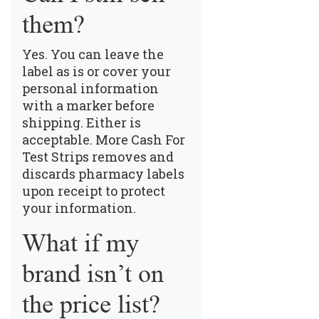
them?
Yes. You can leave the
label as is or cover your
personal information
with a marker before
shipping. Either is
acceptable. More Cash For
Test Strips removes and
discards pharmacy labels
upon receipt to protect
your information.
What if my
brand isn’t on
the price list?