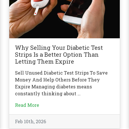
Why Selling Your Diabetic Test
Strips Is a Better Option Than
Letting Them Expire
Sell Unused Diabetic Test Strips To Save
Money And Help Others Before They
Expire Managing diabetes means
constantly thinking about …
Read More
Feb 10th, 2026