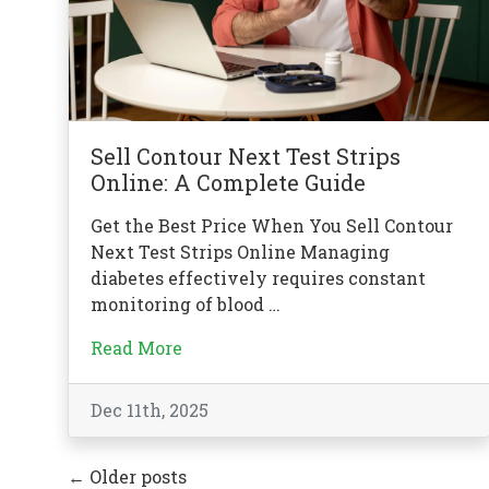
Sell Contour Next Test Strips
Online: A Complete Guide
Get the Best Price When You Sell Contour
Next Test Strips Online Managing
diabetes effectively requires constant
monitoring of blood …
Read More
Dec 11th, 2025
←
Older posts