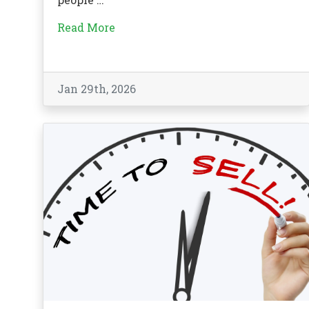
Read More
Jan 29th, 2026