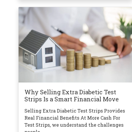
Why Selling Extra Diabetic Test
Strips Is a Smart Financial Move
Selling Extra Diabetic Test Strips Provides
Real Financial Benefits At More Cash For
Test Strips, we understand the challenges
people …