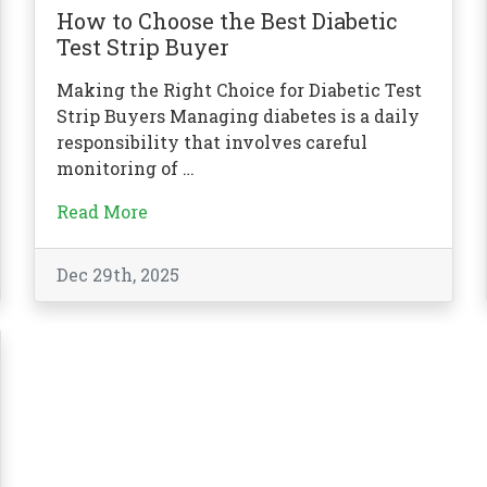
How to Choose the Best Diabetic
Test Strip Buyer
Making the Right Choice for Diabetic Test
Strip Buyers Managing diabetes is a daily
responsibility that involves careful
monitoring of …
Read More
Dec 29th, 2025