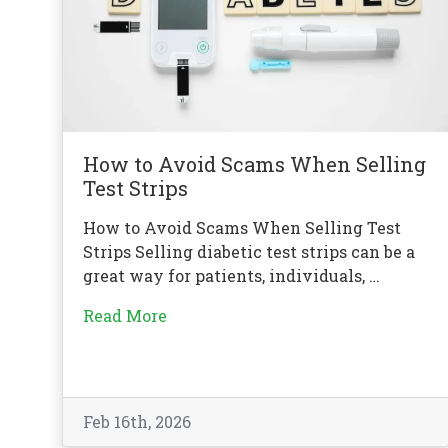
How to Avoid Scams When Selling
Test Strips
How to Avoid Scams When Selling Test
Strips Selling diabetic test strips can be a
great way for patients, individuals, …
Read More
Feb 16th, 2026