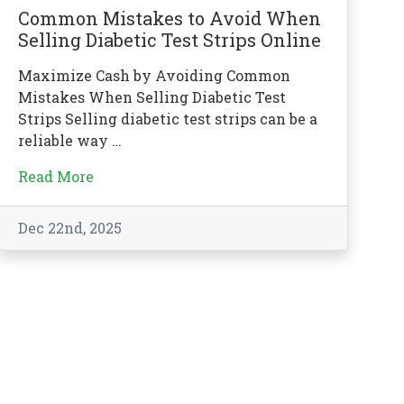
Common Mistakes to Avoid When
Selling Diabetic Test Strips Online
Maximize Cash by Avoiding Common
Mistakes When Selling Diabetic Test
Strips Selling diabetic test strips can be a
reliable way …
Read More
Dec 22nd, 2025