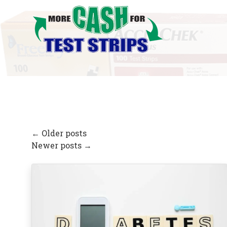
←
Older posts
Newer posts
→