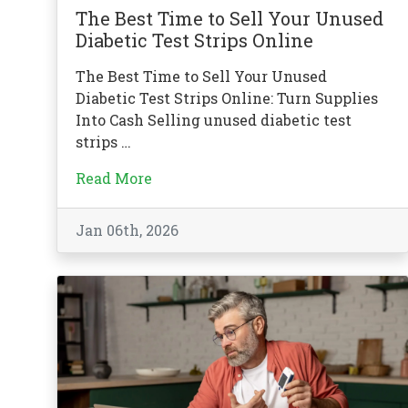
The Best Time to Sell Your Unused
Diabetic Test Strips Online
The Best Time to Sell Your Unused
Diabetic Test Strips Online: Turn Supplies
Into Cash Selling unused diabetic test
strips …
Read More
Jan 06th, 2026