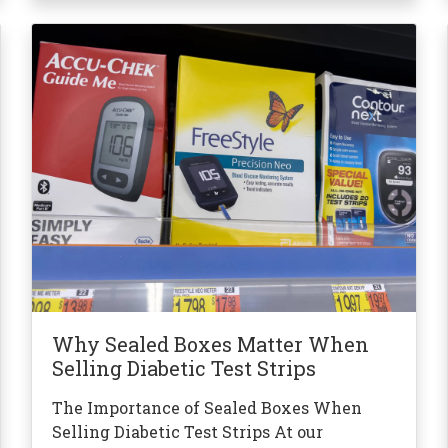
Why Sealed Boxes Matter When
Selling Diabetic Test Strips
The Importance of Sealed Boxes When
Selling Diabetic Test Strips At our