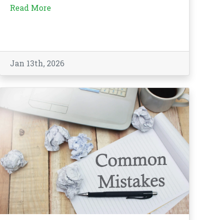
Read More
Jan 13th, 2026