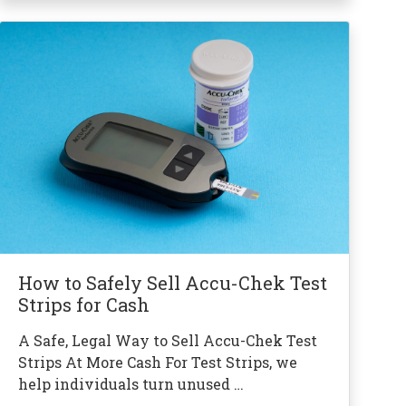
How to Safely Sell Accu-Chek Test
Strips for Cash
A Safe, Legal Way to Sell Accu-Chek Test
Strips At More Cash For Test Strips, we
help individuals turn unused …