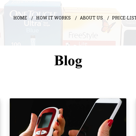
HOME
HOW IT WORKS
ABOUT US
PRICE-LIS
Blog