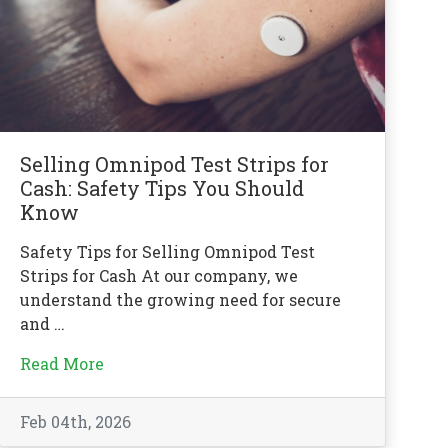
Selling Omnipod Test Strips for
Cash: Safety Tips You Should
Know
Safety Tips for Selling Omnipod Test
Strips for Cash At our company, we
understand the growing need for secure
and …
Read More
Feb 04th, 2026