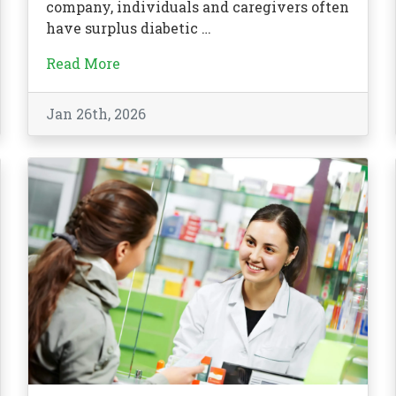
company, individuals and caregivers often
have surplus diabetic …
Read More
Jan 26th, 2026