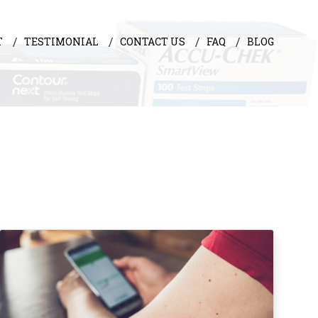
T
TESTIMONIAL
CONTACT US
FAQ
BLOG